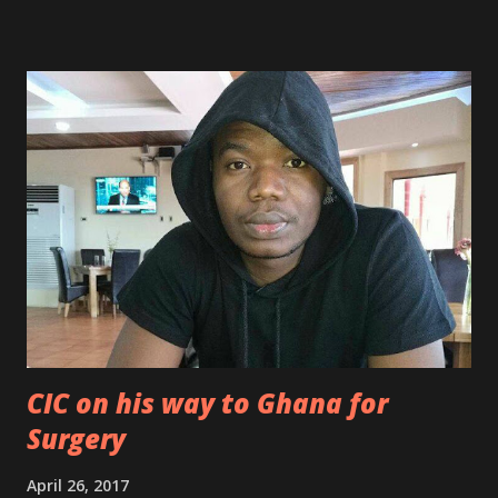
CIC on his way to Ghana for
Surgery
April 26, 2017