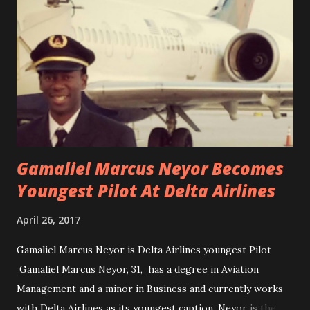
Gamaliel Marcus Neyor Becomes
Youngest Pilot At Delta Airlines
April 26, 2017
Gamaliel Marcus Neyor is Delta Airlines youngest Pilot
Gamaliel Marcus Neyor, 31, has a degree in Aviation
Management and a minor in Business and currently works
with Delta Airlines as its youngest caption. Neyor is the