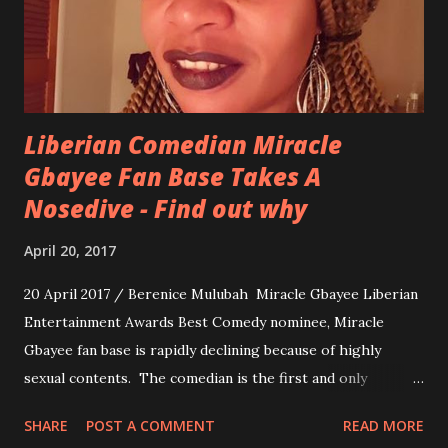
Liberian Comedian Miracle
Gbayee Fan Base Takes A
Nosedive - Find out why
April 20, 2017
20 April 2017 / Berenice Mulubah Miracle Gbayee Liberian
Entertainment Awards Best Comedy nominee, Miracle
Gbayee fan base is rapidly declining because of highly
sexual contents. The comedian is the first and only
Liberian comedian to have 1 million views on her work.
SHARE
POST A COMMENT
READ MORE
Lately, she has been getting a Hugh amount of backlash