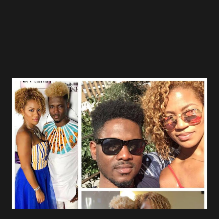
funeral of the religious leader presented with headache,
body pain and skin itching an...