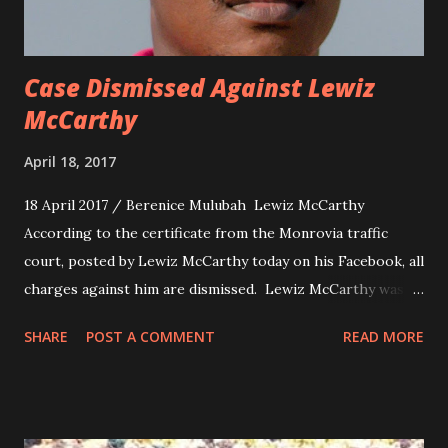
Case Dismissed Against Lewiz
McCarthy
April 18, 2017
18 April 2017 / Berenice Mulubah Lewiz McCarthy
According to the certificate from the Monrovia traffic
court, posted by Lewiz McCarthy today on his Facebook, all
charges against him are dismissed. Lewiz McCarthy was
charged for Failure to Maintain Proof of Financial Security
SHARE
POST A COMMENT
READ MORE
and Consent to the Operation of Unregistered Vehicle , in
the case of Quincy B death.