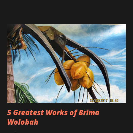
from fans who are not happy with her current work. Fans
are claiming that her new materials are rated R and
inappropriate.
5 Greatest Works of Brima
Wolobah