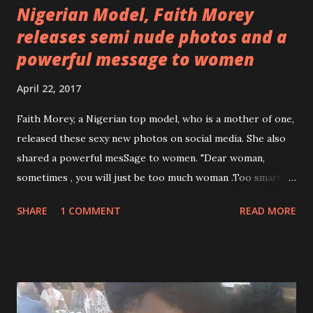
Nigerian Model, Faith Morey
releases semi nude photos and a
powerful message to women
April 22, 2017
Faith Morey, a Nigerian top model, who is a mother of one,
released these sexy new photos on social media. She also
shared a powerful mesSage to women. "Dear woman,
sometimes , you will just be too much woman .Too smart ,
too beautiful, too strong. Too much of something . That
SHARE
1 COMMENT
READ MORE
makes a man feel like less of a man, which will start making
you feel like you have to be less of a woman. The biggest
mistake you can make is Removing jewel from your crown
to make it easier for a man to carry. When this happens I
need you to understand, you do not need a smaller crown.