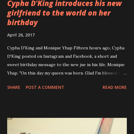
Cypha D'King introduces his new
girlfriend to the world on her
birthday
April 26, 2017
Cypha D'King and Monique Yhap Fifteen hours ago, Cypha
D'King posted on Instagram and Facebook, a short and
sweet birthday message to the new jue in his life, Monique
Yhap. "On this day my queen was born. Glad I'm blessed to
be able to spend this and the rest of your birthdays with
SHARE
POST A COMMENT
READ MORE
you. Our future will be great 😍 😍 Happy Bday my love!! —
with Monique Yhap ." Cypha D'King