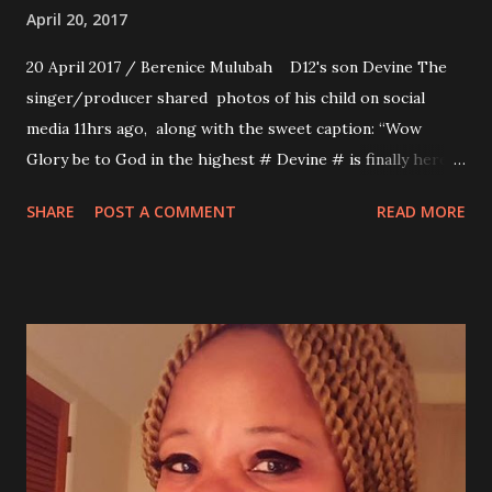
April 20, 2017
20 April 2017 / Berenice Mulubah D12's son Devine The
singer/producer shared photos of his child on social
media 11hrs ago, along with the sweet caption: “Wow
Glory be to God in the highest # Devine # is finally here
we are grateful to God and everyone who said a word of
SHARE
POST A COMMENT
READ MORE
prayer. I am excited to be dad but It wasn't easy His mom
has to go through C session pls wish her speedy recovery
# Dey can't make it# D12 Junior is Here!!!”