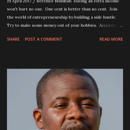
19 April 2017 / Berenice Mulubah Having an extra income
won't hurt no one. One cent is better than no cent. Join
the world of entrepreneurship by building a side hustle.
Try to make some money out of your hobbies. According
to Warren Buffet, one of the richest men in America, the
SHARE
POST A COMMENT
READ MORE
average millionaire has seven sources of income. Having
multiple income streams is just part of the process. Look
around you, what are some of the things people around
you need? Provide those services to them, for a fee. Make
that money, honey.