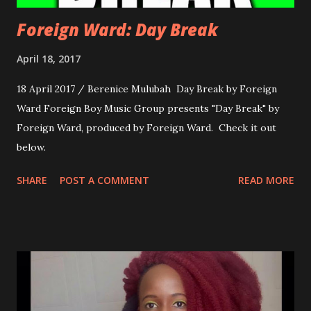
Foreign Ward: Day Break
April 18, 2017
18 April 2017 / Berenice Mulubah Day Break by Foreign
Ward Foreign Boy Music Group presents "Day Break" by
Foreign Ward, produced by Foreign Ward. Check it out
below.
SHARE
POST A COMMENT
READ MORE