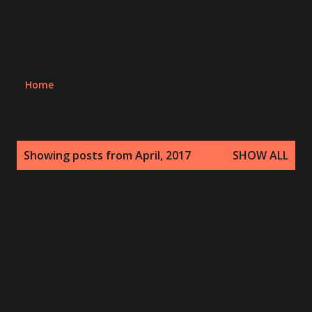
Home
P
Showing posts from April, 2017
SHOW ALL
o
s
t
s