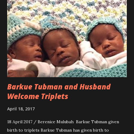
Barkue Tubman and Husband
Welcome Triplets
April 18, 2017
18 April 2017 / Berenice Mulubah Barkue Tubman given
birth to triplets Barkue Tubman has given birth to