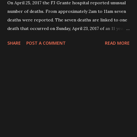
On April 25, 2017 the FJ Grante hospital reported unusual
number of deaths. From approximately 2am to 11am seven
deaths were reported. The seven deaths are linked to one
death that occurred on Sunday, April 23, 2017 of an 11 years
old, female child from Teah’s town community who
SHARE
POST A COMMENT
READ MORE
presented on the same day with diarrhea, vomiting and
mental confusion. The child was taken immediately to the
FJ Grante hospital and died within one hour after
admission in the emergency room. The child attended a
funeral (of one religious leader”) on Saturday, 22 April, 2017
in Greenville. NB: The religious leader was reported to
have been hospitalized in JFK hospital. He was diagnosed
of high blood pressure. The child presented with signs and
symptoms that included: weakness and abdominal pains,
vomiting and diarrhea. On Monday, April 24, 2017, another
patient, from Down town community who also attended the