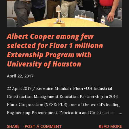
Albert Cooper among few
selected for Fluor 1 millionn
Externship Program with
University of Houston
April 22, 2017
22 April 2017 / Berenice Mulubah Fluor-UH Industrial
Construction Management Education Partnership In 2016,
Fluor Corporation (NYSE: FLR), one of the world's leading
Engineering Procurement, Fabrication and Construction
company, announced that its philanthropic organization,
SHARE
POST A COMMENT
READ MORE
the Fluor Foundation, presented $1 million to the