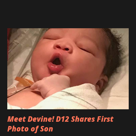
University of Houston (UH) College of Technology to
establish the Fluor-UH Industrial Construction
Management Education Partnership, focusing on research
and professional development. The partnership supports
implementation of a Work-Integrated Education Program,
which integrates industry-best approaches and project
examples into the curriculum. Through the program,
students obtain a unique skill set and perspective by
developing solutions to real-world construction challenges
in the classroom, gaining valuable industry experience. In
it's second year partnership with University of...
Meet Devine! D12 Shares First
Photo of Son