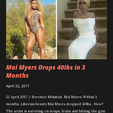
Mai Myers Drops 40lbs in 3
Months
April 22, 2017
22 April 2017 / Berenice Mulubah Mai Myers Within 3
months, Liberian beauty Mai Myers dropped 40lbs. How?
The artist is surviving on soups, fruits and hitting the gym