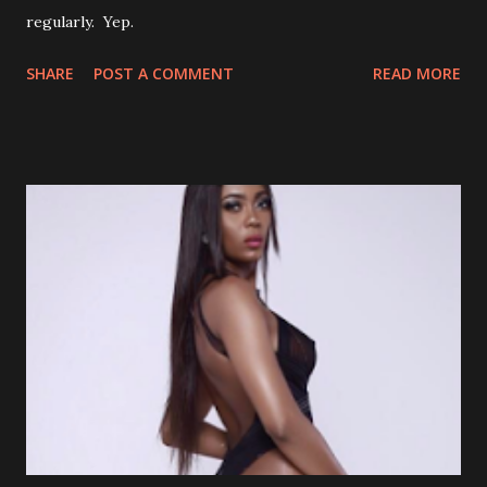
regularly. Yep.
SHARE
POST A COMMENT
READ MORE