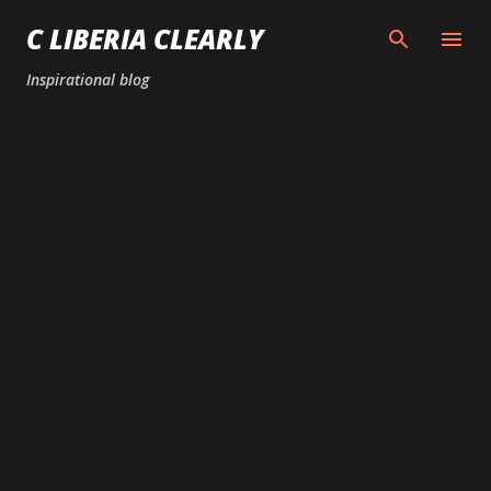
Skip to main content
C LIBERIA CLEARLY
Inspirational blog