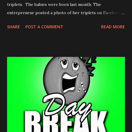
triplets. The babies were born last month. The
entrepreneur posted a photo of her triplets on Facebook
April 5, 2017. Congrats to the family.
SHARE
POST A COMMENT
READ MORE