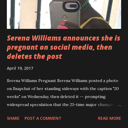
Serena Williams announces she is
pregnant on social media, then
deletes the post
April 19, 2017
Serena Williams Pregnant Serena Williams posted a photo
on Snapchat of her standing sideways with the caption "20
weeks" on Wednesday, then deleted it -- prompting
widespread speculation that the 23-time major champion is
pregnant. Williams, 35, did not comment beyond the photo
SHARE
POST A COMMENT
READ MORE
and two-word caption. Williams got engaged to Reddit co-