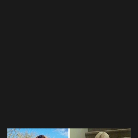
writers away so the kids could eat their food in peace.
Don't be fooled by the sizes or sex, them wome n can
damage. Lol. No I'm not joking. Lol. We had an amazing
time Tukus. Not one of the readers complained about
anything, trust me, that's a first. They all want to come
back. Please save me from their trouble. Lol. Thank you and
your team for creating such a SAFE ZONE for those kids,"
wrote Mr. Othniel. Those that wish to support this effort,
please contact the center or its team leader Tukus Harris.
Go to their website link below or find her on FB. Let'...