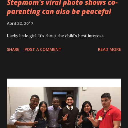
Stepmom's viral photo shows co-
parenting can also be peaceful
April 22, 2017
Lucky little girl. It's about the child's best interest.
SHARE
POST A COMMENT
READ MORE