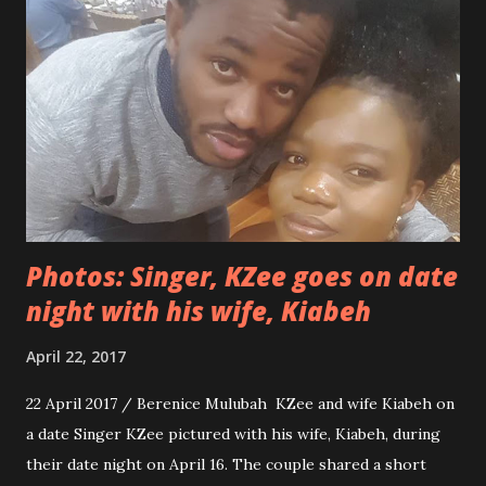
YOU NEED A MAN WITH BIGGER HANDS2". See more
photos below...
Photos: Singer, KZee goes on date
night with his wife, Kiabeh
April 22, 2017
22 April 2017 / Berenice Mulubah KZee and wife Kiabeh on
a date Singer KZee pictured with his wife, Kiabeh, during
their date night on April 16. The couple shared a short