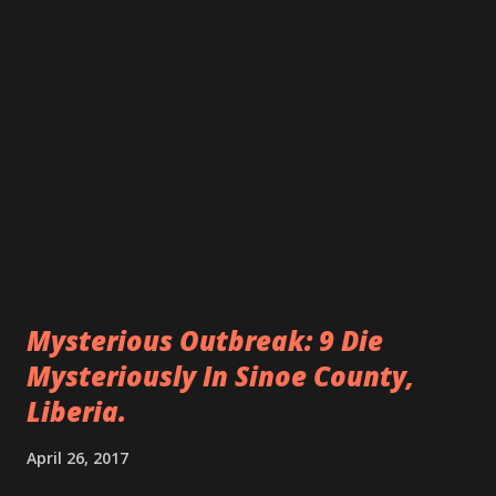
Mysterious Outbreak: 9 Die
Mysteriously In Sinoe County,
Liberia.
April 26, 2017