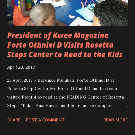
President of Kwee Magazine
Forte Othniel D Visits Rosetta
Steps Center to Read to the Kids
April 23, 2017
23 April 2017 / Berenice Mulubah Forte Othniel D at
Rosetta Step Center Mr. Forte Othniel D and his team
visited Point 4 to read at the READING Center of Rosetta
Steps. "Tukus Ama Harris and her team are doing an
amazing job. The kids were respectful and well behaved.
SHARE
POST A COMMENT
READ MORE
We enjoyed ourselves so much that instead of one hour we
spent about three. By noon I had to take those hungry