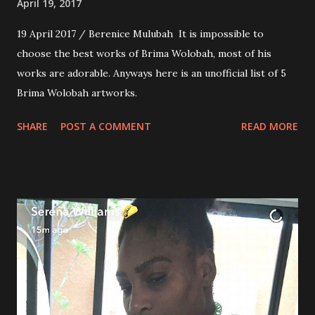
April 19, 2017
19 April 2017 / Berenice Mulubah It is impossible to
choose the best works of Brima Wolobah, most of his
works are adorable. Anyways here is an unofficial list of 5
Brima Wolobah artworks.
SHARE
POST A COMMENT
READ MORE