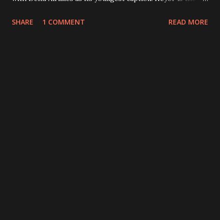
son of Christopher Neyor, former president of National
SHARE
1 COMMENT
READ MORE
Oil Company of Liberia (NOCAL).