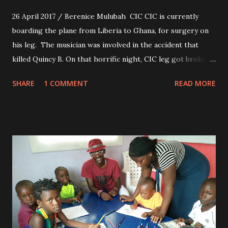
26 April 2017 / Berenice Mulubah CIC CIC is currently
boarding the plane from Liberia to Ghana, for surgery on
his leg. The musician was involved in the accident that
killed Quincy B. On that horrific night, CIC leg got broken
in two places, hasn't been able to walk since. We wish him a
SHARE
1 COMMENT
READ MORE
safe journey and a successful surgery.