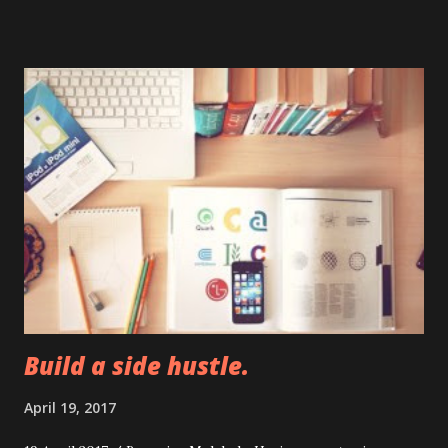
founder Alexis Ohanian in December. Williams hasn't played
since winning the Australian Open in late January. She
pulled out of her next two scheduled events -- Indian Wells
and Miami -- citing a left knee injury. Her only other
tournament this year was in Auckland, New Zealand, where
she lost in the round of 16. Tennis' next major event is the
French Open, which begins on May 28. If Williams is, in fact,
20 weeks pregnant, she would be due in early September.
Build a side hustle.
April 19, 2017