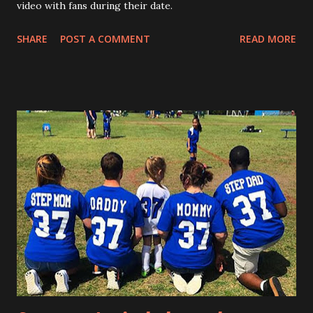
video with fans during their date.
SHARE
POST A COMMENT
READ MORE