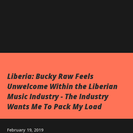
Liberia: Bucky Raw Feels
Unwelcome Within the Liberian
Music Industry - The Industry
Wants Me To Pack My Load
February 19, 2019