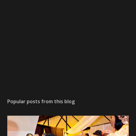
Popular posts from this blog