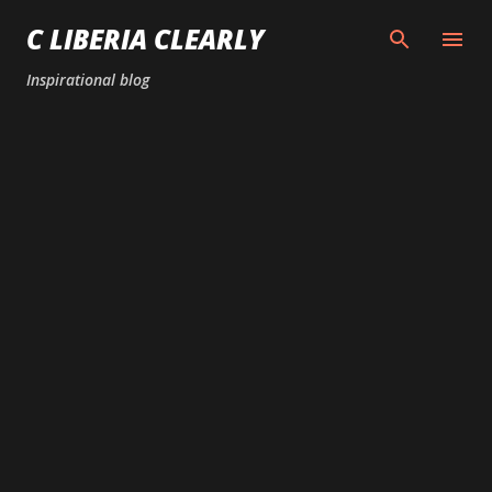
Skip to main content
C LIBERIA CLEARLY
Inspirational blog