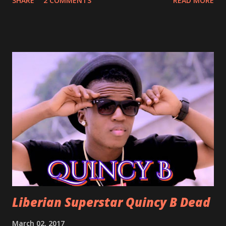
SHARE
2 COMMENTS
READ MORE
With Love by Joseph Dean, KZee and Marvelous MC is
already a popular song in Liberian weddings, perfect to
march into the your reception hall. Simple Mistake by
Friday the Cellphone Man: A wedding is not a Liberian
wedding without a grand march and this is the perfect
song for a grand march. Kamah by DenG: After the
formality, it's time to party, this is a dance song and it's
about love, a man bragging about the love he has for his
woman. Slow it Down by Benji Cavallia: A love song that
you can dance to, a man bragging that he will do anything
for his love.
Liberian Superstar Quincy B Dead
March 02, 2017