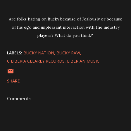
Are folks hating on Bucky because of Jealously or because
of his ego and unpleasant interaction with the industry
players? What do you think?
LABELS:
BUCKY NATION
BUCKY RAW
C LIBERIA CLEARLY RECORDS
LIBERIAN MUSIC
SHARE
Comments