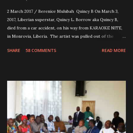
2 March 2017 / Berenice Mulubah Quincy B On March 3,
2017, Liberian superstar, Quincy L. Borrow aka Quincy B,
died from a car accident, on his way from KARAOKE NITE,
in Monrovia, Liberia. The artist was pulled out of the
damaged vehicle and rush to the JFK hospital. Quincy B did
SHARE
58 COMMENTS
READ MORE
not survived. Few hours before his death, the artist was
spotted live on snap chat, singing Karaoke. Quincy B who
was the driver of the car, died immediately. Artists CIC ,
Margas Bimba and Feouls Kaba in the vehicle, as well, they
are at the hospital, being treated. CIC broken his legs in
the accident. CIC and Quincy B are nominated for the
Liberian Entertainment Awards 2017.