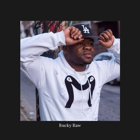
Bucky Raw