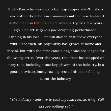
Bucky Raw, who was once a hip hop rapper, didn't make a
name within the Liberian community until he was featured
in the
Liberian Entertainment Awards
Cypher few years
ago. The artist gave a jaw-dropping performance,
rapping in his local Liberian dialect, that drove everyone
wild. Since then, his popularity has grown at home and
abroad. But, with the fame came along some challenges for
the young artist. Over the years, the artist has stepped on
many toes, including some key players of the industry. In a
post on twitter, bucky raw expressed his inner feelings
about the industry.
“The industry wants me to pack my load I jeh arriving. Y’all
not see nothing yet .”