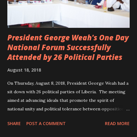
President George Weah's One Day
National Forum Successfully
Attended by 26 Political Parties
August 18, 2018
On Thursday, August 8, 2018, President George Weah had a
sit down with 26 political parties of Liberia. The meeting
aimed at advancing ideals that promote the spirit of
national unity and political tolerance between opposition
political parties and the government. ANC, LP and UP
SHARE
POST A COMMENT
READ MORE
attended the meeting as a team. According to Deputy
Minister Eugene L. Fahngon, Deputy Minister for Press and