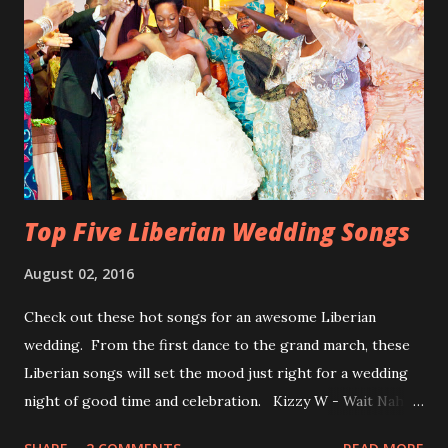
Top Five Liberian Wedding Songs
August 02, 2016
Check out these hot songs for an awesome Liberian
wedding. From the first dance to the grand march, these
Liberian songs will set the mood just right for a wedding
night of good time and celebration. Kizzy W - Wait Nah:
Perfect for a first dance on your wedding day Spoil You