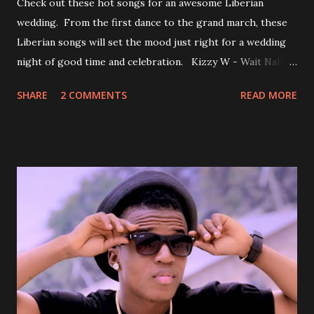
Check out these hot songs for an awesome Liberian
wedding. From the first dance to the grand march, these
Liberian songs will set the mood just right for a wedding
night of good time and celebration. Kizzy W - Wait Nah:
Perfect for a first dance on your wedding day Spoil You
SHARE
2 COMMENTS
READ MORE
With Love by Joseph Dean, KZee and Marvelous MC is
already a popular song in Liberian weddings, perfect to
march into the your reception hall. Simple Mistake by
Friday the Cellphone Man: A wedding is not a Liberian
wedding without a grand march and this is the perfect
song for a grand march. Kamah by DenG: After the
formality, it's time to party, this is a dance song and it's
about love, a man bragging about the love he has for his
woman. Slow it Down by Benji Cavallia: A love song that
you can dance to, a man bragging that he will do anything
for his love.