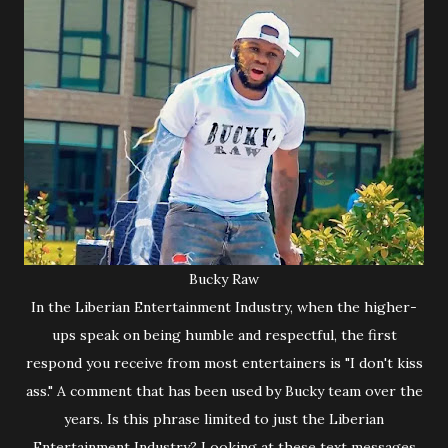
Bucky Raw
In the Liberian Entertainment Industry, when the higher-
ups speak on being humble and respectful, the first
respond you receive from most entertainers is "I don't kiss
ass." A comment that has been used by Bucky team over the
years. Is this phrase limited to just the Liberian
Entertainment Industry? Looking at these text messages