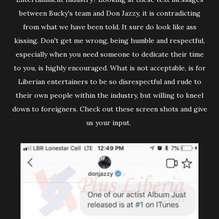
between Bucky's team and Don Jazzy, it is contradicting
from what we have been told. It sure do look like ass
kissing. Don't get me wrong, being humble and respectful,
especially when you need someone to dedicate their time
to you, is highly encouraged. What is not acceptable, is for
Liberian entertainers to be so disrespectful and rude to
their own people within the industry, but willing to kneel
down to foreigners. Check out these screen shots and give
us your input.