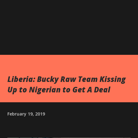
Liberia: Bucky Raw Team Kissing
Up to Nigerian to Get A Deal
February 19, 2019