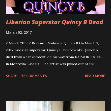
Liberian Superstar Quincy B Dead
March 02, 2017
2 March 2017 / Berenice Mulubah Quincy B On March 3,
2017, Liberian superstar, Quincy L. Borrow aka Quincy B,
died from a car accident, on his way from KARAOKE NITE,
in Monrovia, Liberia. The artist was pulled out of the
damaged vehicle and rush to the JFK hospital. Quincy B did
SHARE
58 COMMENTS
READ MORE
not survived. Few hours before his death, the artist was
spotted live on snap chat, singing Karaoke. Quincy B who
was the driver of the car, died immediately. Artists CIC ,
Margas Bimba and Feouls Kaba in the vehicle, as well, they
are at the hospital, being treated. CIC broken his legs in