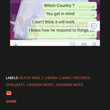
LABELS:
BUCKY RAW
C LIBERIA CLEARLY RECORDS
DON JAZZY
LIBERIAN MUSIC
NIGERIAN MUSIC
SHARE