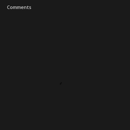
Comments