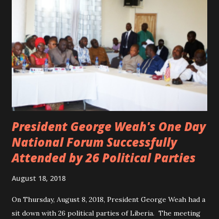
the accident. CIC and Quincy B are nominated for the
Liberian Entertainment Awards 2017.
President George Weah's One Day
National Forum Successfully
Attended by 26 Political Parties
August 18, 2018
On Thursday, August 8, 2018, President George Weah had a
sit down with 26 political parties of Liberia. The meeting