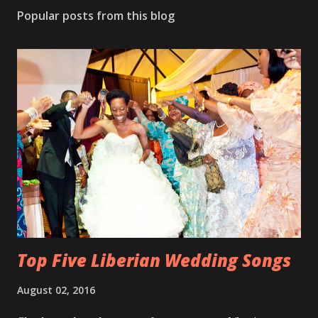
Popular posts from this blog
Top Five Liberian Wedding Songs
August 02, 2016