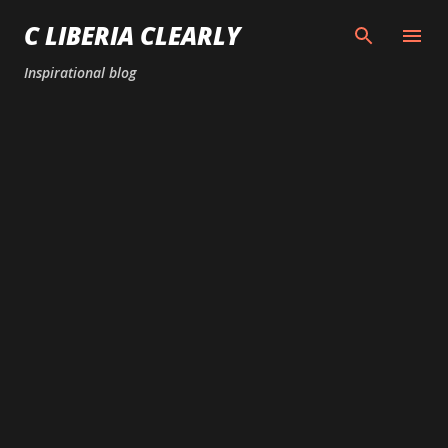
Skip to main content
C LIBERIA CLEARLY
Inspirational blog