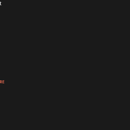
t
s
RE