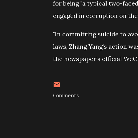
for being "a typical two-fac
engaged in corruption on the
"In committing suicide to av
laws, Zhang Yang’s action wa
the newspaper’s official WeC
Comments