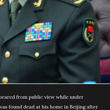
peared from public view while under
was found dead at his home in Beijing after