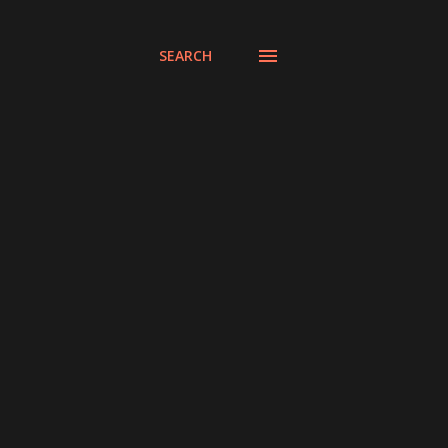
SEARCH