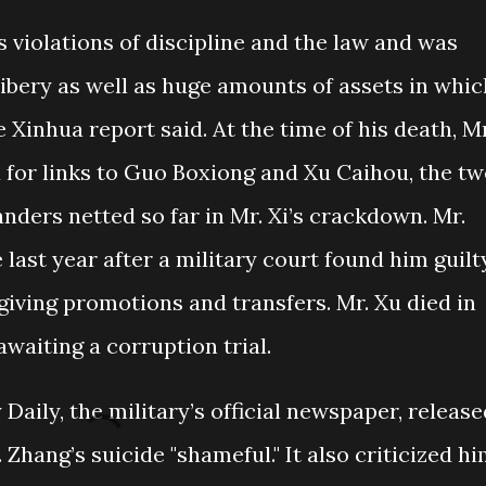
 violations of discipline and the law and was
ribery as well as huge amounts of assets in whic
 Xinhua report said. At the time of his death, Mr
 for links to Guo Boxiong and Xu Caihou, the t
ers netted so far in Mr. Xi’s crackdown. Mr.
 last year after a military court found him guilt
 giving promotions and transfers. Mr. Xu died in
awaiting a corruption trial.
Daily, the military’s official newspaper, release
Zhang’s suicide "shameful." It also criticized h