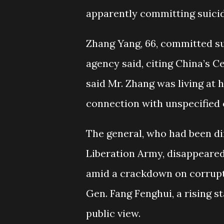
apparently committing suicid
Zhang Yang, 66, committed su
agency said, citing China’s 
said Mr. Zhang was living at
connection with unspecified 
The general, who had been dir
Liberation Army, disappeare
amid a crackdown on corrupti
Gen. Fang Fenghui, a rising s
public view.