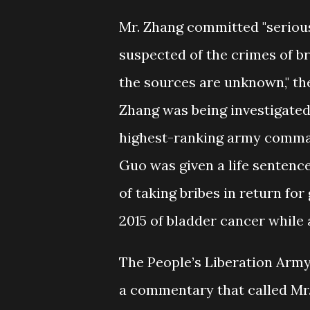
Mr. Zhang committed "serious
suspected of the crimes of b
the sources are unknown," the
Zhang was being investigated
highest-ranking army command
Guo was given a life sentence
of taking bribes in return for
2015 of bladder cancer while 
The People’s Liberation Army 
a commentary that called Mr. 