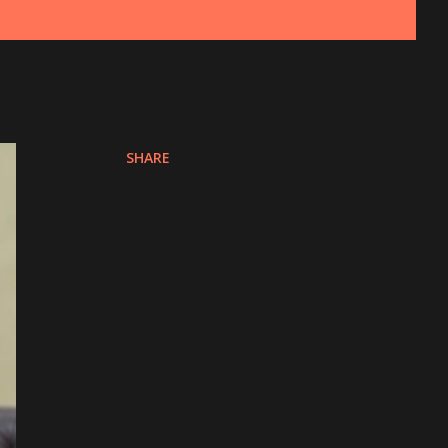
SHARE