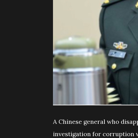
A Chinese general who disap
investigation for corruption 