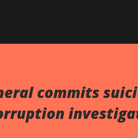
neral commits suic
orruption investiga