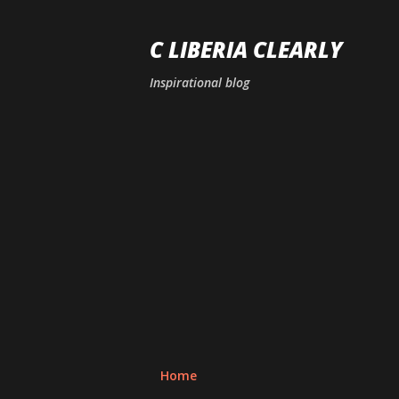
C LIBERIA CLEARLY
Inspirational blog
Home