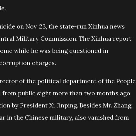
e.
icide on Nov. 23, the state-run Xinhua news
Central Military Commission. The Xinhua report
 home while he was being questioned in
corruption charges.
ector of the political department of the People
d from public sight more than two months ago
on by President Xi Jinping. Besides Mr. Zhang,
tar in the Chinese military, also vanished from