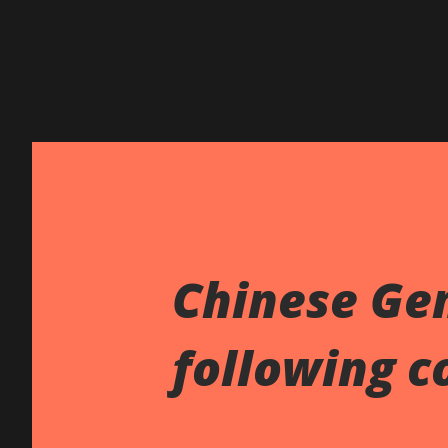
Chinese Ge
following c