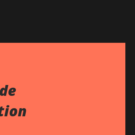
ide
tion