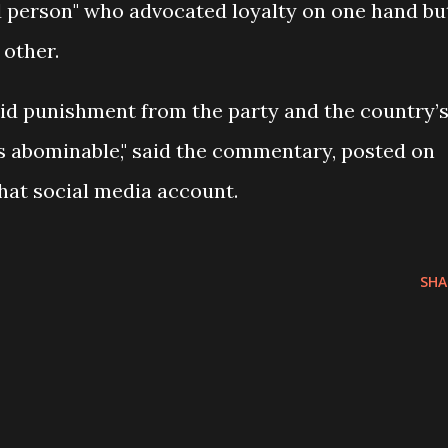
ed person" who advocated loyalty on one hand bu
 other.
oid punishment from the party and the country’
s abominable," said the commentary, posted on
hat social media account.
SHA