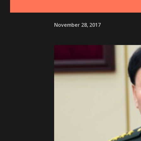
November 28, 2017