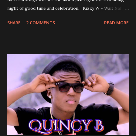
night of good time and celebration. Kizzy W - Wait Nah:
Perfect for a first dance on your wedding day Spoil You
SHARE
2 COMMENTS
READ MORE
With Love by Joseph Dean, KZee and Marvelous MC is
already a popular song in Liberian weddings, perfect to
march into the your reception hall. Simple Mistake by
Friday the Cellphone Man: A wedding is not a Liberian
wedding without a grand march and this is the perfect
song for a grand march. Kamah by DenG: After the
formality, it's time to party, this is a dance song and it's
about love, a man bragging about the love he has for his
woman. Slow it Down by Benji Cavallia: A love song that
you can dance to, a man bragging that he will do anything
for his love.