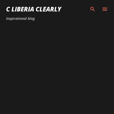
Skip to main content
C LIBERIA CLEARLY
Inspirational blog