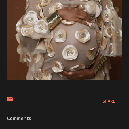
SHARE
Comments