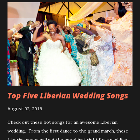
Top Five Liberian Wedding Songs
August 02, 2016
Check out these hot songs for an awesome Liberian
wedding. From the first dance to the grand march, these
Liberian songs will set the mood just right for a wedding