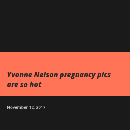
Yvonne Nelson pregnancy pics
are so hot
November 12, 2017