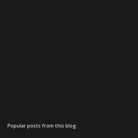
Popular posts from this blog