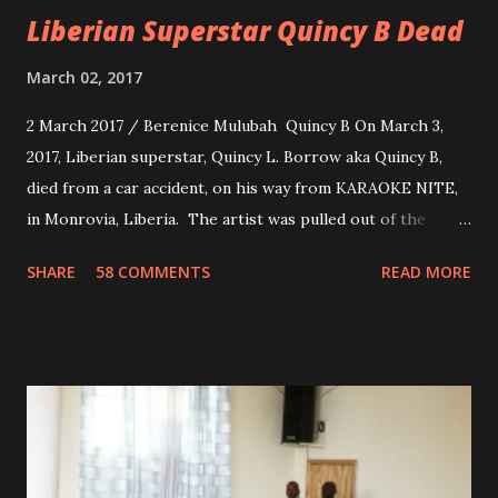
Liberian Superstar Quincy B Dead
March 02, 2017
2 March 2017 / Berenice Mulubah Quincy B On March 3,
2017, Liberian superstar, Quincy L. Borrow aka Quincy B,
died from a car accident, on his way from KARAOKE NITE,
in Monrovia, Liberia. The artist was pulled out of the
damaged vehicle and rush to the JFK hospital. Quincy B did
SHARE
58 COMMENTS
READ MORE
not survived. Few hours before his death, the artist was
spotted live on snap chat, singing Karaoke. Quincy B who
was the driver of the car, died immediately. Artists CIC ,
Margas Bimba and Feouls Kaba in the vehicle, as well, they
are at the hospital, being treated. CIC broken his legs in
the accident. CIC and Quincy B are nominated for the
Liberian Entertainment Awards 2017.