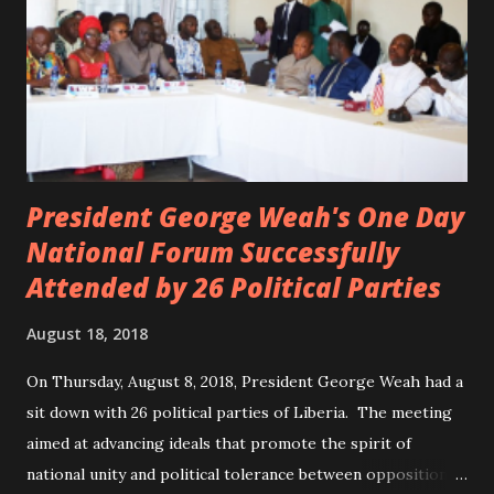
President George Weah's One Day
National Forum Successfully
Attended by 26 Political Parties
August 18, 2018
On Thursday, August 8, 2018, President George Weah had a
sit down with 26 political parties of Liberia. The meeting
aimed at advancing ideals that promote the spirit of
national unity and political tolerance between opposition