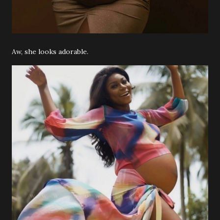
Aw, she looks adorable.