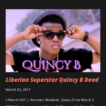
march into the your reception hall. Simple Mistake by
Friday the Cellphone Man: A wedding is not a Liberian
wedding without a grand march and this is the perfect
song for a grand march. Kamah by DenG: After the
formality, it's time to party, this is a dance song and it's
about love, a man bragging about the love he has for his
woman. Slow it Down by Benji Cavallia: A love song that
you can dance to, a man bragging that he will do anything
for his love.
Liberian Superstar Quincy B Dead
March 02, 2017
2 March 2017 / Berenice Mulubah Quincy B On March 3,