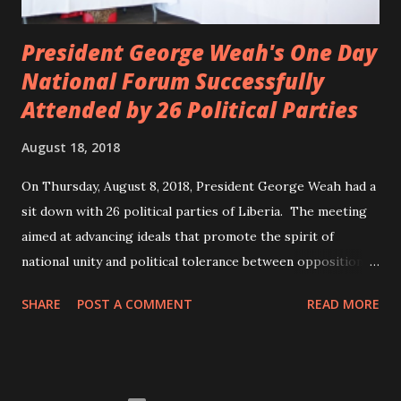
President George Weah's One Day
National Forum Successfully
Attended by 26 Political Parties
August 18, 2018
On Thursday, August 8, 2018, President George Weah had a
sit down with 26 political parties of Liberia. The meeting
aimed at advancing ideals that promote the spirit of
national unity and political tolerance between opposition
political parties and the government. ANC, LP and UP
SHARE
POST A COMMENT
READ MORE
attended the meeting as a team. According to Deputy
Minister Eugene L. Fahngon, Deputy Minister for Press and
Public Affairs at Ministry of Information, Cultural Affairs &
Tourism, all 26 political parties attended and participated