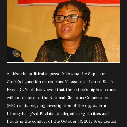
Amidst the political impasse following the Supreme
Court’s injunction on the runoff, Associate Justice Sie-A-
Nyene G. Yuoh has vowed that the nation's highest court
will not dictate to the National Elections Commission
(NEC) in its ongoing investigation of the opposition
Liberty Party's (LP) claim of alleged irregularities and
frauds in the conduct of the October 10, 2017 Presidential