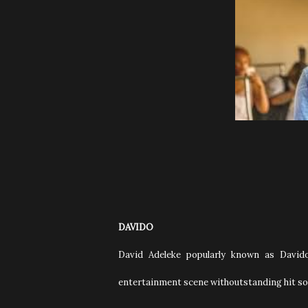
DAVIDO
David Adeleke popularly known as Davido
entertainment scene withoutstanding hit so