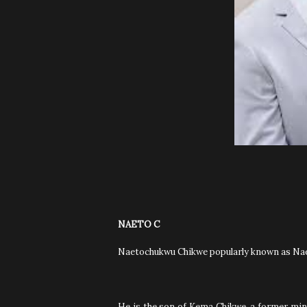
NAETO C
Naetochukwu Chikwe popularly known as Naet
He is the son of Kema Chikwe, a former mini