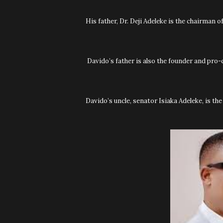
His father, Dr. Deji Adeleke is the chairman 
Davido’s father is also the founder and pro-
Davido’s uncle, senator Isiaka Adeleke, is t