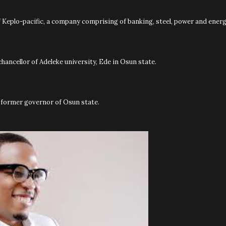
of Keplo-pacific, a company comprising of banking, steel, power and energ
chancellor of Adeleke university, Ede in Osun state.
he former governor of Osun state.