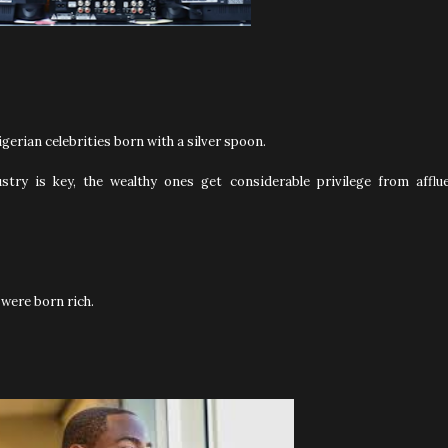
gerian celebrities born with a silver spoon.
stry is key, the wealthy ones get considerable privilege from afflu
 were born rich.