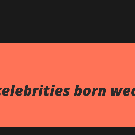
celebrities born we