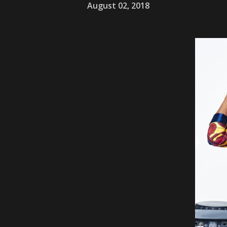
August 02, 2018