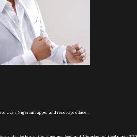
o C is a Nigerian rapper and record producer.
ster of aviation, national women leader of Nigerian political party PDP