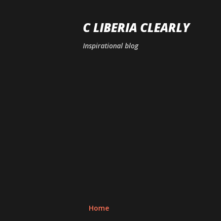
C LIBERIA CLEARLY
Inspirational blog
Home