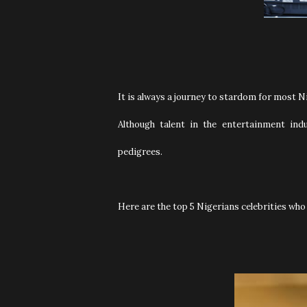
It is always a journey to stardom for most Ni
Although talent in the entertainment indu
pedigrees.
Here are the top 5 Nigerians celebrities who