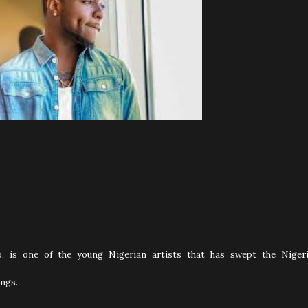
, is one of the young Nigerian artists that has swept the Niger
ngs.