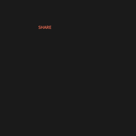
SHARE