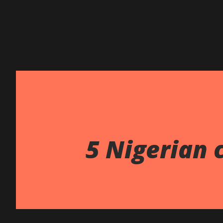
5 Nigerian 