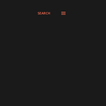
SEARCH