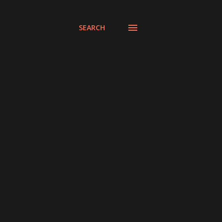
SEARCH