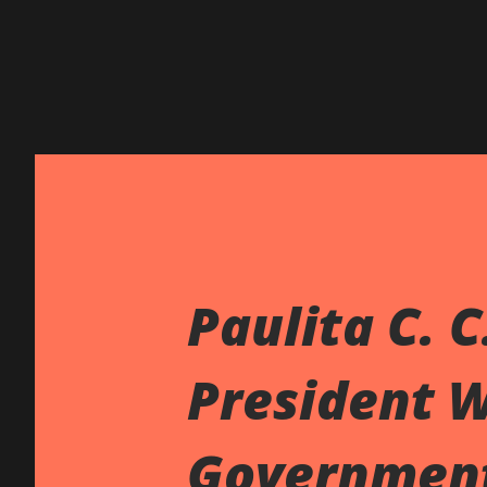
Paulita C. C
President 
Governmen