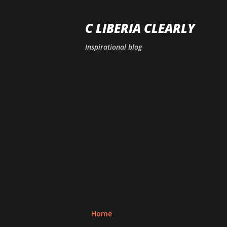
C LIBERIA CLEARLY
Inspirational blog
Home