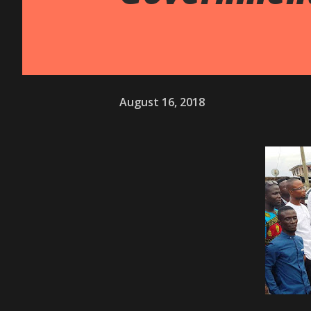
August 16, 2018