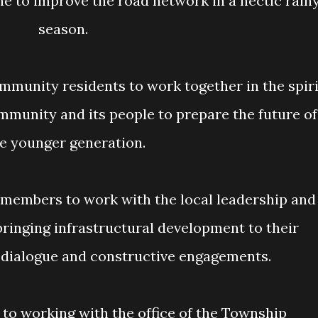
e to improve the road network in a hectic rain
season.
ommunity and its people to prepare the future of
e younger generation.
ringing infrastructural development to their
dialogue and constructive engagements.