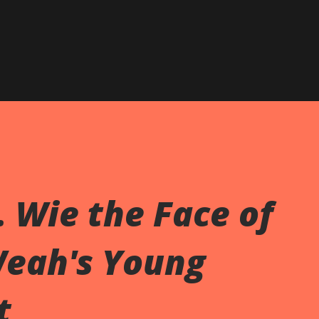
. Wie the Face of
Weah's Young
t