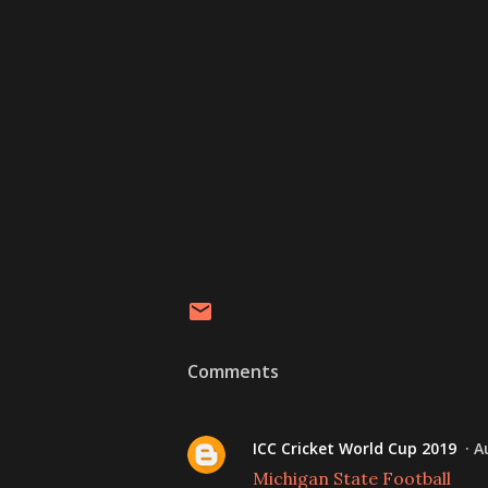
Comments
ICC Cricket World Cup 2019
A
Michigan State Football