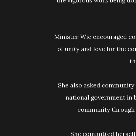
the vigorous work being don
Minister Wie encouraged community residents to work together in the spirit
of unity and love for the c
th
She also asked community members to work with the local leadership and
national government in b
community through 
She committed herself to working with the office of the Township