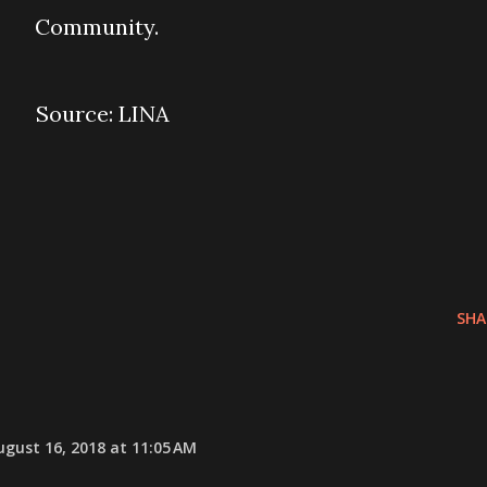
Community.
Source: LINA
SHA
ugust 16, 2018 at 11:05 AM