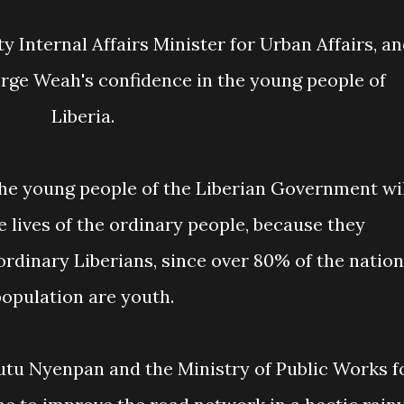
orge Weah's confidence in the young people of
Liberia.
 lives of the ordinary people, because they
ordinary Liberians, since over 80% of the nation
opulation are youth.