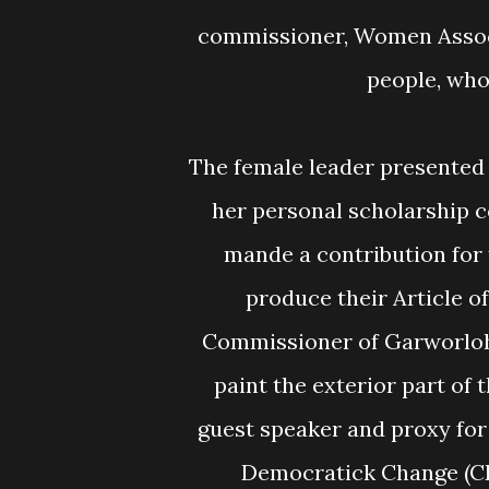
commissioner, Women Assoc
people, who
The female leader presented a check of L$60,000.00 to the Veterans Bureau as
her personal scholarship c
mande a contribution fo
produce their Article o
Commissioner of Garworloh
paint the exterior part of
guest speaker and proxy for
Democratick Change (CD