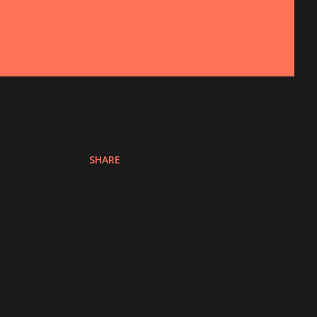
SHARE