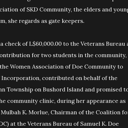
iation of SKD Community, the elders and youn
m, she regards as gate keepers.
ontribution for two students in the community,
r the Women Association of Doe Community to
f Incorporation, contributed on behalf of the
n Township on Bushord Island and promised t
 the community clinic, during her appearance as
 Mulbah K. Morlue, Chairman of the Coalition fo
C) at the Veterans Bureau of Samuel K. Doe