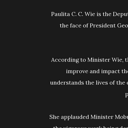
Paulita C. C. Wie is the Deputy Internal Affairs Minister for Urban Affairs, and
the face of President Ge
According to Minister Wie, the young people of the Liberian Government will
improve and impact the
understands the lives of the 
p
She applauded Minister Mobutu Nyenpan and the Ministry of Public Works for