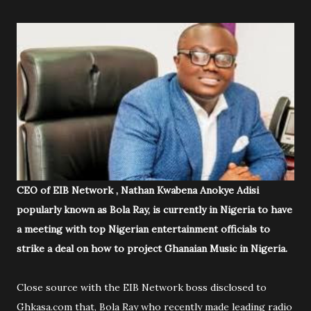
CEO of EIB Network , Nathan Kwabena Anokye Adisi
popularly known as Bola Ray, is currently in Nigeria to have
a meeting with top Nigerian entertainment officials to
strike a deal on how to project Ghanaian Music in Nigeria.
Close source with the EIB Network boss disclosed to
Ghkasa.com that, Bola Ray who recently made leading radio