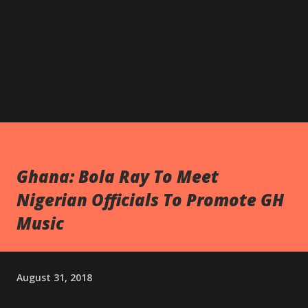
Ghana: Bola Ray To Meet
Nigerian Officials To Promote GH
Music
August 31, 2018