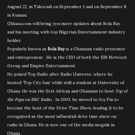
August 22, in Takoradi on September 1 and on September 8
in Kumasi.
Ghkasa.com will bring you more updates about Bola Ray
and his meeting with top Nigerian Entertainment industry
holder.
Popularly known as
Bola Ray
is a Ghanaian radio presenter
and entrepreneur . He is the CEO of both the EIB Network
Group and Empire Entertainment.
He joined Top Radio after Radio Universe, where he
hosted ‘Top City Jam’ while still a student at University of
Ghana. He was the first African and Ghanaian to host
Top of
the Pops
on BBC Radio . In 2003, he moved to Joy Fm to
become the host of the Drive Time Show, leading it to be
recognized as the most influential drive time show on
radio in Ghana. He is now one of the media moguls in
Ghana .