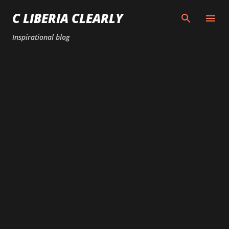
Skip to main content
C LIBERIA CLEARLY
Inspirational blog