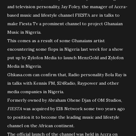
and television personality, Jay Foley, the manager of Accra-
based music and lifestyle channel FIESTA are in talks to
make Fiesta Tv a prominent channel to project Ghanaian
Music in Nigeria.
This comes as a result of some Ghanaians artist
encountering some flops in Nigeria last week for a show
put up by Zylofon Media to launch MenzGold and Zylofon
Media in Nigeria.
Ghkasa.com can confirm that, Radio personality Bola Ray is
in talks with Kennis FM, S24Radio, Raypower and other
media companies in Nigeria.
Formerly owned by Abraham Ohene Djan of OM Studios,
FIESTA
was acquired by EIB Network some two years ago
to position it to become the leading music and lifestyle
channel on the African continent.
The official launch of the channel was held in Accra on