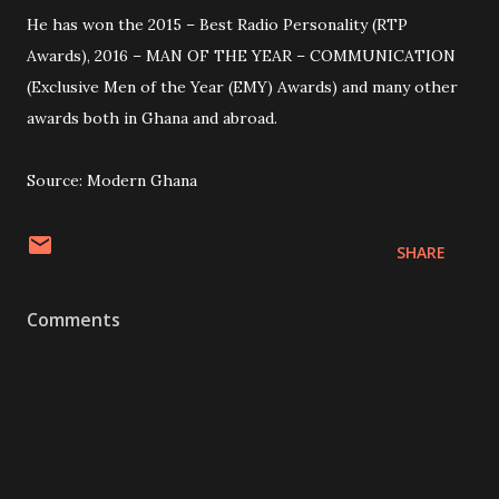
He has won the 2015 – Best Radio Personality (RTP
Awards), 2016 – MAN OF THE YEAR – COMMUNICATION
(Exclusive Men of the Year (EMY) Awards) and many other
awards both in Ghana and abroad.
Source: Modern Ghana
SHARE
Comments