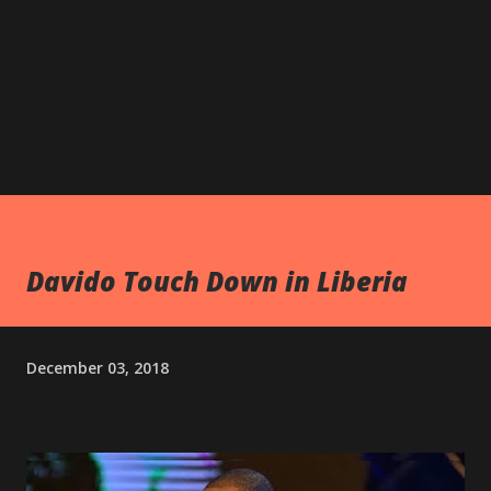
Davido Touch Down in Liberia
December 03, 2018