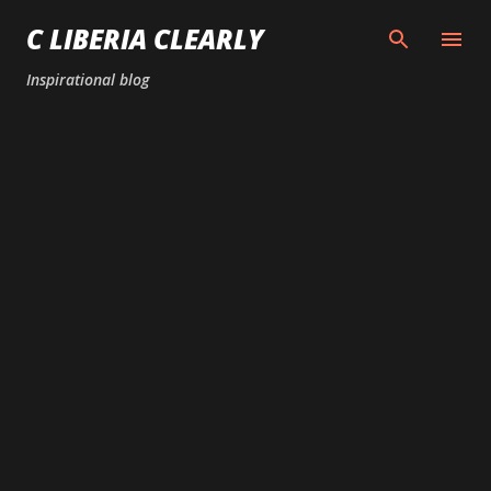
Skip to main content
C LIBERIA CLEARLY
Inspirational blog