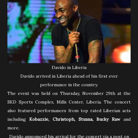
Davido in Liberia
Davido arrived in Liberia ahead of his first ever
performance in the country.
The event was held on Thursday, November 29th at the
SKD Sports Complex, Mills Center, Liberia. The concert
also featured performances from top rated Liberian acts
including
Kobazzie, Christoph, Stunna, Bucky Raw
and
more.
Davido announced his arrival for the concert via a post on