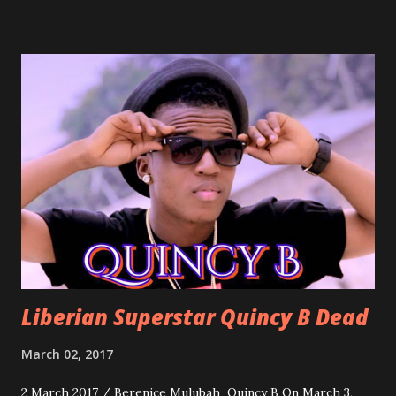
march into the your reception hall. Simple Mistake by
Friday the Cellphone Man: A wedding is not a Liberian
wedding without a grand march and this is the perfect
song for a grand march. Kamah by DenG: After the
formality, it's time to party, this is a dance song and it's
about love, a man bragging about the love he has for his
woman. Slow it Down by Benji Cavallia: A love song that
you can dance to, a man bragging that he will do anything
for his love.
Liberian Superstar Quincy B Dead
March 02, 2017
2 March 2017 / Berenice Mulubah Quincy B On March 3,