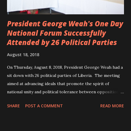
President George Weah's One Day
National Forum Successfully
Attended by 26 Political Parties
August 18, 2018
On Thursday, August 8, 2018, President George Weah had a
sit down with 26 political parties of Liberia. The meeting
aimed at advancing ideals that promote the spirit of
national unity and political tolerance between opposition
political parties and the government. ANC, LP and UP
SHARE
POST A COMMENT
READ MORE
attended the meeting as a team. According to Deputy
Minister Eugene L. Fahngon, Deputy Minister for Press and
Public Affairs at Ministry of Information, Cultural Affairs &