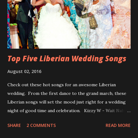
Top Five Liberian Wedding Songs
August 02, 2016
Check out these hot songs for an awesome Liberian
wedding. From the first dance to the grand march, these
Liberian songs will set the mood just right for a wedding
night of good time and celebration. Kizzy W - Wait Nah:
Perfect for a first dance on your wedding day Spoil You
SHARE
2 COMMENTS
READ MORE
With Love by Joseph Dean, KZee and Marvelous MC is
already a popular song in Liberian weddings, perfect to