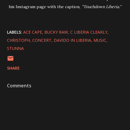
his Instagram page with the caption,
''Touchdown Liberia.''
LABELS:
ACE CAPE
BUCKY RAW
C LIBERIA CLEARLY
CHRISTOPH
CONCERT
DAVIDO IN LIBERIA
MUSIC
STUNNA
SHARE
Comments