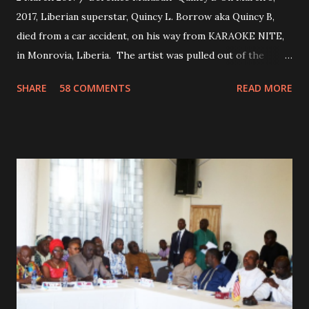
2017, Liberian superstar, Quincy L. Borrow aka Quincy B,
died from a car accident, on his way from KARAOKE NITE,
in Monrovia, Liberia. The artist was pulled out of the
damaged vehicle and rush to the JFK hospital. Quincy B did
SHARE
58 COMMENTS
READ MORE
not survived. Few hours before his death, the artist was
spotted live on snap chat, singing Karaoke. Quincy B who
was the driver of the car, died immediately. Artists CIC ,
Margas Bimba and Feouls Kaba in the vehicle, as well, they
are at the hospital, being treated. CIC broken his legs in
the accident. CIC and Quincy B are nominated for the
Liberian Entertainment Awards 2017.