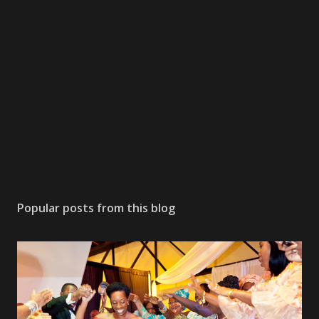
Popular posts from this blog