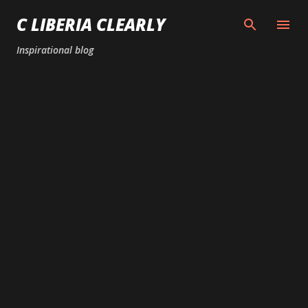
Skip to main content
C LIBERIA CLEARLY
Inspirational blog