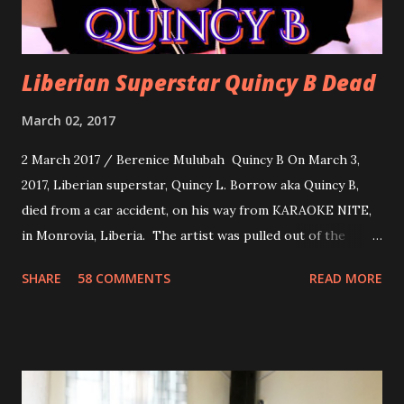
Liberian Superstar Quincy B Dead
March 02, 2017
2 March 2017 / Berenice Mulubah Quincy B On March 3,
2017, Liberian superstar, Quincy L. Borrow aka Quincy B,
died from a car accident, on his way from KARAOKE NITE,
in Monrovia, Liberia. The artist was pulled out of the
damaged vehicle and rush to the JFK hospital. Quincy B did
SHARE
58 COMMENTS
READ MORE
not survived. Few hours before his death, the artist was
spotted live on snap chat, singing Karaoke. Quincy B who
was the driver of the car, died immediately. Artists CIC ,
Margas Bimba and Feouls Kaba in the vehicle, as well, they
are at the hospital, being treated. CIC broken his legs in