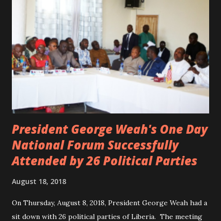
the accident. CIC and Quincy B are nominated for the
Liberian Entertainment Awards 2017.
President George Weah's One Day
National Forum Successfully
Attended by 26 Political Parties
August 18, 2018
On Thursday, August 8, 2018, President George Weah had a
sit down with 26 political parties of Liberia. The meeting