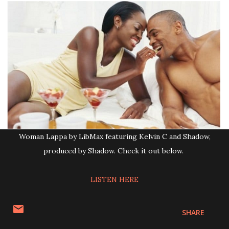
Woman Lappa by LibMax featuring Kelvin C and Shadow,
produced by Shadow. Check it out below.
LISTEN HERE
SHARE