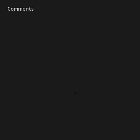
Comments