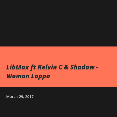
LibMax ft Kelvin C & Shadow -
Woman Lappa
March 29, 2017