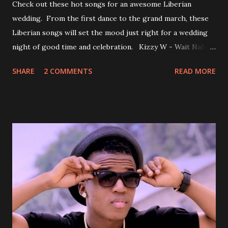
Check out these hot songs for an awesome Liberian
wedding. From the first dance to the grand march, these
Liberian songs will set the mood just right for a wedding
night of good time and celebration. Kizzy W - Wait Nah:
Perfect for a first dance on your wedding day Spoil You
SHARE
2 COMMENTS
READ MORE
With Love by Joseph Dean, KZee and Marvelous MC is
already a popular song in Liberian weddings, perfect to
march into the your reception hall. Simple Mistake by
Friday the Cellphone Man: A wedding is not a Liberian
wedding without a grand march and this is the perfect
song for a grand march. Kamah by DenG: After the
formality, it's time to party, this is a dance song and it's
about love, a man bragging about the love he has for his
woman. Slow it Down by Benji Cavallia: A love song that
you can dance to, a man bragging that he will do anything
for his love.