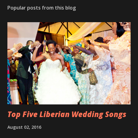
Popular posts from this blog
Top Five Liberian Wedding Songs
August 02, 2016