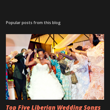
Popular posts from this blog
Top Five Liberian Wedding Songs