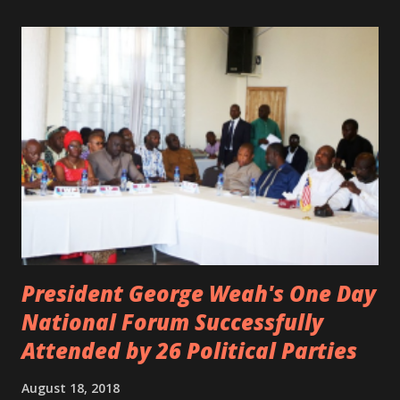
Margas Bimba and Feouls Kaba in the vehicle, as well, they
are at the hospital, being treated. CIC broken his legs in
the accident. CIC and Quincy B are nominated for the
Liberian Entertainment Awards 2017.
President George Weah's One Day
National Forum Successfully
Attended by 26 Political Parties
August 18, 2018