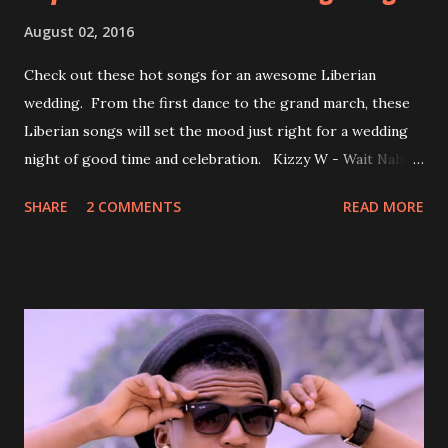
August 02, 2016
Check out these hot songs for an awesome Liberian
wedding. From the first dance to the grand march, these
Liberian songs will set the mood just right for a wedding
night of good time and celebration. Kizzy W - Wait Nah:
Perfect for a first dance on your wedding day Spoil You
SHARE
2 COMMENTS
READ MORE
With Love by Joseph Dean, KZee and Marvelous MC is
already a popular song in Liberian weddings, perfect to
march into the your reception hall. Simple Mistake by
Friday the Cellphone Man: A wedding is not a Liberian
wedding without a grand march and this is the perfect
song for a grand march. Kamah by DenG: After the
formality, it's time to party, this is a dance song and it's
about love, a man bragging about the love he has for his
woman. Slow it Down by Benji Cavallia: A love song that