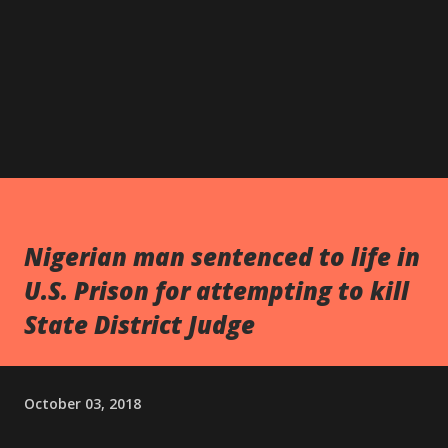
Nigerian man sentenced to life in
U.S. Prison for attempting to kill
State District Judge
October 03, 2018