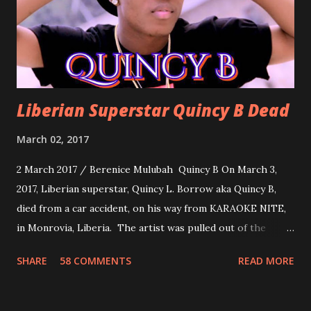
you can dance to, a man bragging that he will do anything
for his love.
Liberian Superstar Quincy B Dead
March 02, 2017
2 March 2017 / Berenice Mulubah Quincy B On March 3,
2017, Liberian superstar, Quincy L. Borrow aka Quincy B,
died from a car accident, on his way from KARAOKE NITE,
in Monrovia, Liberia. The artist was pulled out of the
damaged vehicle and rush to the JFK hospital. Quincy B did
SHARE
58 COMMENTS
READ MORE
not survived. Few hours before his death, the artist was
spotted live on snap chat, singing Karaoke. Quincy B who
was the driver of the car, died immediately. Artists CIC ,