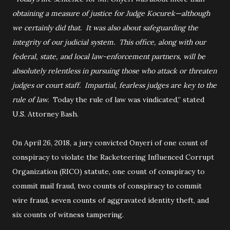
obtaining a measure of justice for Judge Kocurek—although
we certainly did that. It was also about safeguarding the
integrity of our judicial system. This office, along with our
federal, state, and local law-enforcement partners, will be
absolutely relentless in pursuing those who attack or threaten
judges or court staff. Impartial, fearless judges are key to the
rule of law.
Today the rule of law was vindicated,” stated
U.S. Attorney Bash.
On April 26, 2018, a jury convicted Onyeri of one count of
conspiracy to violate the Racketeering Influenced Corrupt
Organization (RICO) statute, one count of conspiracy to
commit mail fraud, two counts of conspiracy to commit
wire fraud, seven counts of aggravated identity theft, and
six counts of witness tampering.