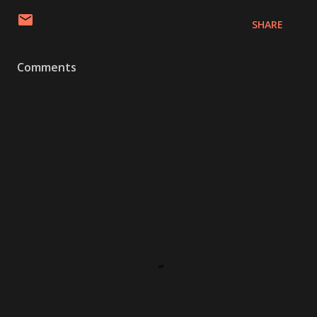
SHARE
Comments