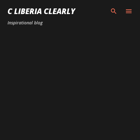
Skip to main content
C LIBERIA CLEARLY
Inspirational blog