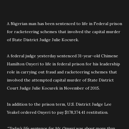
A Nigerian man has been sentenced to life in Federal prison
for racketeering schemes that involved the capital murder
of State District Judge Julie Kocurek.
A federal judge yesterday sentenced 31-year-old Chimene
Hamilton Onyeri to life in federal prison for his leadership
role in carrying out fraud and racketeering schemes that
involved the attempted capital murder of State District
Court Judge Julie Kocurek in November of 2015.
In addition to the prison term, U.S. District Judge Lee
Yeakel ordered Onyeri to pay $178,374.41 restitution.
“Today’s life sentence for Mr. Onyeri was about more than