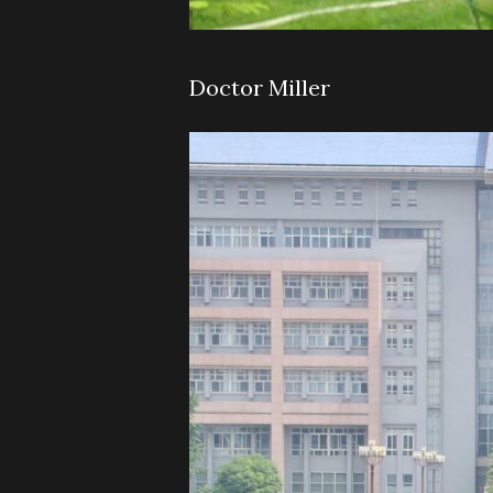
Doctor Miller