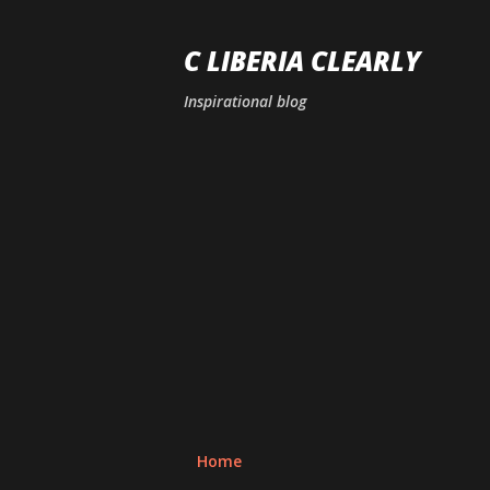
C LIBERIA CLEARLY
Inspirational blog
Home