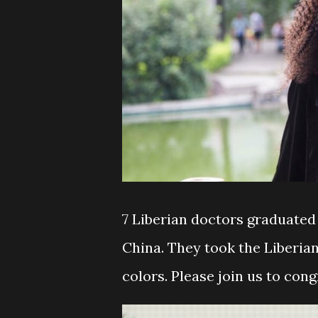
7 Liberian doctors graduated 
China. They took the Liberia
colors. Please join us to con