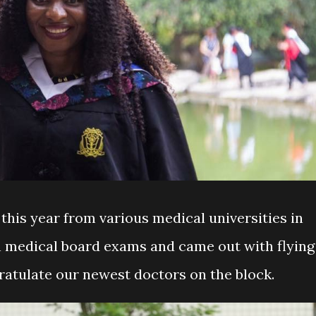
this year from various medical universities in
n medical board exams and came out with flying
gratulate our newest doctors on the block.