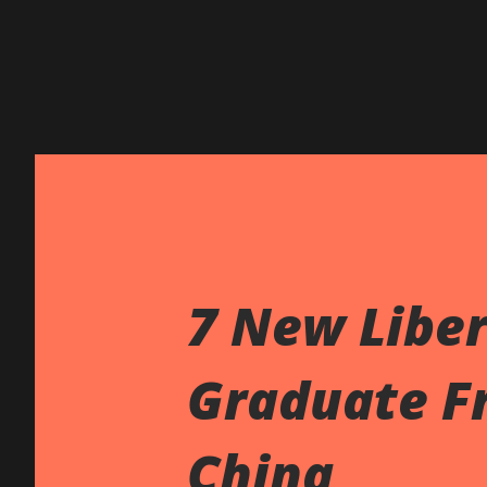
7 New Liber
Graduate Fr
China