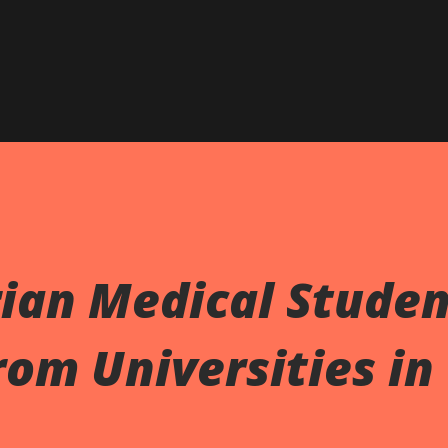
ian Medical Studen
om Universities in