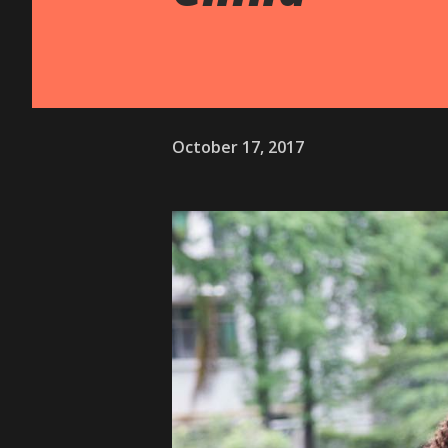
October 17, 2017