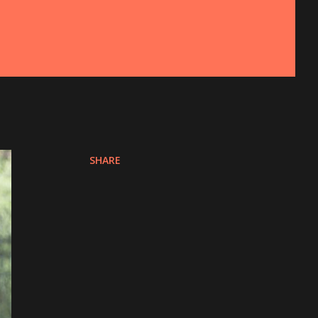
SHARE