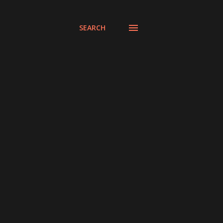
SEARCH