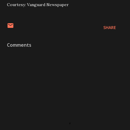
Courtesy: Vanguard Newspaper
SHARE
Comments