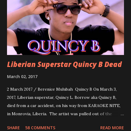
about love, a man bragging about the love he has for his
woman. Slow it Down by Benji Cavallia: A love song that
you can dance to, a man bragging that he will do anything
for his love.
Liberian Superstar Quincy B Dead
March 02, 2017
2 March 2017 / Berenice Mulubah Quincy B On March 3,
2017, Liberian superstar, Quincy L. Borrow aka Quincy B,
died from a car accident, on his way from KARAOKE NITE,
in Monrovia, Liberia. The artist was pulled out of the
damaged vehicle and rush to the JFK hospital. Quincy B did
SHARE
58 COMMENTS
READ MORE
not survived. Few hours before his death, the artist was