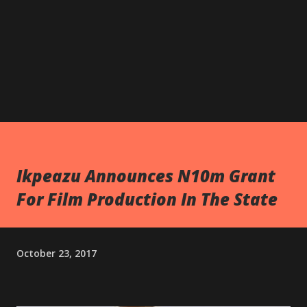
Ikpeazu Announces N10m Grant
For Film Production In The State
October 23, 2017