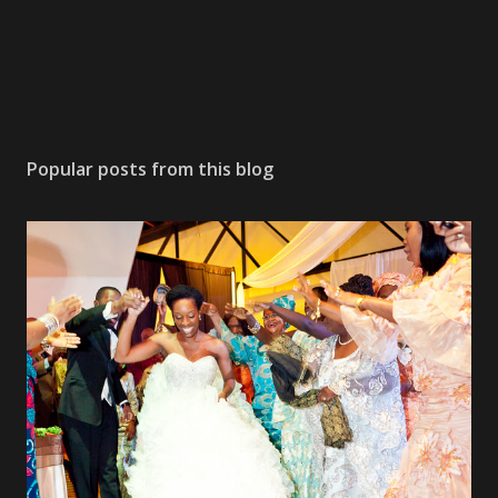
Popular posts from this blog