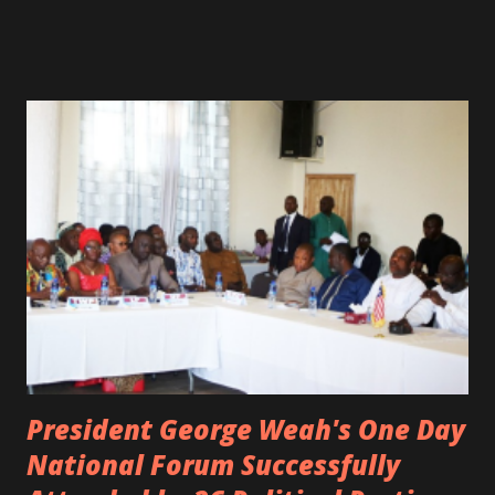
spotted live on snap chat, singing Karaoke. Quincy B who
was the driver of the car, died immediately. Artists CIC ,
Margas Bimba and Feouls Kaba in the vehicle, as well, they
are at the hospital, being treated. CIC broken his legs in
the accident. CIC and Quincy B are nominated for the
Liberian Entertainment Awards 2017.
President George Weah's One Day
National Forum Successfully