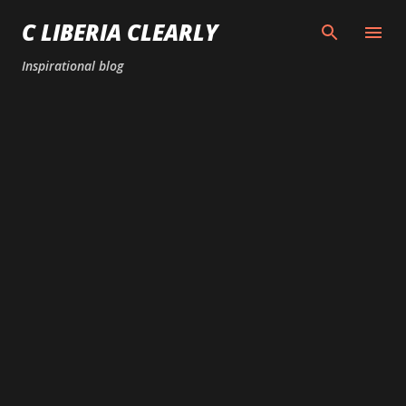
Skip to main content
C LIBERIA CLEARLY
Inspirational blog