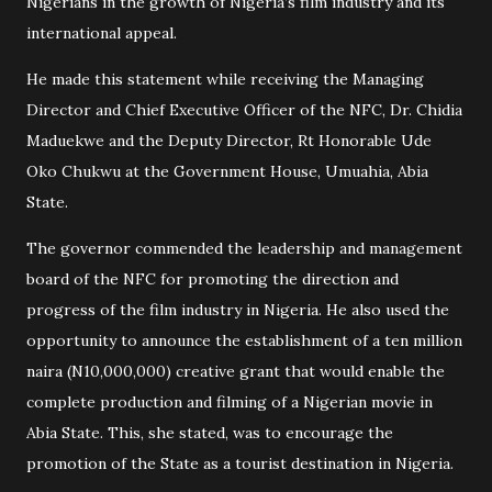
Nigerians in the growth of Nigeria’s film industry and its
international appeal.
He made this statement while receiving the Managing
Director and Chief Executive Officer of the NFC, Dr. Chidia
Maduekwe and the Deputy Director, Rt Honorable Ude
Oko Chukwu at the Government House, Umuahia, Abia
State.
The governor commended the leadership and management
board of the NFC for promoting the direction and
progress of the film industry in Nigeria. He also used the
opportunity to announce the establishment of a ten million
naira (N10,000,000) creative grant that would enable the
complete production and filming of a Nigerian movie in
Abia State. This, she stated, was to encourage the
promotion of the State as a tourist destination in Nigeria.