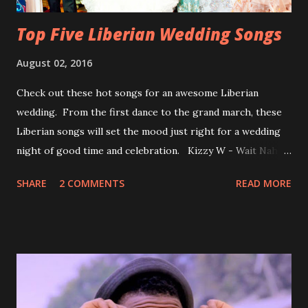
Top Five Liberian Wedding Songs
August 02, 2016
Check out these hot songs for an awesome Liberian
wedding. From the first dance to the grand march, these
Liberian songs will set the mood just right for a wedding
night of good time and celebration. Kizzy W - Wait Nah:
Perfect for a first dance on your wedding day Spoil You
SHARE
2 COMMENTS
READ MORE
With Love by Joseph Dean, KZee and Marvelous MC is
already a popular song in Liberian weddings, perfect to
march into the your reception hall. Simple Mistake by
Friday the Cellphone Man: A wedding is not a Liberian
wedding without a grand march and this is the perfect
song for a grand march. Kamah by DenG: After the
formality, it's time to party, this is a dance song and it's