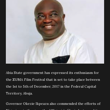
Abia State government has expressed its enthusiasm for
the ZUMA Film Festival that is set to take place between
the 1st to 5th of December, 2017 in the Federal Capital
Territory, Abuja.
Governor Okezie Ikpeazu also commended the efforts of