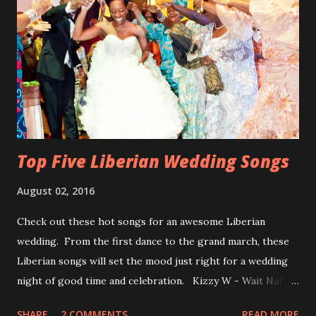
Top Five Liberian Wedding Songs
August 02, 2016
Check out these hot songs for an awesome Liberian
wedding. From the first dance to the grand march, these
Liberian songs will set the mood just right for a wedding
night of good time and celebration. Kizzy W - Wait Nah:
Perfect for a first dance on your wedding day Spoil You
SHARE
2 COMMENTS
READ MORE