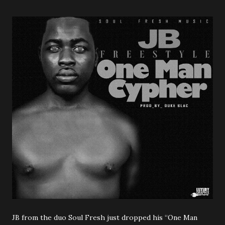
JB from the duo Soul Fresh just dropped his “One Man