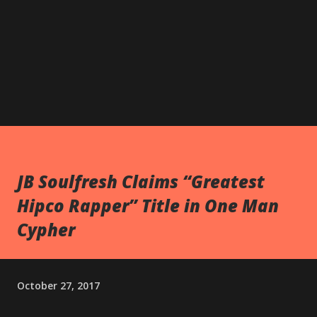
JB Soulfresh Claims “Greatest
Hipco Rapper” Title in One Man
Cypher
October 27, 2017