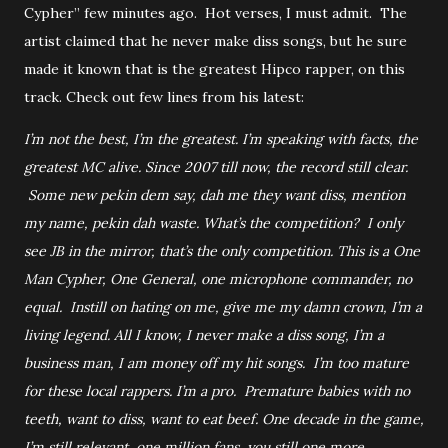
Cypher” few minutes ago. Hot verses, I must admit. The
artist claimed that he never make diss songs, but he sure
made it known that is the greatest Hipco rapper, on this
track. Check out few lines from his latest:
I’m not the best, I’m the greatest. I’m speaking with facts, the
greatest MC alive. Since 2007 till now, the record still clear.
Some new pekin dem say, dah me they want diss, mention
my name, pekin dah waste. What’s the competition? I only
see JB in the mirror, that’s the only competition. This is a One
Man Cypher, One General, one microphone commander, no
equal. Instill on hating on me, give me my damn crown, I’m a
living legend. All I know, I never make a diss song, I’m a
business man, I am money off my hit songs. I’m too mature
for these local rappers. I’m a pro. Premature babies with no
teeth, want to diss, want to eat beef. One decade in the game,
I’m still relevant, one million fans, you still one more