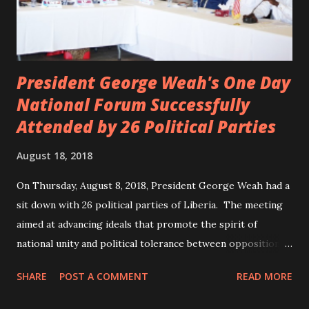
President George Weah's One Day
National Forum Successfully
Attended by 26 Political Parties
August 18, 2018
On Thursday, August 8, 2018, President George Weah had a
sit down with 26 political parties of Liberia. The meeting
aimed at advancing ideals that promote the spirit of
national unity and political tolerance between opposition
political parties and the government. ANC, LP and UP
SHARE
POST A COMMENT
READ MORE
attended the meeting as a team. According to Deputy
Minister Eugene L. Fahngon, Deputy Minister for Press and