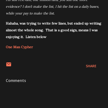
evidence? I don’t make the list, I hit the list on a daily bases,
while your pay to make the list.
Hahaha, was trying to write few lines, but ended up writing
almost the whole song. That is a good sign, means I was
enjoying it. Listen below
One Man Cypher
SHARE
Comments