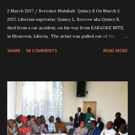
2 March 2017 / Berenice Mulubah Quincy B On March 3,
2017, Liberian superstar, Quincy L. Borrow aka Quincy B,
died from a car accident, on his way from KARAOKE NITE,
in Monrovia, Liberia. The artist was pulled out of the
damaged vehicle and rush to the JFK hospital. Quincy B did
SHARE
58 COMMENTS
READ MORE
not survived. Few hours before his death, the artist was
spotted live on snap chat, singing Karaoke. Quincy B who
was the driver of the car, died immediately. Artists CIC ,
Margas Bimba and Feouls Kaba in the vehicle, as well, they
are at the hospital, being treated. CIC broken his legs in
the accident. CIC and Quincy B are nominated for the
Liberian Entertainment Awards 2017.