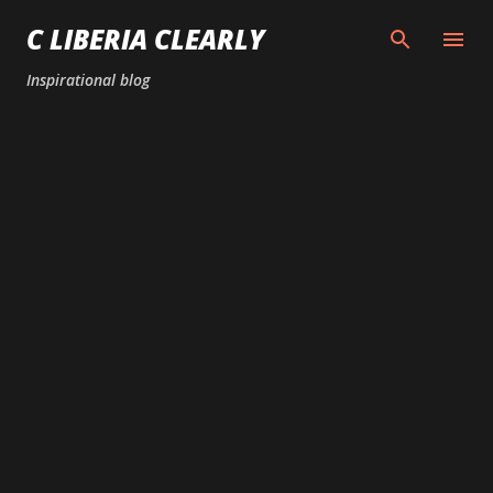
Skip to main content
C LIBERIA CLEARLY
Inspirational blog