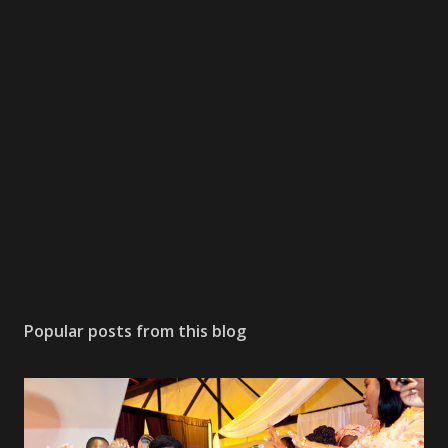
Popular posts from this blog