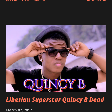
With Love by Joseph Dean, KZee and Marvelous MC is
already a popular song in Liberian weddings, perfect to
march into the your reception hall. Simple Mistake by
Friday the Cellphone Man: A wedding is not a Liberian
wedding without a grand march and this is the perfect
song for a grand march. Kamah by DenG: After the
formality, it's time to party, this is a dance song and it's
about love, a man bragging about the love he has for his
woman. Slow it Down by Benji Cavallia: A love song that
you can dance to, a man bragging that he will do anything
for his love.
Liberian Superstar Quincy B Dead
March 02, 2017