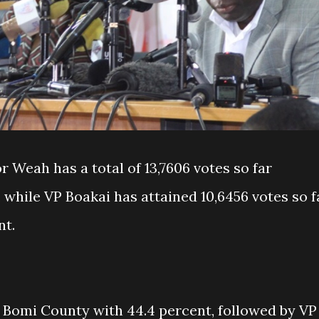
r Weah has a total of 13,7606 votes so far
 while VP Boakai has attained 10,6456 votes so f
nt.
 Bomi County with 44.4 percent, followed by VP