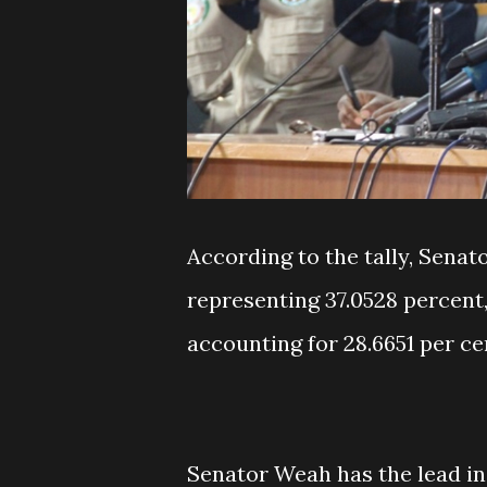
According to the tally, Senato
representing 37.0528 percent,
accounting for 28.6651 per ce
Senator Weah has the lead in