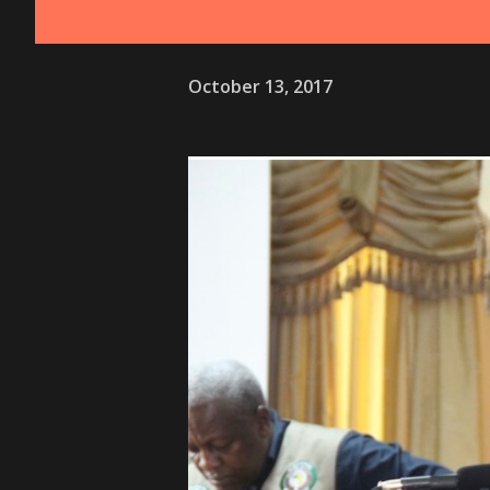
October 13, 2017