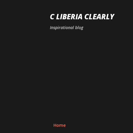
C LIBERIA CLEARLY
Inspirational blog
Home