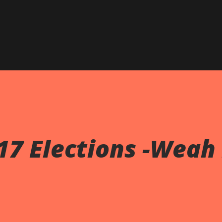
017 Elections -Weah 