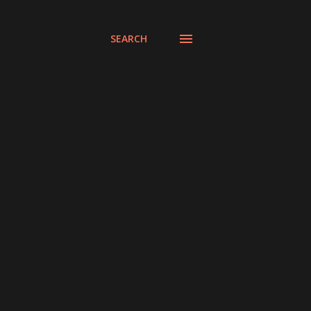
SEARCH