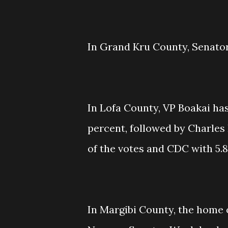
In Grand Kru County, Senator
In Lofa County, VP Boakai has
percent, followed by Charles 
of the votes and CDC with 5.8
In Margibi County, the home 