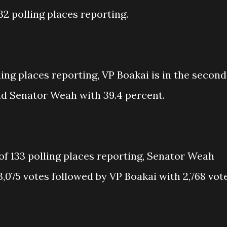
32 polling places reporting.
ing places reporting, VP Boakai is in the second
nd Senator Weah with 39.4 percent.
of 133 polling places reporting, Senator Weah
3,075 votes followed by VP Boakai with 2,768 vot