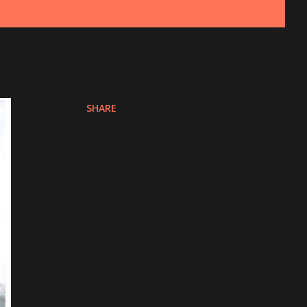
SHARE