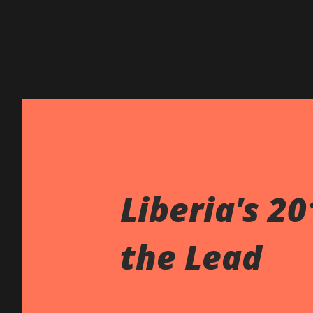
Liberia's 2
the Lead