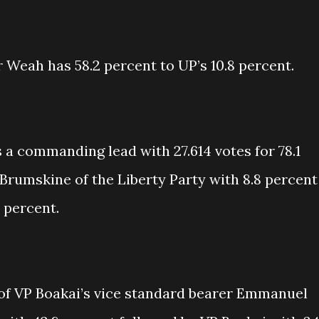
 Weah has 58.2 percent to UP’s 10.8 percent.
 a commanding lead with 27.614 votes for 78.1
Brumskine of the Liberty Party with 8.8 percent
 percent.
of VP Boakai’s vice standard bearer Emmanuel