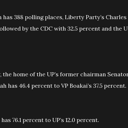
has 388 polling places, Liberty Party’s Charles
ollowed by the CDC with 32.5 percent and the 
 the home of the UP’s former chairman Senato
 has 46.4 percent to VP Boakai’s 37.5 percent.
as 76.1 percent to UP’s 12.0 percent.