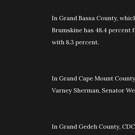
In Grand Bassa County, which 
Brumskine has 48.4 percent f
with 8.3 percent.
In Grand Cape Mount County,
Varney Sherman, Senator Weah
In Grand Gedeh County, CDC h