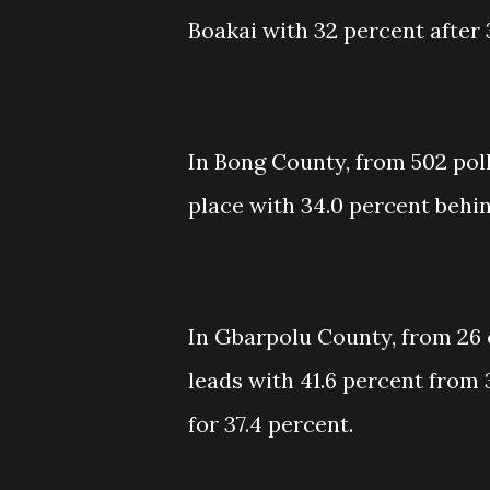
Boakai with 32 percent after 
In Bong County, from 502 poll
place with 34.0 percent behi
In Gbarpolu County, from 26 
leads with 41.6 percent from 
for 37.4 percent.