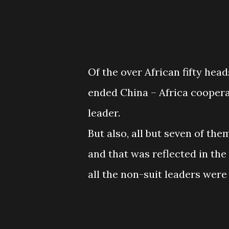
Of the over African fifty hea
ended China – Africa coopera
leader.
But also, all but seven of th
and that was reflected in the 
all the non-suit leaders were