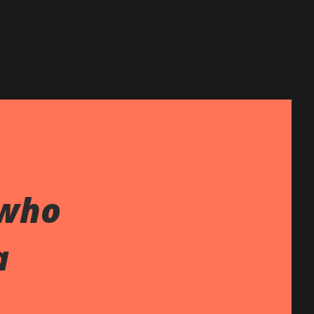
 who
a