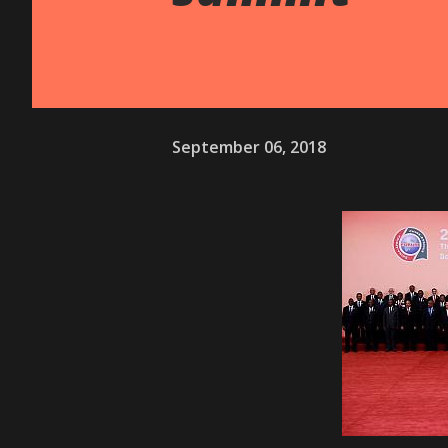
September 06, 2018