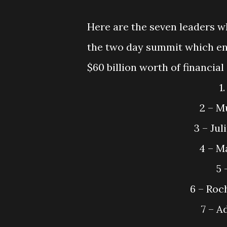
Here are the seven leaders w
the two day summit which end
$60 billion worth of financial
2 – M
3 – Ju
4 – M
5 
6 – Roc
7 – 