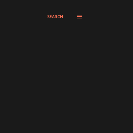
SEARCH