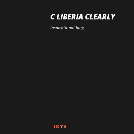
C LIBERIA CLEARLY
Inspirational blog
Home