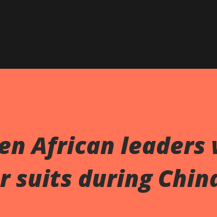
en African leaders
r suits during Chin