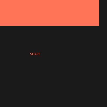
SHARE