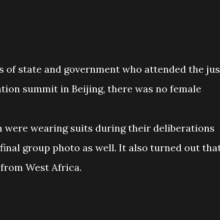
ds of state and government who attended the jus
tion summit in Beijing, there was no female
em were wearing suits during their deliberations
final group photo as well. It also turned out tha
 from West Africa.