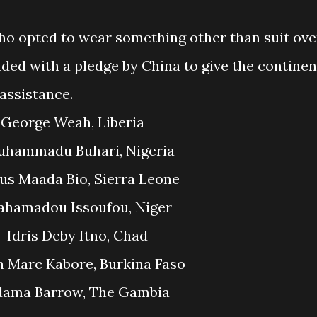
ho opted to wear something other than suit ove
ed with a pledge by China to give the continen
 assistance.
1. George Weah, Liberia
uhammadu Buhari, Nigeria
lius Maada Bio, Sierra Leone
ahamadou Issoufou, Niger
– Idris Deby Itno, Chad
h Marc Kabore, Burkina Faso
Adama Barrow, The Gambia