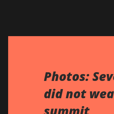
Photos: Sev
did not wea
summit