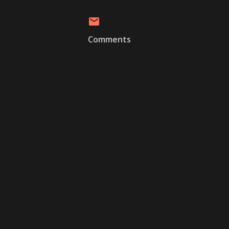
Comments