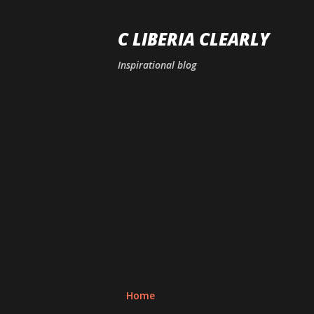
C LIBERIA CLEARLY
Inspirational blog
Home