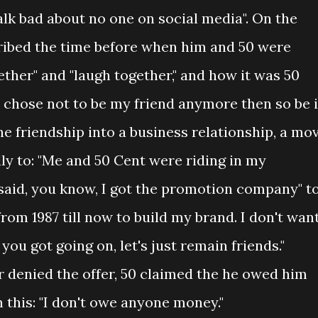
talk bad about no one on social media". On the
scribed the time before when him and 50 were
ether" and "laugh together," and how it was 50
ou chose not to be my friend anymore then so be it
the friendship into a business relationship, a mo
ly to: "Me and 50 Cent were riding in my
aid, you know, I got the promotion company" t
from 1987 till now to build my brand. I don't wan
ou got going on, let's just remain friends."
 denied the offer, 50 claimed the he owed him
this: "I don't owe anyone money."