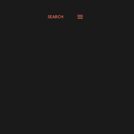
SEARCH