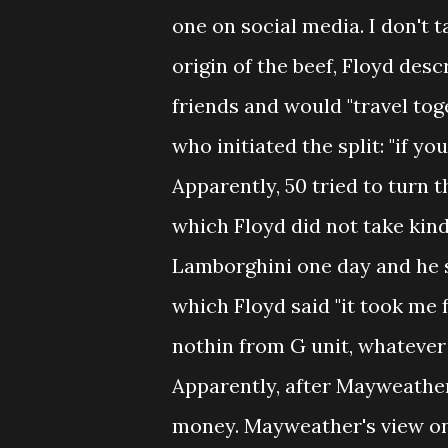
one on social media. I don't 
origin of the beef, Floyd de
friends and would "travel tog
who initiated the split: "if y
Apparently, 50 tried to turn 
which Floyd did not take kind
Lamborghini one day and he s
which Floyd said "it took me 
nothin from G unit, whatever y
Apparently, after Mayweather
money. Mayweather's view on 