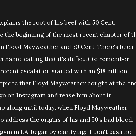
lains the root of his beef with 50 Cent.
e the beginning of the most recent chapter of t
en Floyd Mayweather and 50 Cent. There's been
 name-calling that it's difficult to remember
e recent escalation started with an $18 million
mepiece that Floyd Mayweather bought at the en
go on Instagram and tease him about it.
mp along until today, when Floyd Mayweather
address the origins of his and 50's bad blood.
gym in LA, began by clarifying: "I don't bash no