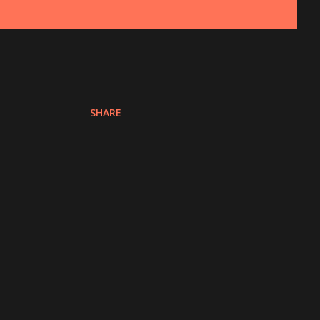
SHARE