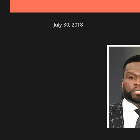
July 30, 2018