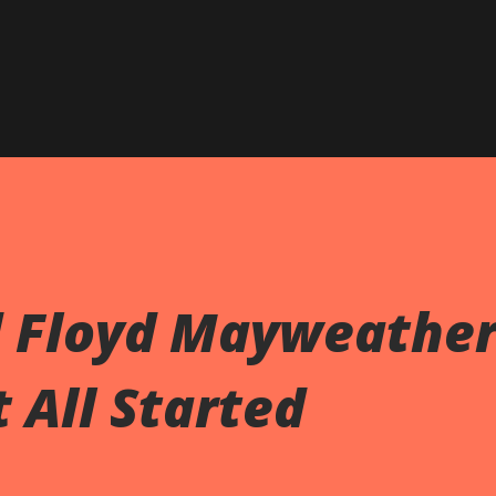
d Floyd Mayweathe
 All Started