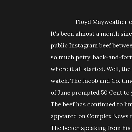
Floyd Mayweather exp
It's been almost a month sinc
public Instagram beef betwe
so much petty, back-and-forth
where it all started. Well, th
watch. The Jacob and Co. ti
of June prompted 50 Cent to 
The beef has continued to li
appeared on Complex News to 
The boxer, speaking from his 