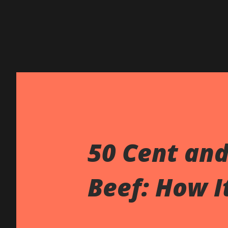
50 Cent an
Beef: How It