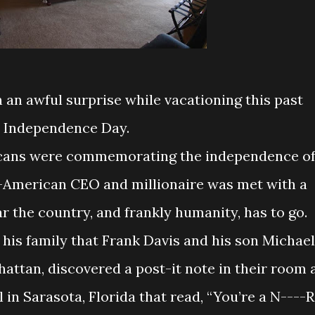
an awful surprise while vacationing this past
Independence Day.
icans were commemorating the independence o
n-American CEO and millionaire was met with a
r the country, and frankly humanity, has to go.
 his family that Frank Davis and his son Michael
hattan, discovered a post-it note in their room 
 in Sarasota, Florida that read, “You’re a N----R