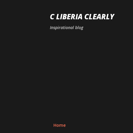
C LIBERIA CLEARLY
Inspirational blog
Home