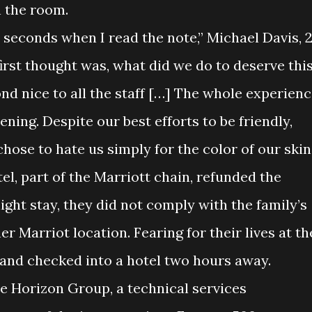
n the room.
0 seconds when I read the note,” Michael Davis, 2
irst thought was, what did we do to deserve thi
nd nice to all the staff […] The whole experien
ning. Despite our best efforts to be friendly,
ose to hate us simply for the color of our skin.
l, part of the Marriott chain, refunded the
ight stay, they did not comply with the family’s
r Marriot location. Fearing for their lives at th
t and checked into a hotel two hours away.
he Horizon Group, a technical services