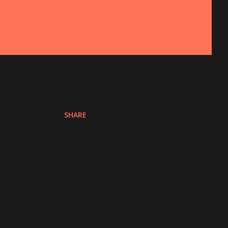
SHARE