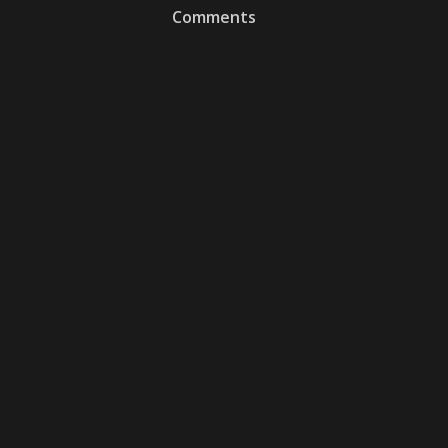
Comments