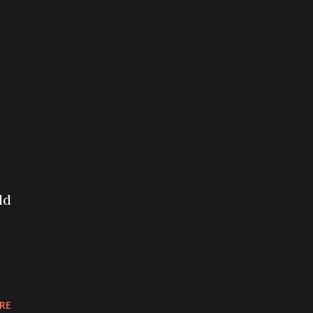
ld
RE