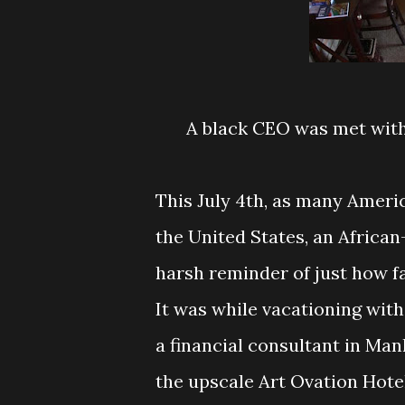
A black CEO was met with 
This July 4th, as many Amer
the United States, an Africa
harsh reminder of just how fa
It was while vacationing with
a financial consultant in Man
the upscale Art Ovation Hotel