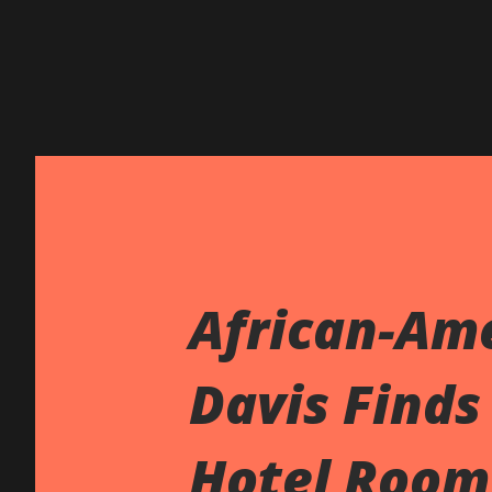
African-Ame
Davis Finds
Hotel Room