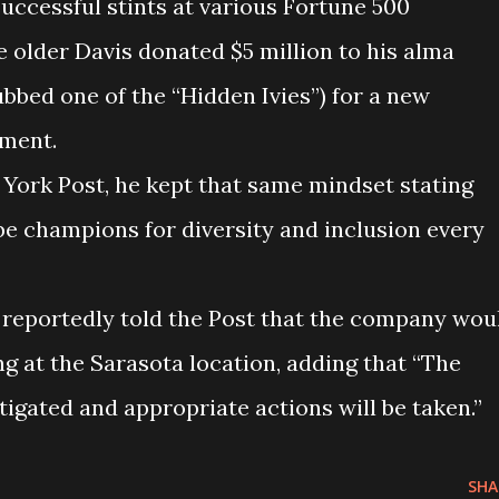
successful stints at various Fortune 500
 older Davis donated $5 million to his alma
bbed one of the “Hidden Ivies”) for a new
tment.
York Post, he kept that same mindset stating
ll be champions for diversity and inclusion every
 reportedly told the Post that the company wou
ng at the Sarasota location, adding that “The
stigated and appropriate actions will be taken.”
SHA