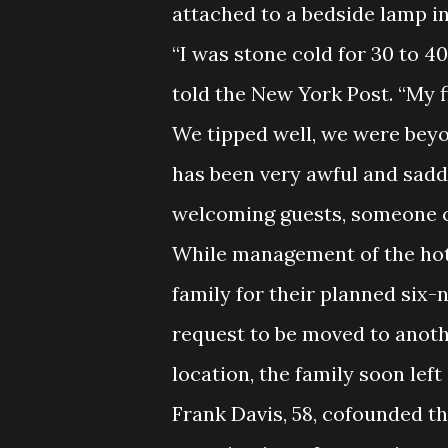
attached to a bedside lamp i
“I was stone cold for 30 to 4
told the New York Post. “My f
We tipped well, we were beyo
has been very awful and sadde
welcoming guests, someone ch
While management of the hote
family for their planned six-n
request to be moved to anothe
location, the family soon lef
Frank Davis, 58, cofounded t