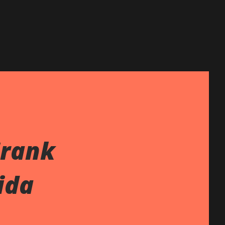
Frank
ida