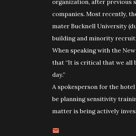
organization, after previous 
companies. Most recently, the
mater Bucknell University (du
building and minority recrui
When speaking with the New 
that “It is critical that we a
day.”
A spokesperson for the hotel
be planning sensitivity traini
matter is being actively inve