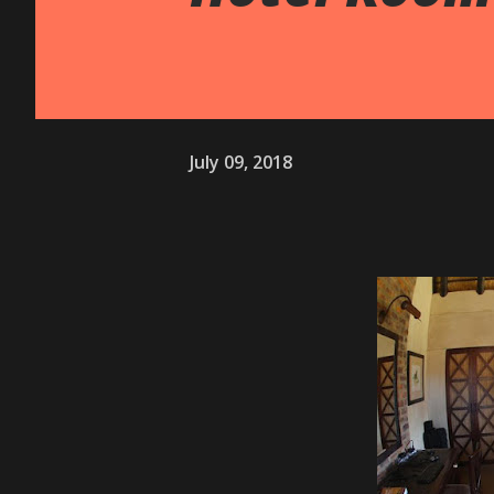
July 09, 2018