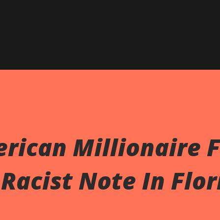
rican Millionaire 
 Racist Note In Flor