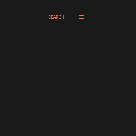
SEARCH