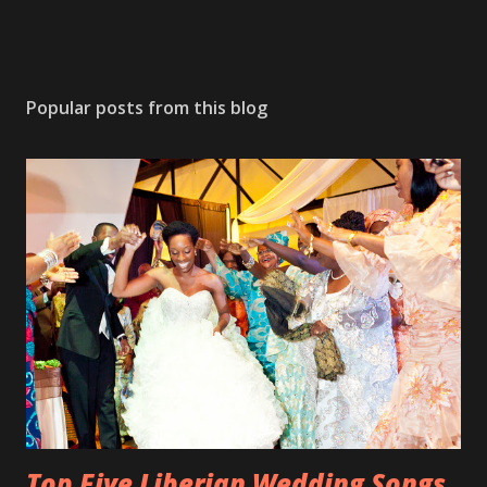
Popular posts from this blog
Top Five Liberian Wedding Songs