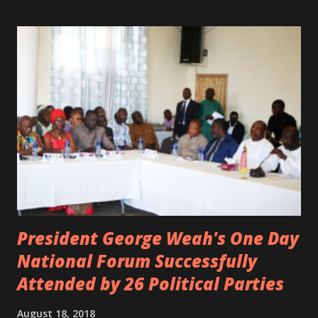
Margas Bimba and Feouls Kaba in the vehicle, as well, they
are at the hospital, being treated. CIC broken his legs in
the accident. CIC and Quincy B are nominated for the
Liberian Entertainment Awards 2017.
President George Weah's One Day
National Forum Successfully
Attended by 26 Political Parties
August 18, 2018