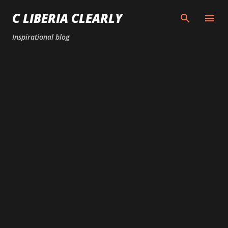
Skip to main content
C LIBERIA CLEARLY
Inspirational blog