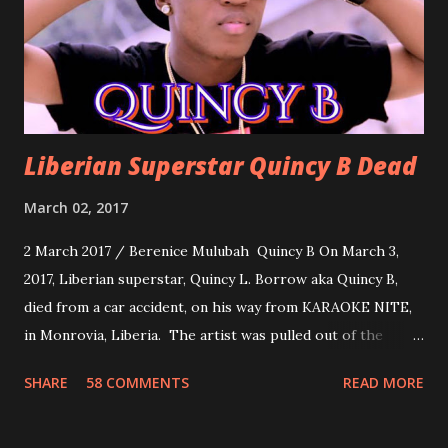
you can dance to, a man bragging that he will do anything
for his love.
Liberian Superstar Quincy B Dead
March 02, 2017
2 March 2017 / Berenice Mulubah Quincy B On March 3,
2017, Liberian superstar, Quincy L. Borrow aka Quincy B,
died from a car accident, on his way from KARAOKE NITE,
in Monrovia, Liberia. The artist was pulled out of the
damaged vehicle and rush to the JFK hospital. Quincy B did
SHARE
58 COMMENTS
READ MORE
not survived. Few hours before his death, the artist was
spotted live on snap chat, singing Karaoke. Quincy B who
was the driver of the car, died immediately. Artists CIC ,