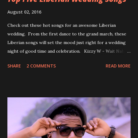
August 02, 2016
Check out these hot songs for an awesome Liberian
wedding. From the first dance to the grand march, these
Liberian songs will set the mood just right for a wedding
night of good time and celebration. Kizzy W - Wait Nah:
Perfect for a first dance on your wedding day Spoil You
SHARE
2 COMMENTS
READ MORE
With Love by Joseph Dean, KZee and Marvelous MC is
already a popular song in Liberian weddings, perfect to
march into the your reception hall. Simple Mistake by
Friday the Cellphone Man: A wedding is not a Liberian
wedding without a grand march and this is the perfect
song for a grand march. Kamah by DenG: After the
formality, it's time to party, this is a dance song and it's
about love, a man bragging about the love he has for his
woman. Slow it Down by Benji Cavallia: A love song that