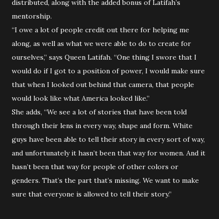
distributed, along with the added bonus of Latifah’s
mentorship.
“I owe a lot of people credit out there for helping me
along, as well as what we were able to do to create for
ourselves,” says Queen Latifah. “One thing I swore that I
would do if I got to a position of power, I would make sure
that when I looked out behind that camera, that people
would look like what America looked like.”
She adds, “We see a lot of stories that have been told
through their lens in every way, shape and form. White
guys have been able to tell their story in every sort of way,
and unfortunately it hasn’t been that way for women. And it
hasn’t been that way for people of other colors or
genders. That’s the part that’s missing. We want to make
sure that everyone is allowed to tell their story.”