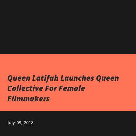
Queen Latifah Launches Queen
Collective For Female
Filmmakers
July 09, 2018