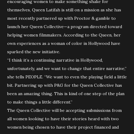
encouraging women to make something shake for
themselves, Queen Latifah is still on a mission as she has
most recently partnered up with Proctor & gamble to
launch her Queen Collective—a program directed toward
helping women filmmakers. According to the Queen, her
own experiences as a woman of color in Hollywood have
sparked the new initiative.
“I think it’s a continuing narrative in Hollywood,
unfortunately, and we want to change that entire narrative,”
she tells PEOPLE. “We want to even the playing field a little
bit. Partnering up with P&G for the Queen Collective has
been an amazing thing. This is kind of one step of the plan
to make things a little different.”
The Queen Collective will be accepting submissions from
all women looking to have their stories heard with two
women being chosen to have their project financed and