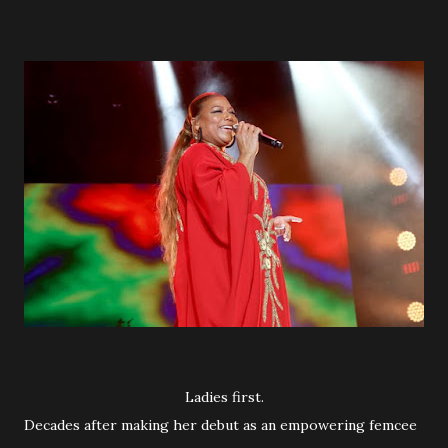
Ladies first.
Decades after making her debut as an empowering femcee