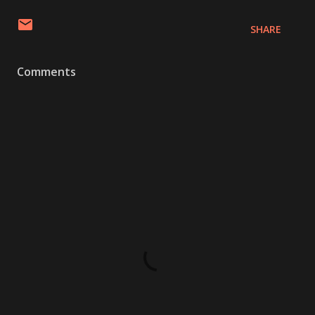
SHARE
Comments