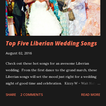
Top Five Liberian Wedding Songs
August 02, 2016
Check out these hot songs for an awesome Liberian
wedding. From the first dance to the grand march, these
Liberian songs will set the mood just right for a wedding
night of good time and celebration. Kizzy W - Wait Nah:
Perfect for a first dance on your wedding day Spoil You
SHARE
2 COMMENTS
READ MORE
With Love by Joseph Dean, KZee and Marvelous MC is
already a popular song in Liberian weddings, perfect to