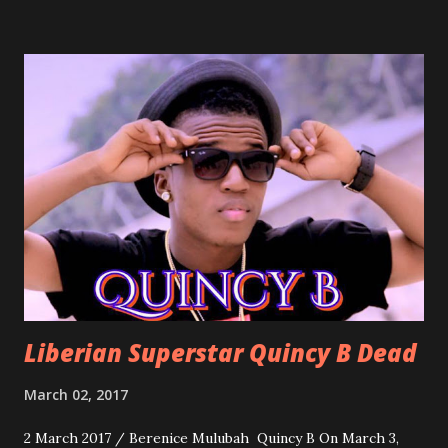
march into the your reception hall. Simple Mistake by
Friday the Cellphone Man: A wedding is not a Liberian
wedding without a grand march and this is the perfect
song for a grand march. Kamah by DenG: After the
formality, it's time to party, this is a dance song and it's
about love, a man bragging about the love he has for his
woman. Slow it Down by Benji Cavallia: A love song that
you can dance to, a man bragging that he will do anything
for his love.
Liberian Superstar Quincy B Dead
March 02, 2017
2 March 2017 / Berenice Mulubah Quincy B On March 3,