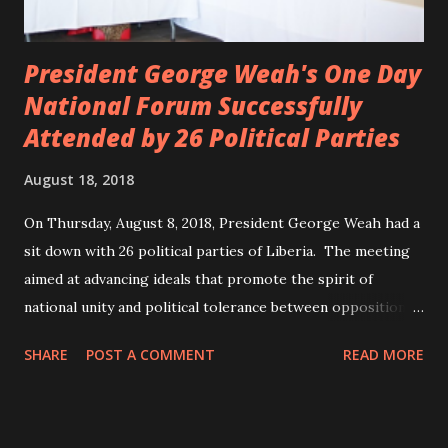
President George Weah's One Day
National Forum Successfully
Attended by 26 Political Parties
August 18, 2018
On Thursday, August 8, 2018, President George Weah had a
sit down with 26 political parties of Liberia. The meeting
aimed at advancing ideals that promote the spirit of
national unity and political tolerance between opposition
political parties and the government. ANC, LP and UP
SHARE
POST A COMMENT
READ MORE
attended the meeting as a team. According to Deputy
Minister Eugene L. Fahngon, Deputy Minister for Press and
Public Affairs at Ministry of Information, Cultural Affairs &
Tourism, all 26 political parties attended and participated