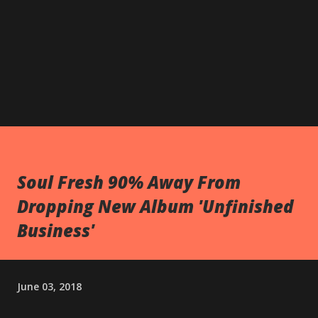
Soul Fresh 90% Away From
Dropping New Album 'Unfinished
Business'
June 03, 2018