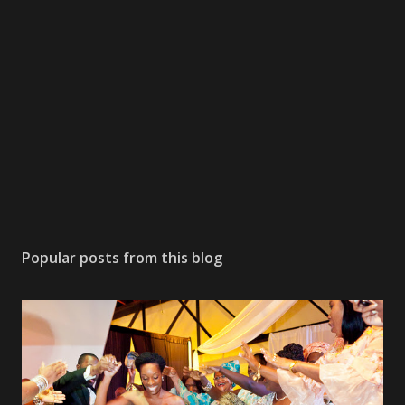
Popular posts from this blog