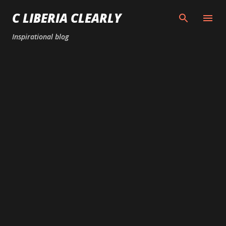
Skip to main content
C LIBERIA CLEARLY
Inspirational blog