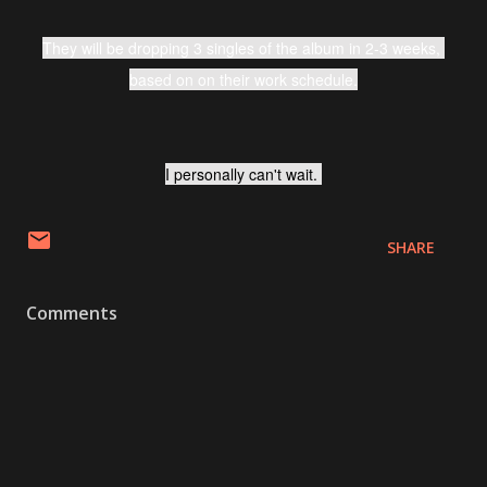
They will be dropping 3 singles of the album in 2-3 weeks, 
based on on their work schedule.
I personally can't wait. 
SHARE
Comments