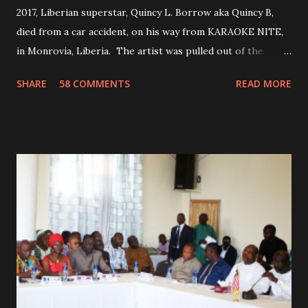
2017, Liberian superstar, Quincy L. Borrow aka Quincy B,
died from a car accident, on his way from KARAOKE NITE,
in Monrovia, Liberia. The artist was pulled out of the
damaged vehicle and rush to the JFK hospital. Quincy B did
SHARE
58 COMMENTS
READ MORE
not survived. Few hours before his death, the artist was
spotted live on snap chat, singing Karaoke. Quincy B who
was the driver of the car, died immediately. Artists CIC ,
Margas Bimba and Feouls Kaba in the vehicle, as well, they
are at the hospital, being treated. CIC broken his legs in
the accident. CIC and Quincy B are nominated for the
Liberian Entertainment Awards 2017.