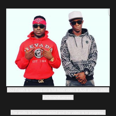
Soul Fresh is working on a full flesh video & Audi album called 
#UnfinishBusiness.
The audio is 90% completed and the video is in progress. 