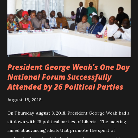
President George Weah's One Day
National Forum Successfully
Attended by 26 Political Parties
August 18, 2018
On Thursday, August 8, 2018, President George Weah had a
sit down with 26 political parties of Liberia. The meeting
aimed at advancing ideals that promote the spirit of