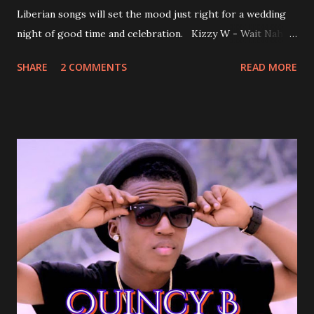
Liberian songs will set the mood just right for a wedding
night of good time and celebration. Kizzy W - Wait Nah:
Perfect for a first dance on your wedding day Spoil You
SHARE
2 COMMENTS
READ MORE
With Love by Joseph Dean, KZee and Marvelous MC is
already a popular song in Liberian weddings, perfect to
march into the your reception hall. Simple Mistake by
Friday the Cellphone Man: A wedding is not a Liberian
wedding without a grand march and this is the perfect
song for a grand march. Kamah by DenG: After the
formality, it's time to party, this is a dance song and it's
about love, a man bragging about the love he has for his
woman. Slow it Down by Benji Cavallia: A love song that
you can dance to, a man bragging that he will do anything
for his love.