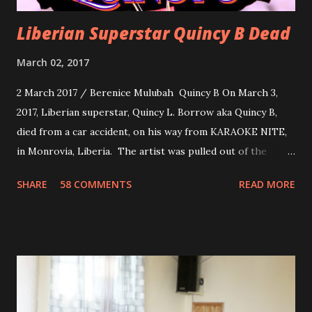
Liberian Superstar Quincy B Dead
March 02, 2017
2 March 2017 / Berenice Mulubah Quincy B On March 3,
2017, Liberian superstar, Quincy L. Borrow aka Quincy B,
died from a car accident, on his way from KARAOKE NITE,
in Monrovia, Liberia. The artist was pulled out of the
damaged vehicle and rush to the JFK hospital. Quincy B did
SHARE
58 COMMENTS
READ MORE
not survived. Few hours before his death, the artist was
spotted live on snap chat, singing Karaoke. Quincy B who
was the driver of the car, died immediately. Artists CIC ,
Margas Bimba and Feouls Kaba in the vehicle, as well, they
are at the hospital, being treated. CIC broken his legs in
the accident. CIC and Quincy B are nominated for the
Liberian Entertainment Awards 2017.