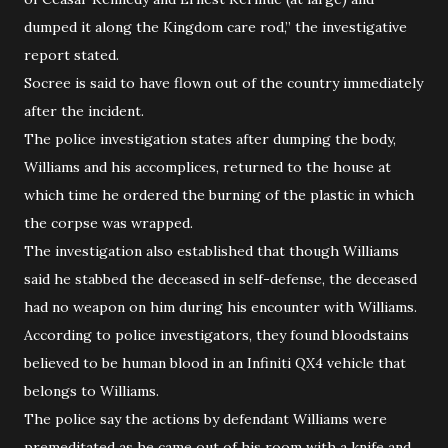
dumped it along the Kingdom care rod,” the investigative
report stated.
Socree is said to have flown out of the country immediately
after the incident.
The police investigation states after dumping the body,
Williams and his accomplices, returned to the house at
which time he ordered the burning of the plastic in which
the corpse was wrapped.
The investigation also established that though Williams
said he stabbed the deceased in self-defense, the deceased
had no weapon on him during his encounter with Williams.
According to police investigators, they found bloodstains
believed to be human blood in an Infiniti QX4 vehicle that
belongs to Williams.
The police say the actions by defendant Williams were
premeditated as he came out of his room with a knife and