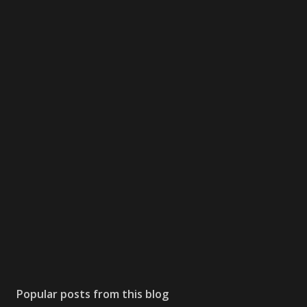
Popular posts from this blog