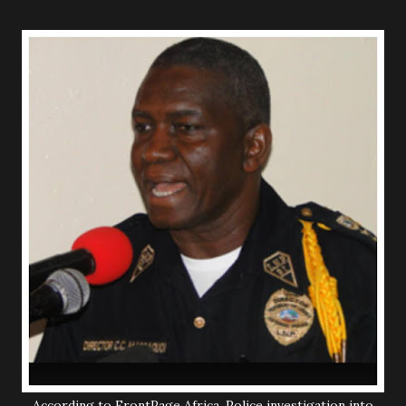
According to FrontPage Africa, Police investigation into