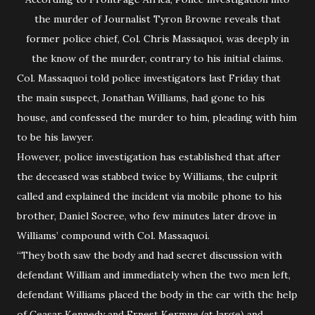
the murder of Journalist Tyron Browne reveals that
former police chief, Col. Chris Massaquoi, was deeply in
the know of the murder, contrary to his initial claims.
Col. Massaquoi told police investigators last Friday that
the main suspect, Jonathan Williams, had gone to his
house, and confessed the murder to him, pleading with him
to be his lawyer.
However, police investigation has established that after
the deceased was stabbed twice by Williams, the culprit
called and explained the incident via mobile phone to his
brother, Daniel Socree, who few minutes later drove in
Williams’ compound with Col. Massaquoi.
“They both saw the body and had secret discussion with
defendant William and immediately when the two men left,
defendant Williams placed the body in the car with the help
of Ceasar Kennedy and Ernest Kermue (at large) and