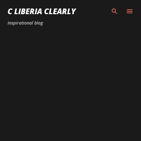
Skip to main content
C LIBERIA CLEARLY
Inspirational blog