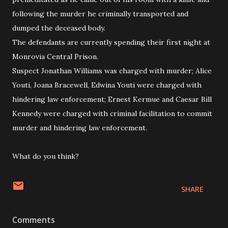
following the murder he criminally transported and
dumped the deceased body.
The defendants are currently spending their first night at
Monrovia Central Prison.
Suspect Jonathan Williams was charged with murder; Alice
Youti, Joana Bracewell, Edwina Youti were charged with
hindering law enforcement; Ernest Kermue and Caesar Bill
Kennedy were charged with criminal facilitation to commit
murder and hindering law enforcement.
What do you think?
SHARE
Comments