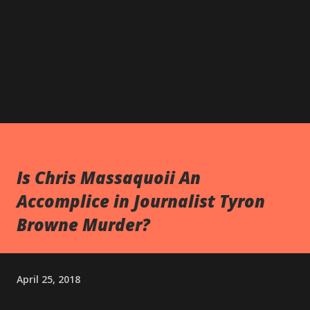
Is Chris Massaquoii An
Accomplice in Journalist Tyron
Browne Murder?
April 25, 2018