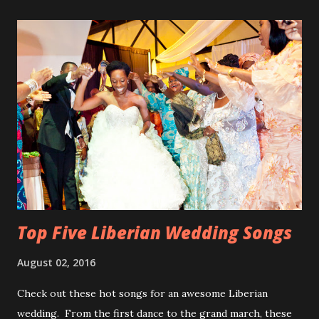
Top Five Liberian Wedding Songs
August 02, 2016
Check out these hot songs for an awesome Liberian
wedding. From the first dance to the grand march, these