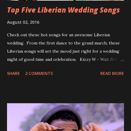
Top Five Liberian Wedding Songs
August 02, 2016
Check out these hot songs for an awesome Liberian
wedding. From the first dance to the grand march, these
Liberian songs will set the mood just right for a wedding
night of good time and celebration. Kizzy W - Wait Nah:
Perfect for a first dance on your wedding day Spoil You
SHARE
2 COMMENTS
READ MORE
With Love by Joseph Dean, KZee and Marvelous MC is
already a popular song in Liberian weddings, perfect to
march into the your reception hall. Simple Mistake by
Friday the Cellphone Man: A wedding is not a Liberian
wedding without a grand march and this is the perfect
song for a grand march. Kamah by DenG: After the
formality, it's time to party, this is a dance song and it's