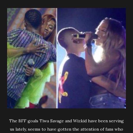
The BFF goals Tiwa Savage and Wizkid have been serving
us lately, seems to have gotten the attention of fans who