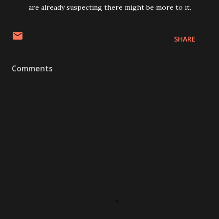
are already suspecting there might be more to it.
SHARE
Comments