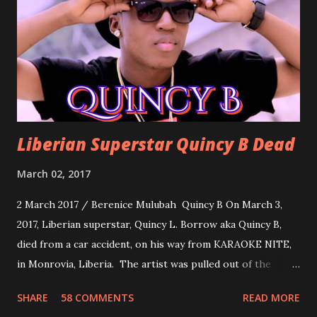
about love, a man bragging about the love he has for his
woman. Slow it Down by Benji Cavallia: A love song that
you can dance to, a man bragging that he will do anything
for his love.
Liberian Superstar Quincy B Dead
March 02, 2017
2 March 2017 / Berenice Mulubah Quincy B On March 3,
2017, Liberian superstar, Quincy L. Borrow aka Quincy B,
died from a car accident, on his way from KARAOKE NITE,
in Monrovia, Liberia. The artist was pulled out of the
damaged vehicle and rush to the JFK hospital. Quincy B did
SHARE
58 COMMENTS
READ MORE
not survived. Few hours before his death, the artist was