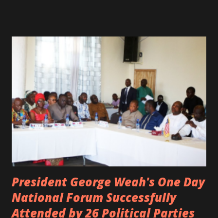
spotted live on snap chat, singing Karaoke. Quincy B who
was the driver of the car, died immediately. Artists CIC ,
Margas Bimba and Feouls Kaba in the vehicle, as well, they
are at the hospital, being treated. CIC broken his legs in
the accident. CIC and Quincy B are nominated for the
Liberian Entertainment Awards 2017.
President George Weah's One Day
National Forum Successfully
Attended by 26 Political Parties