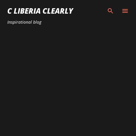
Skip to main content
C LIBERIA CLEARLY
Inspirational blog