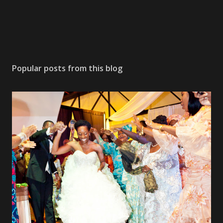
Popular posts from this blog