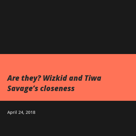
Are they? Wizkid and Tiwa
Savage’s closeness
April 24, 2018