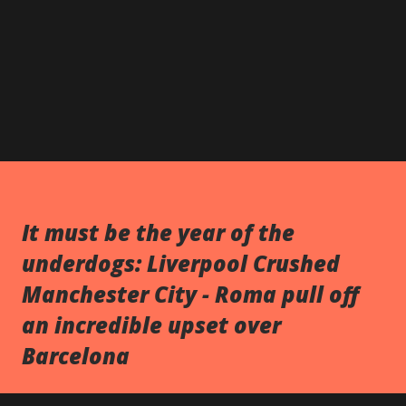
It must be the year of the
underdogs: Liverpool Crushed
Manchester City - Roma pull off
an incredible upset over
Barcelona