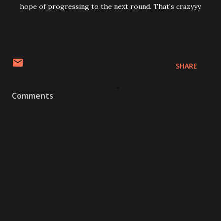
hope of progressing to the next round. That's crazyyy.
SHARE
Comments