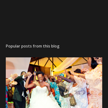
Popular posts from this blog