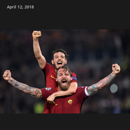
April 12, 2018