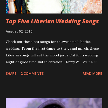
Top Five Liberian Wedding Songs
August 02, 2016
Check out these hot songs for an awesome Liberian
wedding. From the first dance to the grand march, these
Liberian songs will set the mood just right for a wedding
night of good time and celebration. Kizzy W - Wait Nah:
Perfect for a first dance on your wedding day Spoil You
SHARE
2 COMMENTS
READ MORE
With Love by Joseph Dean, KZee and Marvelous MC is
already a popular song in Liberian weddings, perfect to
march into the your reception hall. Simple Mistake by
Friday the Cellphone Man: A wedding is not a Liberian
wedding without a grand march and this is the perfect