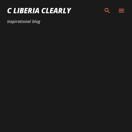
Skip to main content
C LIBERIA CLEARLY
Inspirational blog