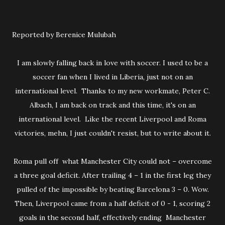
Reported by Berenice Mulubah
I am slowly falling back in love with soccer. I used to be a
soccer fan when I lived in Liberia, just not on an
international level. Thanks to my new workmate, Peter C.
Albach, I am back on track and this time, it's on an
international level. Like the recent Liverpool and Roma
victories, mehn, I just couldn't resist, but to write about it.
Roma pull off what Manchester City could not – overcome
a three goal deficit. After trailing 4 – 1 in the first leg they
pulled of the impossible by beating Barcelona 3 – 0. Wow.
Then, Liverpool came from a half deficit of 0 - 1, scoring 2
goals in the second half, effectively ending Manchester