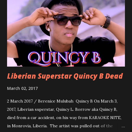
song for a grand march. Kamah by DenG: After the
formality, it's time to party, this is a dance song and it's
about love, a man bragging about the love he has for his
woman. Slow it Down by Benji Cavallia: A love song that
you can dance to, a man bragging that he will do anything
for his love.
Liberian Superstar Quincy B Dead
March 02, 2017
2 March 2017 / Berenice Mulubah Quincy B On March 3,
2017, Liberian superstar, Quincy L. Borrow aka Quincy B,
died from a car accident, on his way from KARAOKE NITE,
in Monrovia, Liberia. The artist was pulled out of the