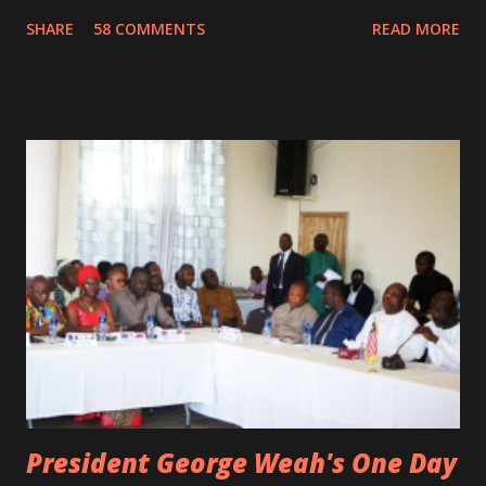
damaged vehicle and rush to the JFK hospital. Quincy B did
SHARE
58 COMMENTS
READ MORE
not survived. Few hours before his death, the artist was
spotted live on snap chat, singing Karaoke. Quincy B who
was the driver of the car, died immediately. Artists CIC ,
Margas Bimba and Feouls Kaba in the vehicle, as well, they
are at the hospital, being treated. CIC broken his legs in
the accident. CIC and Quincy B are nominated for the
Liberian Entertainment Awards 2017.
President George Weah's One Day