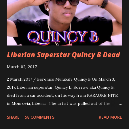
woman. Slow it Down by Benji Cavallia: A love song that
you can dance to, a man bragging that he will do anything
for his love.
Liberian Superstar Quincy B Dead
March 02, 2017
2 March 2017 / Berenice Mulubah Quincy B On March 3,
2017, Liberian superstar, Quincy L. Borrow aka Quincy B,
died from a car accident, on his way from KARAOKE NITE,
in Monrovia, Liberia. The artist was pulled out of the
damaged vehicle and rush to the JFK hospital. Quincy B did
SHARE
58 COMMENTS
READ MORE
not survived. Few hours before his death, the artist was
spotted live on snap chat, singing Karaoke. Quincy B who