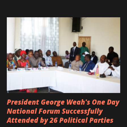
was the driver of the car, died immediately. Artists CIC ,
Margas Bimba and Feouls Kaba in the vehicle, as well, they
are at the hospital, being treated. CIC broken his legs in
the accident. CIC and Quincy B are nominated for the
Liberian Entertainment Awards 2017.
President George Weah's One Day
National Forum Successfully
Attended by 26 Political Parties