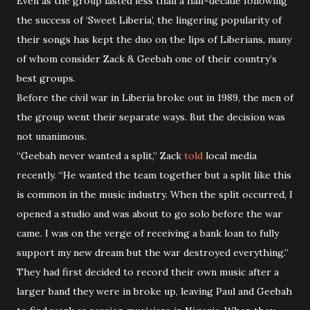
Even as the group lasted less than a half-decade following
the success of ‘Sweet Liberia’, the lingering popularity of
their songs has kept the duo on the lips of Liberians, many
of whom consider Zack & Geebah one of their country’s
best groups.
Before the civil war in Liberia broke out in 1989, the men of
the group went their separate ways. But the decision was
not unanimous.
“Geebah never wanted a split,” Zack
told
local media
recently. “He wanted the team together but a split like this
is common in the music industry. When the split occurred, I
opened a studio and was about to go solo before the war
came. I was on the verge of receiving a bank loan to fully
support my new dream but the war destroyed everything.”
They had first decided to record their own music after a
larger band they were in broke up, leaving Paul and Geebah