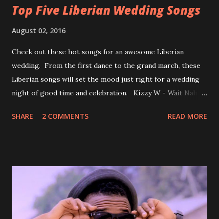
Top Five Liberian Wedding Songs
August 02, 2016
Check out these hot songs for an awesome Liberian
wedding. From the first dance to the grand march, these
Liberian songs will set the mood just right for a wedding
night of good time and celebration. Kizzy W - Wait Nah:
Perfect for a first dance on your wedding day Spoil You
SHARE
2 COMMENTS
READ MORE
With Love by Joseph Dean, KZee and Marvelous MC is
already a popular song in Liberian weddings, perfect to
march into the your reception hall. Simple Mistake by
Friday the Cellphone Man: A wedding is not a Liberian
wedding without a grand march and this is the perfect
song for a grand march. Kamah by DenG: After the
formality, it's time to party, this is a dance song and it's
about love, a man bragging about the love he has for his