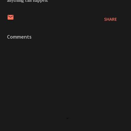
anything can happen.”
SHARE
Comments