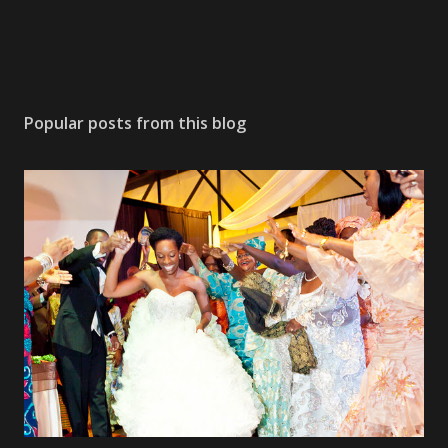
Popular posts from this blog