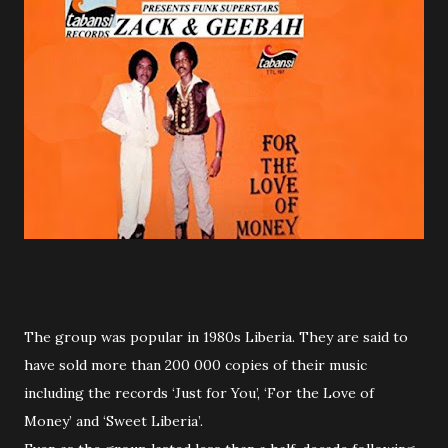
The group was popular in 1980s Liberia. They are said to
have sold more than 200 000 copies of their music
including the records ‘Just for You’, ‘For the Love of
Money’ and ‘Sweet Liberia’.