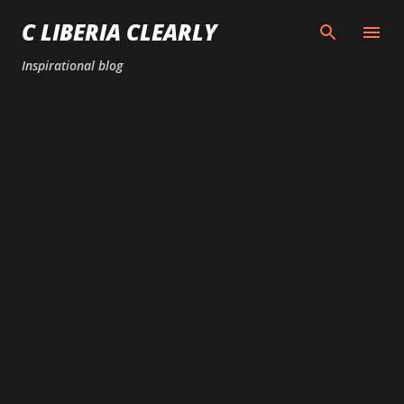
Skip to main content
C LIBERIA CLEARLY
Inspirational blog