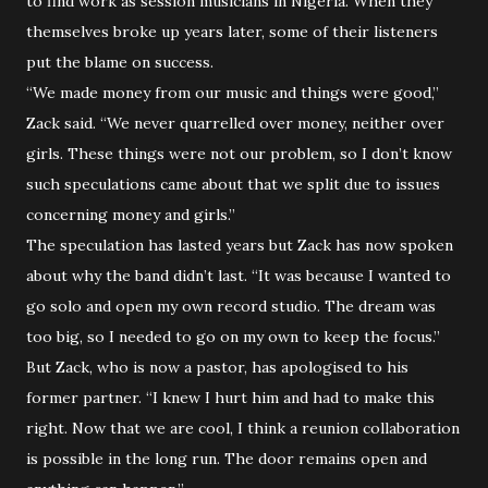
to find work as session musicians in Nigeria. When they
themselves broke up years later, some of their listeners
put the blame on success.
“We made money from our music and things were good,”
Zack said. “We never quarrelled over money, neither over
girls. These things were not our problem, so I don’t know
such speculations came about that we split due to issues
concerning money and girls.”
The speculation has lasted years but Zack has now spoken
about why the band didn’t last. “It was because I wanted to
go solo and open my own record studio. The dream was
too big, so I needed to go on my own to keep the focus.”
But Zack, who is now a pastor, has apologised to his
former partner. “I knew I hurt him and had to make this
right. Now that we are cool, I think a reunion collaboration
is possible in the long run. The door remains open and