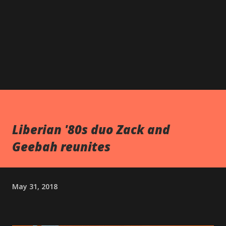
Liberian '80s duo Zack and
Geebah reunites
May 31, 2018