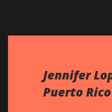
Jennifer Lo
Puerto Rico