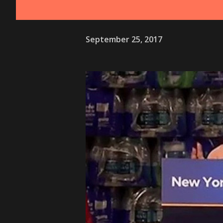
September 25, 2017