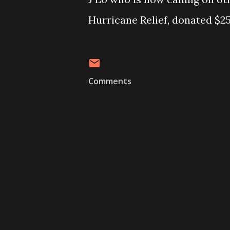
Hurricane Relief, donated $25
Comments