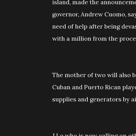
island, made the announceme
governor, Andrew Cuomo, say
need of help after being deva
with a million from the proc
The mother of two will also 
Cuban and Puerto Rican player 
supplies and generators by ai
J Lo who is now calling on o