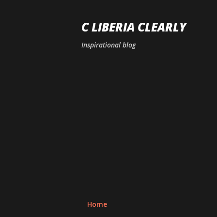
C LIBERIA CLEARLY
Inspirational blog
Home