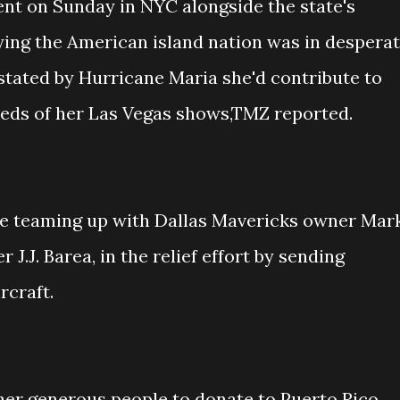
nt on Sunday in NYC alongside the state's
ing the American island nation was in despera
stated by Hurricane Maria she'd contribute to
eeds of her Las Vegas shows,TMZ reported.
be teaming up with Dallas Mavericks owner Mar
J.J. Barea, in the relief effort by sending
rcraft.
ther generous people to donate to Puerto Rico