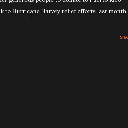
k to Hurricane Harvey relief efforts last month.
SHA