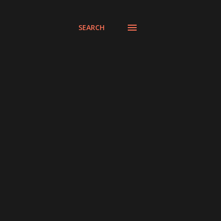
SEARCH