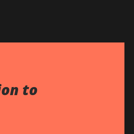
ion to