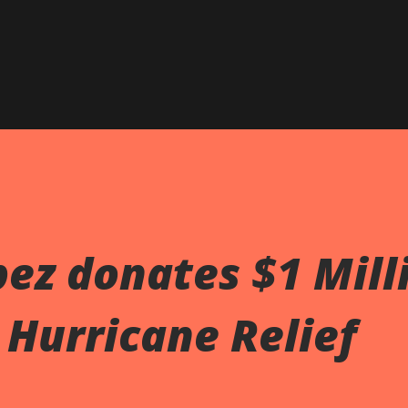
pez donates $1 Mill
 Hurricane Relief