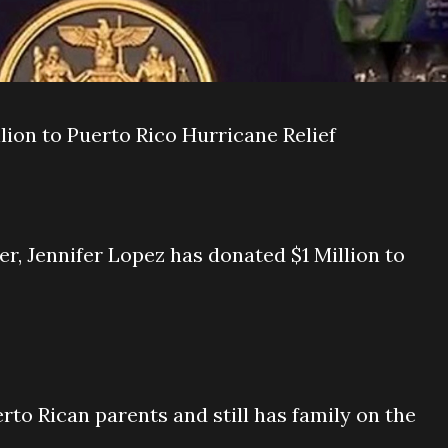
lion to Puerto Rico Hurricane Relief
, Jennifer Lopez has donated $1 Million to
rto Rican parents and still has family on the