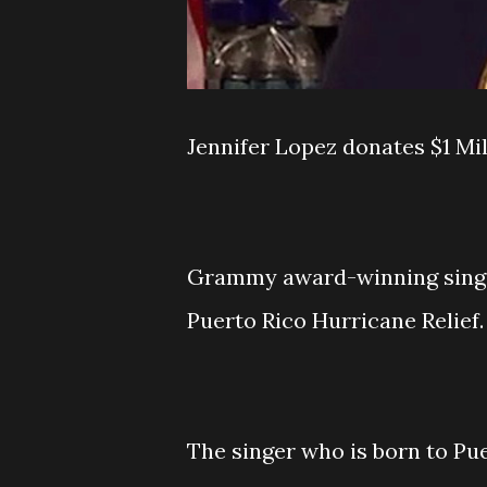
Jennifer Lopez donates $1 Mil
Grammy award-winning singer
Puerto Rico Hurricane Relief.
The singer who is born to Pue