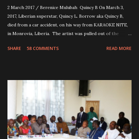
2 March 2017 / Berenice Mulubah Quincy B On March 3,
2017, Liberian superstar, Quincy L. Borrow aka Quincy B,
died from a car accident, on his way from KARAOKE NITE,
in Monrovia, Liberia. The artist was pulled out of the
damaged vehicle and rush to the JFK hospital. Quincy B did
SHARE
58 COMMENTS
READ MORE
not survived. Few hours before his death, the artist was
spotted live on snap chat, singing Karaoke. Quincy B who
was the driver of the car, died immediately. Artists CIC ,
Margas Bimba and Feouls Kaba in the vehicle, as well, they
are at the hospital, being treated. CIC broken his legs in
the accident. CIC and Quincy B are nominated for the
Liberian Entertainment Awards 2017.