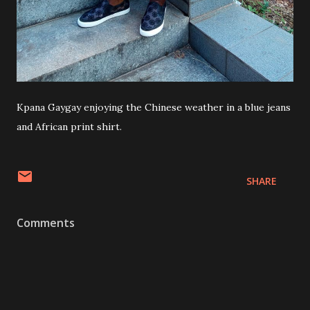
Kpana Gaygay enjoying the Chinese weather in a blue jeans
and African print shirt.
SHARE
Comments