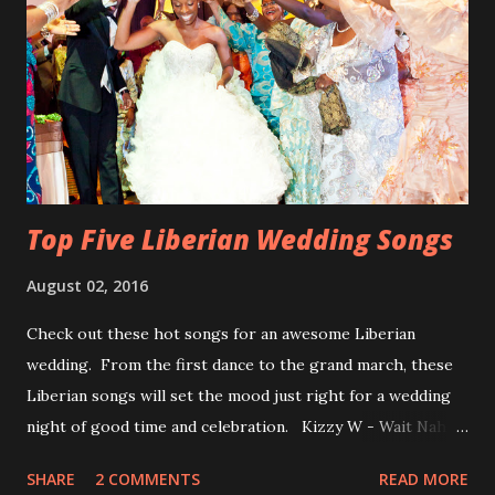
Top Five Liberian Wedding Songs
August 02, 2016
Check out these hot songs for an awesome Liberian
wedding. From the first dance to the grand march, these
Liberian songs will set the mood just right for a wedding
night of good time and celebration. Kizzy W - Wait Nah:
Perfect for a first dance on your wedding day Spoil You
SHARE
2 COMMENTS
READ MORE
With Love by Joseph Dean, KZee and Marvelous MC is