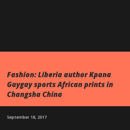
Fashion: Liberia author Kpana
Gaygay sports African prints in
Changsha China
September 18, 2017