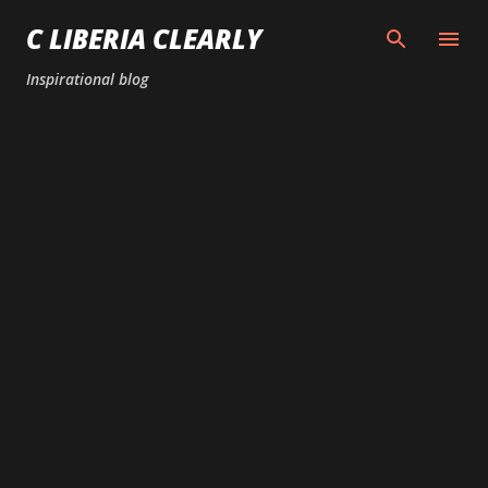
Skip to main content
C LIBERIA CLEARLY
Inspirational blog