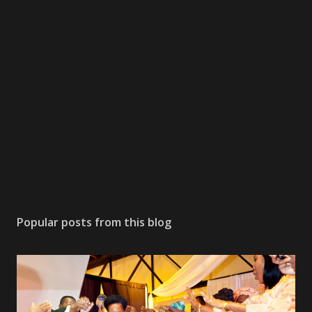
Popular posts from this blog