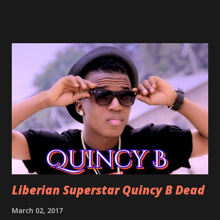
already a popular song in Liberian weddings, perfect to
march into the your reception hall. Simple Mistake by
Friday the Cellphone Man: A wedding is not a Liberian
wedding without a grand march and this is the perfect
song for a grand march. Kamah by DenG: After the
formality, it's time to party, this is a dance song and it's
about love, a man bragging about the love he has for his
woman. Slow it Down by Benji Cavallia: A love song that
you can dance to, a man bragging that he will do anything
for his love.
Liberian Superstar Quincy B Dead
March 02, 2017