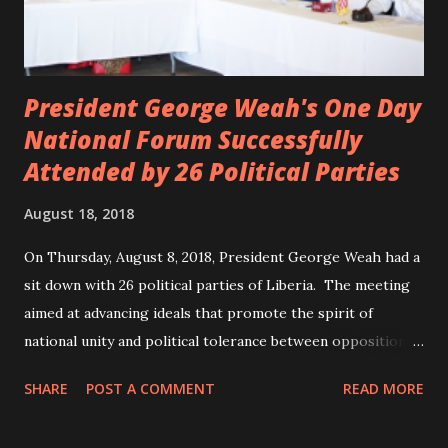
President George Weah's One Day
National Forum Successfully
Attended by 26 Political Parties
August 18, 2018
On Thursday, August 8, 2018, President George Weah had a
sit down with 26 political parties of Liberia. The meeting
aimed at advancing ideals that promote the spirit of
national unity and political tolerance between opposition
political parties and the government. ANC, LP and UP
SHARE
POST A COMMENT
READ MORE
attended the meeting as a team. According to Deputy
Minister Eugene L. Fahngon, Deputy Minister for Press and