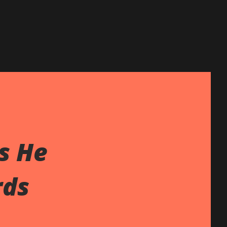
s He
rds