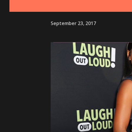
September 23, 2017