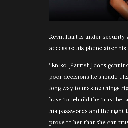
Kevin Hart is under security
access to his phone after his
“Eniko [Parrish] does genuine
poor decisions he’s made. His
long way to making things righ
have to rebuild the trust bec
his passwords and the right t
prove to her that she can tru