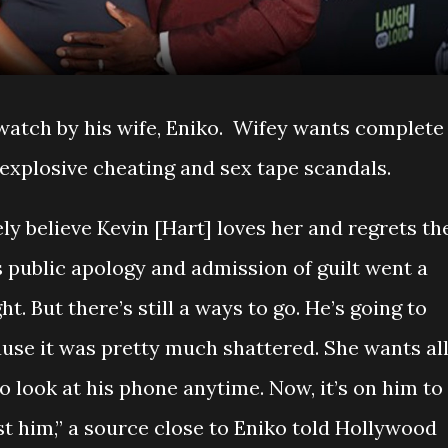
 watch by his wife, Eniko. Wifey wants complete
 explosive cheating and sex tape scandals.
ly believe Kevin [Hart] loves her and regrets th
 public apology and admission of guilt went a
t. But there’s still a ways to go. He’s going to
ause it was pretty much shattered. She wants al
o look at his phone anytime. Now, it’s on him to
st him,” a source close to Eniko told Hollywood