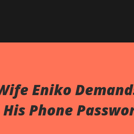
 Wife Eniko Demand
l His Phone Passwo