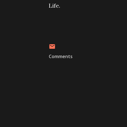
Life.
Comments