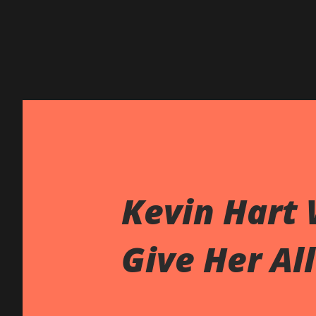
Kevin Hart
Give Her Al