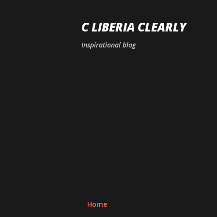
C LIBERIA CLEARLY
Inspirational blog
Home