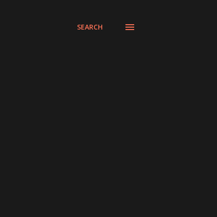
SEARCH