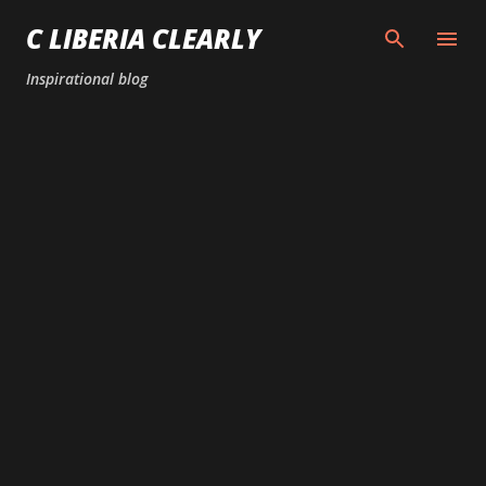
Skip to main content
C LIBERIA CLEARLY
Inspirational blog