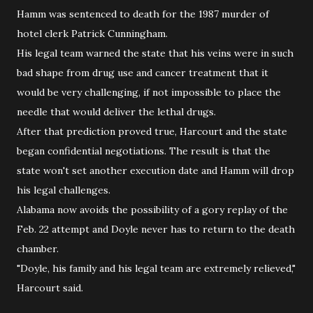
Hamm was sentenced to death for the 1987 murder of
hotel clerk Patrick Cunningham.
His legal team warned the state that his veins were in such
bad shape from drug use and cancer treatment that it
would be very challenging, if not impossible to place the
needle that would deliver the lethal drugs.
After that prediction proved true, Harcourt and the state
began confidential negotiations. The result is that the
state won't set another execution date and Hamm will drop
his legal challenges.
Alabama now avoids the possibility of a gory replay of the
Feb. 22 attempt and Doyle never has to return to the death
chamber.
"Doyle, his family and his legal team are extremely relieved,"
Harcourt said.