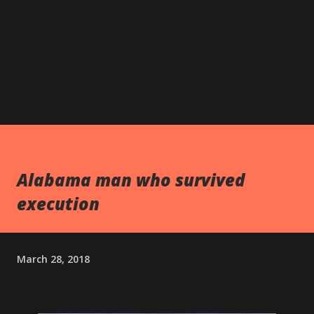
Alabama man who survived
execution
March 28, 2018