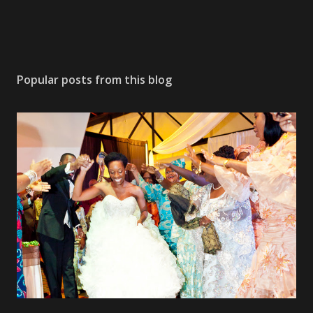
Popular posts from this blog