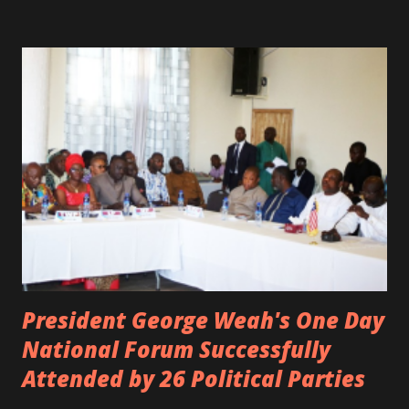
was the driver of the car, died immediately. Artists CIC ,
Margas Bimba and Feouls Kaba in the vehicle, as well, they
are at the hospital, being treated. CIC broken his legs in
the accident. CIC and Quincy B are nominated for the
Liberian Entertainment Awards 2017.
President George Weah's One Day
National Forum Successfully
Attended by 26 Political Parties