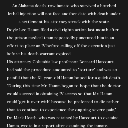
An Alabama death-row inmate who survived a botched
lethal injection will not face another date with death under
a settlement his attorney struck with the state.
Doyle Lee Hamm filed a civil rights action last month after
the prison medical team repeatedly punctured him in an
effort to place an IV before calling off the execution just
before his death warrant expired.
His attorney, Columbia law professor Bernard Harcourt,
had said the procedure amounted to "torture" and was so
painful that the 61-year-old Hamm hoped for a quick death.
"During this time Mr. Hamm began to hope that the doctor
would succeed in obtaining IV access so that Mr. Hamm
could 'get it over with' because he preferred to die rather
than to continue to experience the ongoing severe pain,"
Dr. Mark Heath, who was retained by Harcourt to examine
Hamm, wrote in a report after examining the inmate.