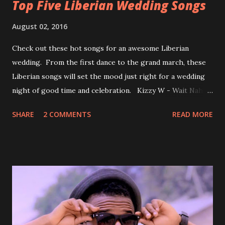
Top Five Liberian Wedding Songs
August 02, 2016
Check out these hot songs for an awesome Liberian
wedding. From the first dance to the grand march, these
Liberian songs will set the mood just right for a wedding
night of good time and celebration. Kizzy W - Wait Nah:
Perfect for a first dance on your wedding day Spoil You
SHARE
2 COMMENTS
READ MORE
With Love by Joseph Dean, KZee and Marvelous MC is
already a popular song in Liberian weddings, perfect to
march into the your reception hall. Simple Mistake by
Friday the Cellphone Man: A wedding is not a Liberian
wedding without a grand march and this is the perfect
song for a grand march. Kamah by DenG: After the
formality, it's time to party, this is a dance song and it's
about love, a man bragging about the love he has for his