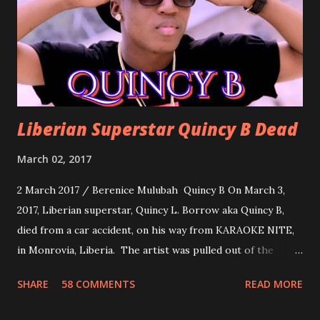
woman. Slow it Down by Benji Cavallia: A love song that
you can dance to, a man bragging that he will do anything
for his love.
Liberian Superstar Quincy B Dead
March 02, 2017
2 March 2017 / Berenice Mulubah Quincy B On March 3,
2017, Liberian superstar, Quincy L. Borrow aka Quincy B,
died from a car accident, on his way from KARAOKE NITE,
in Monrovia, Liberia. The artist was pulled out of the
damaged vehicle and rush to the JFK hospital. Quincy B did
SHARE
58 COMMENTS
READ MORE
not survived. Few hours before his death, the artist was
spotted live on snap chat, singing Karaoke. Quincy B who