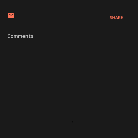
SHARE
Comments