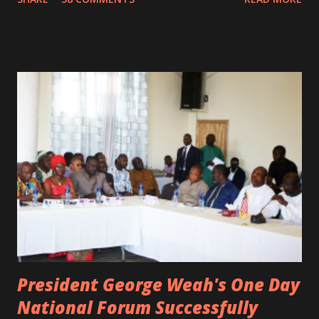
not survived. Few hours before his death, the artist was
spotted live on snap chat, singing Karaoke. Quincy B who
was the driver of the car, died immediately. Artists CIC ,
Margas Bimba and Feouls Kaba in the vehicle, as well, they
are at the hospital, being treated. CIC broken his legs in
the accident. CIC and Quincy B are nominated for the
Liberian Entertainment Awards 2017.
President George Weah's One Day
National Forum Successfully