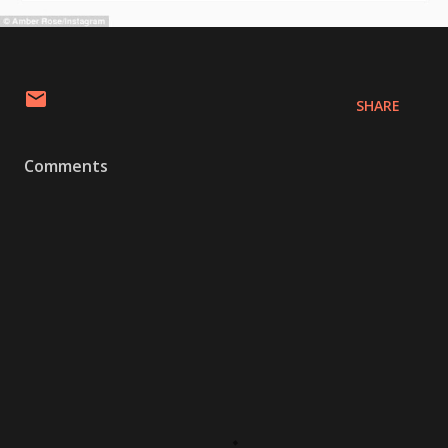
SHARE
Comments