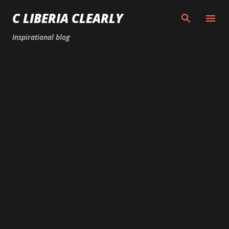
Skip to main content
C LIBERIA CLEARLY
Inspirational blog