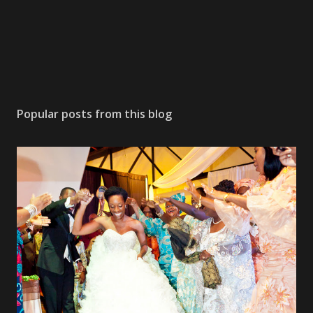
Popular posts from this blog