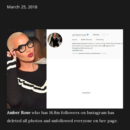
March 25, 2018
Amber Rose
who has 16.8m followers on Instagram has
deleted all photos and unfollowed everyone on her page.