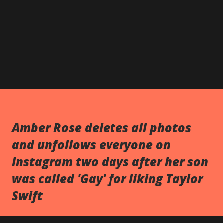
Amber Rose deletes all photos
and unfollows everyone on
Instagram two days after her son
was called 'Gay' for liking Taylor
Swift