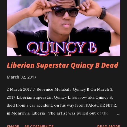
formality, it's time to party, this is a dance song and it's
about love, a man bragging about the love he has for his
woman. Slow it Down by Benji Cavallia: A love song that
you can dance to, a man bragging that he will do anything
for his love.
Liberian Superstar Quincy B Dead
March 02, 2017
2 March 2017 / Berenice Mulubah Quincy B On March 3,
2017, Liberian superstar, Quincy L. Borrow aka Quincy B,
died from a car accident, on his way from KARAOKE NITE,
in Monrovia, Liberia. The artist was pulled out of the
damaged vehicle and rush to the JFK hospital. Quincy B did
SHARE
58 COMMENTS
READ MORE