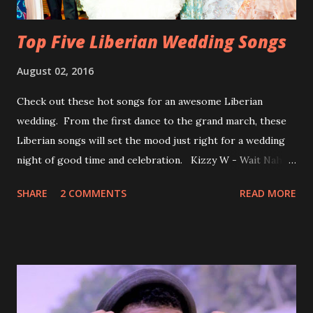
Top Five Liberian Wedding Songs
August 02, 2016
Check out these hot songs for an awesome Liberian
wedding. From the first dance to the grand march, these
Liberian songs will set the mood just right for a wedding
night of good time and celebration. Kizzy W - Wait Nah:
Perfect for a first dance on your wedding day Spoil You
SHARE
2 COMMENTS
READ MORE
With Love by Joseph Dean, KZee and Marvelous MC is
already a popular song in Liberian weddings, perfect to
march into the your reception hall. Simple Mistake by
Friday the Cellphone Man: A wedding is not a Liberian
wedding without a grand march and this is the perfect
song for a grand march. Kamah by DenG: After the