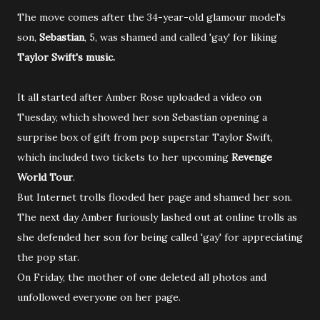
The move comes after the 34-year-old glamour model's
son,
Sebastian
, 5, was shamed and called 'gay' for liking
Taylor Swift's music.
It all started after Amber Rose uploaded a video on
Tuesday, which showed her son Sebastian opening a
surprise box of gift from pop superstar Taylor Swift,
which included two tickets to her upcoming
Revenge
World Tour
.
But Internet trolls flooded her page and shamed her son.
The next day Amber furiously lashed out at online trolls as
she defended her son for being called 'gay' for appreciating
the pop star.
On Friday, the mother of one deleted all photos and
unfollowed everyone on her page.