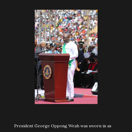
President George Oppong Weah was sworn in as