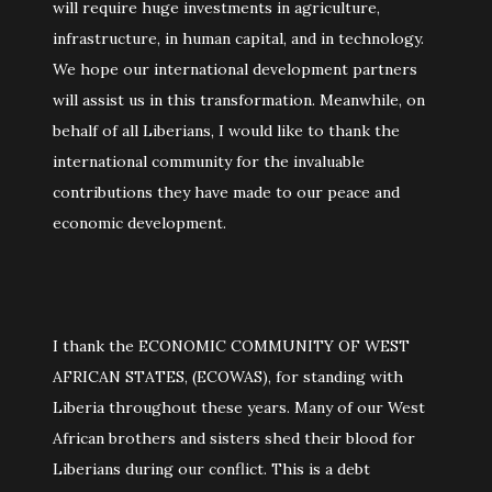
will require huge investments in agriculture,
infrastructure, in human capital, and in technology.
We hope our international development partners
will assist us in this transformation. Meanwhile, on
behalf of all Liberians, I would like to thank the
international community for the invaluable
contributions they have made to our peace and
economic development.
I thank the ECONOMIC COMMUNITY OF WEST
AFRICAN STATES, (ECOWAS), for standing with
Liberia throughout these years. Many of our West
African brothers and sisters shed their blood for
Liberians during our conflict. This is a debt