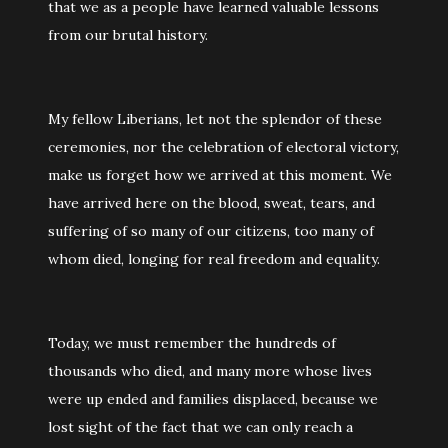
that we as a people have learned valuable lessons
from our brutal history.
My fellow Liberians, let not the splendor of these
ceremonies, nor the celebration of electoral victory,
make us forget how we arrived at this moment. We
have arrived here on the blood, sweat, tears, and
suffering of so many of our citizens, too many of
whom died, longing for real freedom and equality.
Today, we must remember the hundreds of
thousands who died, and many more whose lives
were up ended and families displaced, because we
lost sight of the fact that we can only reach a