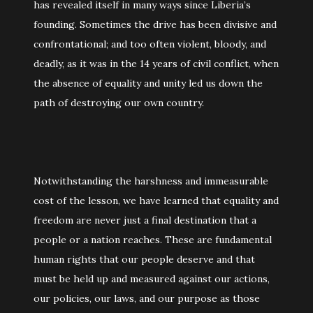
has revealed itself in many ways since Liberia’s
founding. Sometimes the drive has been divisive and
confrontational; and too often violent, bloody, and
deadly, as it was in the 14 years of civil conflict, when
the absence of equality and unity led us down the
path of destroying our own country.
Notwithstanding the harshness and immeasurable
cost of the lesson, we have learned that equality and
freedom are never just a final destination that a
people or a nation reaches. These are fundamental
human rights that our people deserve and that
must be held up and measured against our actions,
our policies, our laws, and our purpose as those