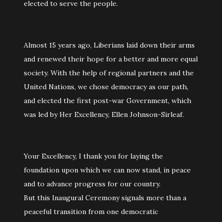
elected to serve the people.
Almost 15 years ago, Liberians laid down their arms
and renewed their hope for a better and more equal
society. With the help of regional partners and the
United Nations, we chose democracy as our path,
and elected the first post-war Government, which
was led by Her Excellency, Ellen Johnson-Sirleaf.
Your Excellency, I thank you for laying the
foundation upon which we can now stand, in peace
and to advance progress for our country.
But this Inaugural Ceremony signals more than a
peaceful transition from one democratic