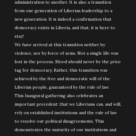
administration to another. It is also a transition
from one generation of Liberian leadership to a
new generation. It is indeed a confirmation that
democracy exists in Liberia, and that, it is here to
stay!
We have arrived at this transition neither by
violence, nor by force of arms. Not a single life was
lost in the process. Blood should never be the price
tag for democracy. Rather, this transition was
achieved by the free and democratic will of the
Liberian people, guaranteed by the rule of law.
This Inaugural gathering also celebrates an
important precedent: that we Liberians can, and will,
rely on established institutions and the rule of law
to resolve our political disagreements. This
demonstrates the maturity of our institutions and