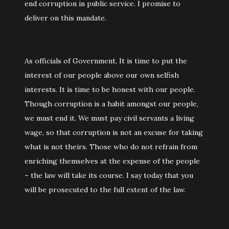
end corruption in public service. I promise to
deliver on this mandate.
As officials of Government, It is time to put the
interest of our people above our own selfish
interests. It is time to be honest with our people.
Though corruption is a habit amongst our people,
we must end it. We must pay civil servants a living
wage, so that corruption is not an excuse for taking
what is not theirs. Those who do not refrain from
enriching themselves at the expense of the people
– the law will take its course. I say today that you
will be prosecuted to the full extent of the law.