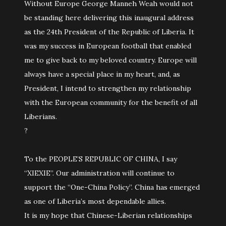
Without Europe George Manneh Weah would not
be standing here delivering this inaugural address
as the 24th President of the Republic of Liberia. It
was my success in European football that enabled
me to give back to my beloved country. Europe will
always have a special place in my heart, and, as
President, I intend to strengthen my relationship
with the European community for the benefit of all
Liberians.
?
To the PEOPLE’S REPUBLIC OF CHINA, I say
“XIEXIE”. Our administration will continue to
support the “One-China Policy”. China has emerged
as one of Liberia’s most dependable allies.
It is my hope that Chinese-Liberian relationships