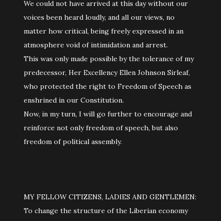
We could not have arrived at this day without our
voices been heard loudly, and all our views, no
matter how critical, being freely expressed in an
atmosphere void of intimidation and arrest.
This was only made possible by the tolerance of my
predecessor, Her Excellency Ellen Johnson Sirleaf,
who protected the right to Freedom of Speech as
enshrined in our Constitution.
Now, in my turn, I will go further to encourage and
reinforce not only freedom of speech, but also
freedom of political assembly.
MY FELLOW CITIZENS, LADIES AND GENTLEMEN:
To change the structure of the Liberian economy