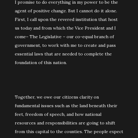
I promise to do everything in my power to be the
agent of positive change. But I cannot do it alone.
First, I call upon the revered institution that host
us today and from which the Vice President and I
come– The Legislative – our co-equal branch of
government, to work with me to create and pass
essential laws that are needed to complete the
foundation of this nation.
Together, we owe our citizens clarity on
fundamental issues such as the land beneath their
feet, freedom of speech, and how national
resources and responsibilities are going to shift
from this capital to the counties. The people expect