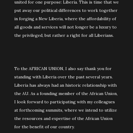
united for one purpose: Liberia. This is time that we
put away our political differences to work together
in forging a New Liberia, where the affordability of
all goods and services will not longer be a luxury to
the privileged, but rather a right for all Liberians.
To the AFRICAN UNION, I also say thank you for
standing with Liberia over the past several years.
Liberia has always had an historic relationship with
the AU. As a founding member of the African Union,
I look forward to participating with my colleagues
at forthcoming summits, where we intend to utilize
the resources and expertise of the African Union
for the benefit of our country.