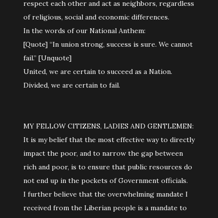
respect each other and act as neighbors, regardless
of religious, social and economic differences.
In the words of our National Anthem:
[Quote] “In union strong, success is sure. We cannot
fail.” [Unquote]
United, we are certain to succeed as a Nation.
Divided, we are certain to fail.
MY FELLOW CITIZENS, LADIES AND GENTLEMEN:
It is my belief that the most effective way to directly
impact the poor, and to narrow the gap between
rich and poor, is to ensure that public resources do
not end up in the pockets of Government officials.
I further believe that the overwhelming mandate I
received from the Liberian people is a mandate to