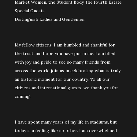
Market Women, the Student Body, the fourth Estate
Special Guests
Distinguish Ladies and Gentlemen
My fellow citizens, I am humbled and thankful for
the trust and hope you have put in me. I am filled
with joy and pride to see so many friends from
across the world join us in celebrating what is truly
an historic moment for our country. To all our
citizens and international guests, we thank you for
coming.
I have spent many years of my life in stadiums, but
today is a feeling like no other. I am overwhelmed