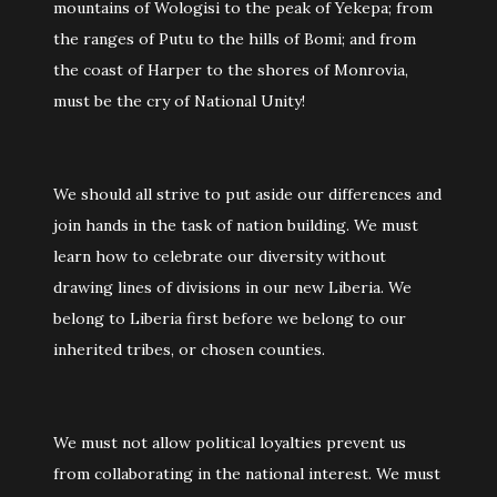
mountains of Wologisi to the peak of Yekepa; from
the ranges of Putu to the hills of Bomi; and from
the coast of Harper to the shores of Monrovia,
must be the cry of National Unity!
We should all strive to put aside our differences and
join hands in the task of nation building. We must
learn how to celebrate our diversity without
drawing lines of divisions in our new Liberia. We
belong to Liberia first before we belong to our
inherited tribes, or chosen counties.
We must not allow political loyalties prevent us
from collaborating in the national interest. We must