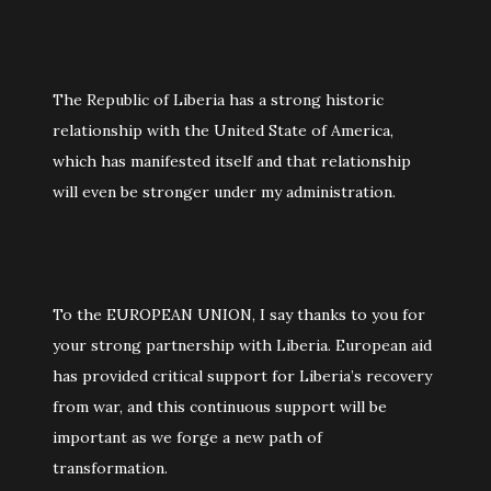
The Republic of Liberia has a strong historic
relationship with the United State of America,
which has manifested itself and that relationship
will even be stronger under my administration.
To the EUROPEAN UNION, I say thanks to you for
your strong partnership with Liberia. European aid
has provided critical support for Liberia’s recovery
from war, and this continuous support will be
important as we forge a new path of
transformation.