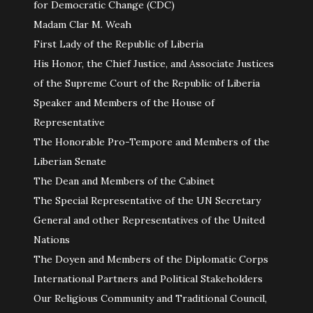
for Democratic Change (CDC)
Madam Clar M. Weah
First Lady of the Republic of Liberia
His Honor, the Chief Justice, and Associate Justices
of the Supreme Court of the Republic of Liberia
Speaker and Members of the House of
Representative
The Honorable Pro-Tempore and Members of the
Liberian Senate
The Dean and Members of the Cabinet
The Special Representative of the UN Secretary
General and other Representatives of the United
Nations
The Doyen and Members of the Diplomatic Corps
International Partners and Political Stakeholders
Our Religious Community and Traditional Council,