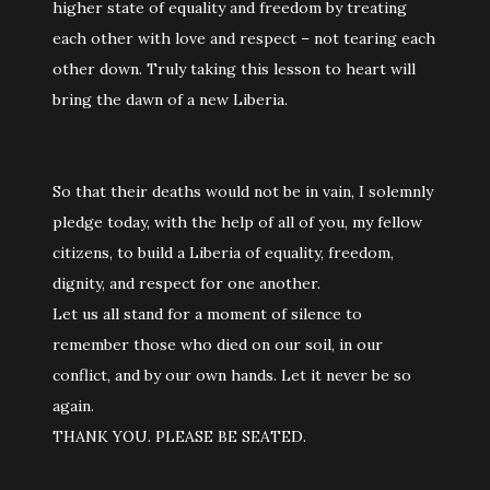
higher state of equality and freedom by treating
each other with love and respect – not tearing each
other down. Truly taking this lesson to heart will
bring the dawn of a new Liberia.
So that their deaths would not be in vain, I solemnly
pledge today, with the help of all of you, my fellow
citizens, to build a Liberia of equality, freedom,
dignity, and respect for one another.
Let us all stand for a moment of silence to
remember those who died on our soil, in our
conflict, and by our own hands. Let it never be so
again.
THANK YOU. PLEASE BE SEATED.