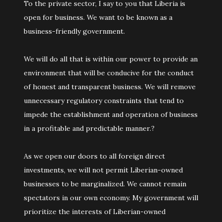
To the private sector, I say to you that Liberia is
open for business. We want to be known as a
business-friendly government.
We will do all that is within our power to provide an
environment that will be conducive for the conduct
of honest and transparent business. We will remove
unnecessary regulatory constraints that tend to
impede the establishment and operation of business
in a profitable and predictable manner.?
As we open our doors to all foreign direct
investments, we will not permit Liberian-owned
businesses to be marginalized. We cannot remain
spectators in our own economy. My government will
prioritize the interests of Liberian-owned