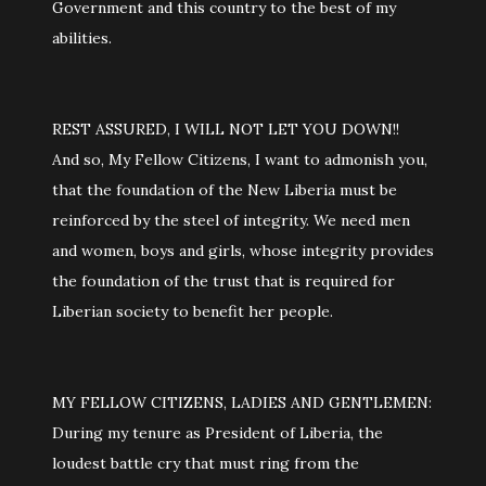
Government and this country to the best of my
abilities.
REST ASSURED, I WILL NOT LET YOU DOWN!!
And so, My Fellow Citizens, I want to admonish you,
that the foundation of the New Liberia must be
reinforced by the steel of integrity. We need men
and women, boys and girls, whose integrity provides
the foundation of the trust that is required for
Liberian society to benefit her people.
MY FELLOW CITIZENS, LADIES AND GENTLEMEN:
During my tenure as President of Liberia, the
loudest battle cry that must ring from the