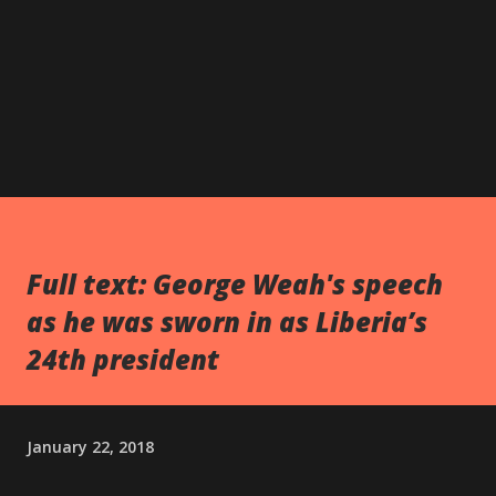
Full text: George Weah's speech
as he was sworn in as Liberia’s
24th president
January 22, 2018