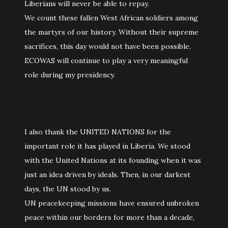
Liberians will never be able to repay.
We count these fallen West African soldiers among
the martyrs of our history. Without their supreme
sacrifices, this day would not have been possible.
ECOWAS will continue to play a very meaningful
role during my presidency.
I also thank the UNITED NATIONS for the
important role it has played in Liberia. We stood
with the United Nations at its founding when it was
just an idea driven by ideals. Then, in our darkest
days, the UN stood by us.
UN peacekeeping missions have ensured unbroken
peace within our borders for more than a decade,