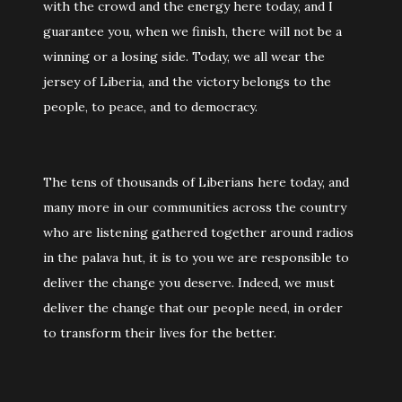
with the crowd and the energy here today, and I
guarantee you, when we finish, there will not be a
winning or a losing side. Today, we all wear the
jersey of Liberia, and the victory belongs to the
people, to peace, and to democracy.
The tens of thousands of Liberians here today, and
many more in our communities across the country
who are listening gathered together around radios
in the palava hut, it is to you we are responsible to
deliver the change you deserve. Indeed, we must
deliver the change that our people need, in order
to transform their lives for the better.