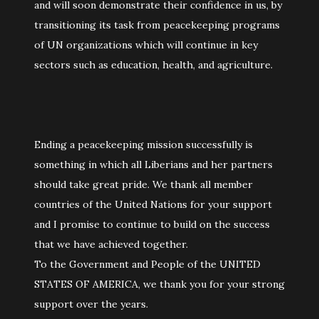
and will soon demonstrate their confidence in us, by
transitioning its task from peacekeeping programs
of UN organizations which will continue in key
sectors such as education, health, and agriculture.
Ending a peacekeeping mission successfully is
something in which all Liberians and her partners
should take great pride. We thank all member
countries of the United Nations for your support
and I promise to continue to build on the success
that we have achieved together.
To the Government and People of the UNITED
STATES OF AMERICA, we thank you for your strong
support over the years.