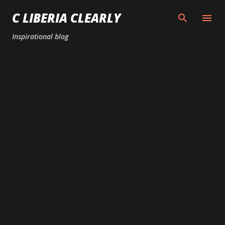
Skip to main content
C LIBERIA CLEARLY
Inspirational blog