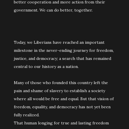
better cooperation and more action from their
government. We can do better, together.
Today, we Liberians have reached an important
milestone in the never-ending journey for freedom,
justice, and democracy; a search that has remained
central to our history as a nation.
Many of those who founded this country left the
pain and shame of slavery to establish a society
where all would be free and equal. But that vision of
freedom, equality, and democracy has not yet been
fully realized.
That human longing for true and lasting freedom