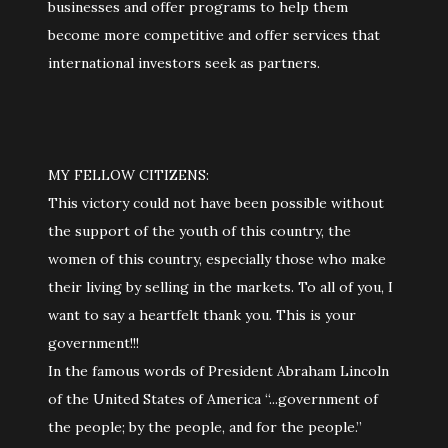
businesses and offer programs to help them
become more competitive and offer services that
international investors seek as partners.
MY FELLOW CITIZENS:
This victory could not have been possible without
the support of the youth of this country, the
women of this country, especially those who make
their living by selling in the markets. To all of you, I
want to say a heartfelt thank you. This is your
government!!!
In the famous words of President Abraham Lincoln
of the United States of America “...government of
the people; by the people, and for the people.”