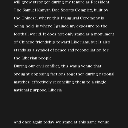
will grow stronger during my tenure as President.
The Samuel Kanyan Doe Sports Complex, built by
the Chinese, where this Inaugural Ceremony is
being held, is where I gained my exposure to the
football world. It does not only stand as a monument
of Chinese friendship toward Liberians, but It also
stands as a symbol of peace and reconciliation for
the Liberian people.
During our civil conflict, this was a venue that
brought opposing factions together during national
matches, effectively reconciling them to a single
national purpose, Liberia.
And once again today, we stand at this same venue