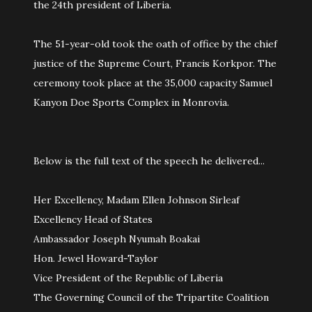
the 24th president of Liberia.
The 51-year-old took the oath of office by the chief
justice of the Supreme Court, Francis Korkpor. The
ceremony took place at the 35,000 capacity Samuel
Kanyon Doe Sports Complex in Monrovia.
Below is the full text of the speech he delivered...
Her Excellency, Madam Ellen Johnson Sirleaf
Excellency Head of States
Ambassador Joseph Nyumah Boakai
Hon. Jewel Howard-Taylor
Vice President of the Republic of Liberia
The Governing Council of the Tripartite Coalition