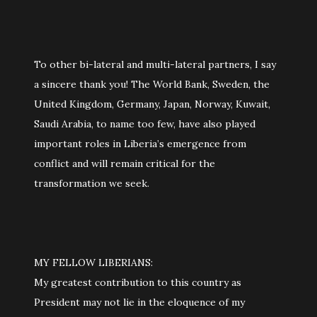
To other bi-lateral and multi-lateral partners, I say
a sincere thank you! The World Bank, Sweden, the
United Kingdom, Germany, Japan, Norway, Kuwait,
Saudi Arabia, to name too few, have also played
important roles in Liberia’s emergence from
conflict and will remain critical for the
transformation we seek.
MY FELLOW LIBERIANS:
My greatest contribution to this country as
President may not lie in the eloquence of my