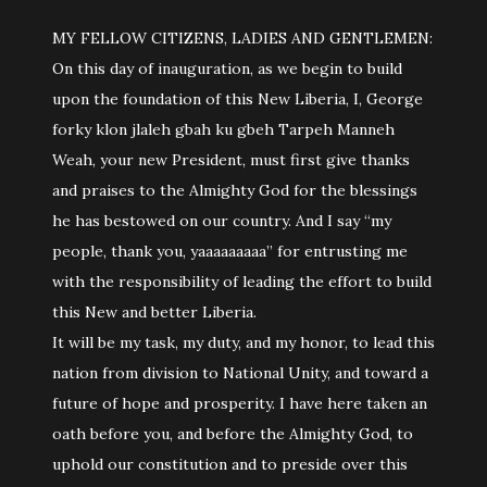
MY FELLOW CITIZENS, LADIES AND GENTLEMEN:
On this day of inauguration, as we begin to build
upon the foundation of this New Liberia, I, George
forky klon jlaleh gbah ku gbeh Tarpeh Manneh
Weah, your new President, must first give thanks
and praises to the Almighty God for the blessings
he has bestowed on our country. And I say “my
people, thank you, yaaaaaaaaa” for entrusting me
with the responsibility of leading the effort to build
this New and better Liberia.
It will be my task, my duty, and my honor, to lead this
nation from division to National Unity, and toward a
future of hope and prosperity. I have here taken an
oath before you, and before the Almighty God, to
uphold our constitution and to preside over this