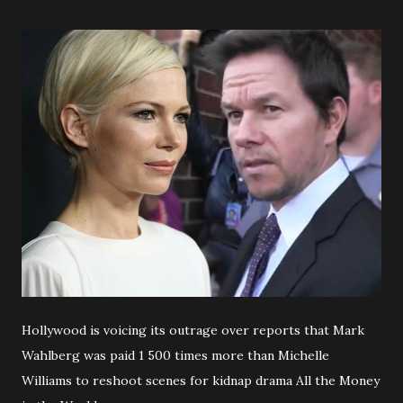
Hollywood is voicing its outrage over reports that Mark
Wahlberg was paid 1 500 times more than Michelle
Williams to reshoot scenes for kidnap drama All the Money