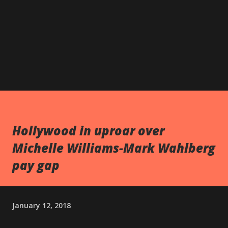
Hollywood in uproar over
Michelle Williams-Mark Wahlberg
pay gap
January 12, 2018