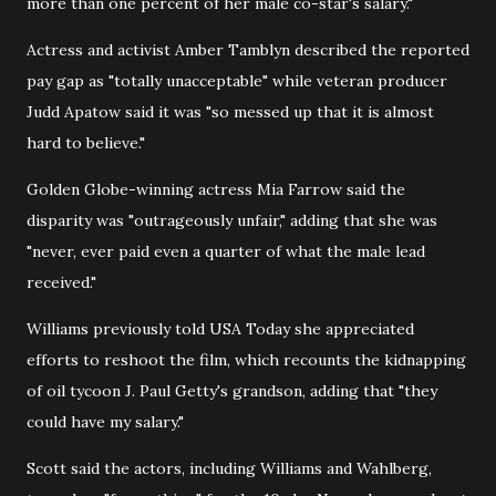
more than one percent of her male co-star's salary."
Actress and activist Amber Tamblyn described the reported
pay gap as "totally unacceptable" while veteran producer
Judd Apatow said it was "so messed up that it is almost
hard to believe."
Golden Globe-winning actress Mia Farrow said the
disparity was "outrageously unfair," adding that she was
"never, ever paid even a quarter of what the male lead
received."
Williams previously told USA Today she appreciated
efforts to reshoot the film, which recounts the kidnapping
of oil tycoon J. Paul Getty's grandson, adding that "they
could have my salary."
Scott said the actors, including Williams and Wahlberg,