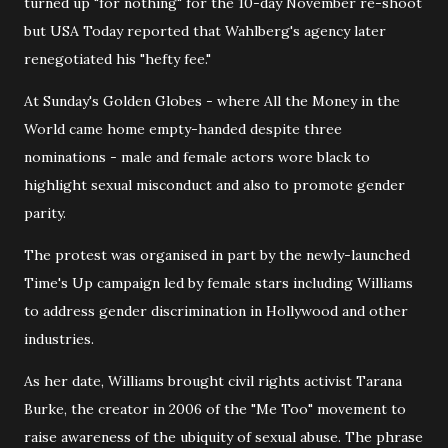
turned up "for nothing" for the 10-day November re-shoot
but USA Today reported that Wahlberg's agency later
renegotiated his "hefty fee."
At Sunday's Golden Globes - where All the Money in the
World came home empty-handed despite three
nominations - male and female actors wore black to
highlight sexual misconduct and also to promote gender
parity.
The protest was organised in part by the newly-launched
Time's Up campaign led by female stars including Williams
to address gender discrimination in Hollywood and other
industries.
As her date, Williams brought civil rights activist Tarana
Burke, the creator in 2006 of the "Me Too" movement to
raise awareness of the ubiquity of sexual abuse. The phrase