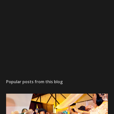
Popular posts from this blog