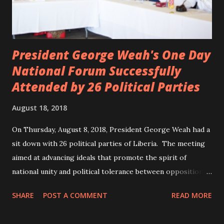
President George Weah's One Day
National Forum Successfully
Attended by 26 Political Parties
August 18, 2018
On Thursday, August 8, 2018, President George Weah had a
sit down with 26 political parties of Liberia. The meeting
aimed at advancing ideals that promote the spirit of
national unity and political tolerance between opposition
political parties and the government. ANC, LP and UP
SHARE
POST A COMMENT
READ MORE
attended the meeting as a team. According to Deputy
Minister Eugene L. Fahngon, Deputy Minister for Press and