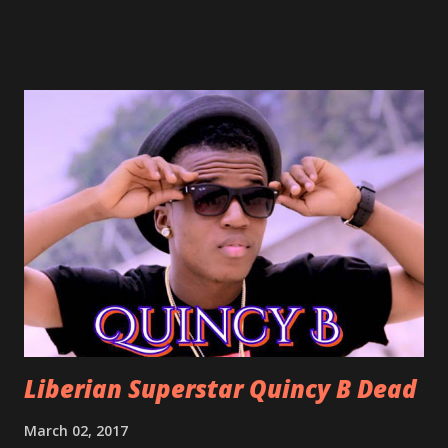
already a popular song in Liberian weddings, perfect to
march into the your reception hall. Simple Mistake by
Friday the Cellphone Man: A wedding is not a Liberian
wedding without a grand march and this is the perfect
song for a grand march. Kamah by DenG: After the
formality, it's time to party, this is a dance song and it's
about love, a man bragging about the love he has for his
woman. Slow it Down by Benji Cavallia: A love song that
you can dance to, a man bragging that he will do anything
for his love.
Liberian Superstar Quincy B Dead
March 02, 2017