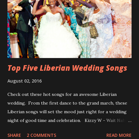
Top Five Liberian Wedding Songs
August 02, 2016
Check out these hot songs for an awesome Liberian
wedding. From the first dance to the grand march, these
Liberian songs will set the mood just right for a wedding
night of good time and celebration. Kizzy W - Wait Nah:
Perfect for a first dance on your wedding day Spoil You
SHARE
2 COMMENTS
READ MORE
With Love by Joseph Dean, KZee and Marvelous MC is