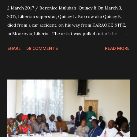
2 March 2017 / Berenice Mulubah Quincy B On March 3,
2017, Liberian superstar, Quincy L. Borrow aka Quincy B,
died from a car accident, on his way from KARAOKE NITE,
in Monrovia, Liberia. The artist was pulled out of the
damaged vehicle and rush to the JFK hospital. Quincy B did
SHARE
58 COMMENTS
READ MORE
not survived. Few hours before his death, the artist was
spotted live on snap chat, singing Karaoke. Quincy B who
was the driver of the car, died immediately. Artists CIC ,
Margas Bimba and Feouls Kaba in the vehicle, as well, they
are at the hospital, being treated. CIC broken his legs in
the accident. CIC and Quincy B are nominated for the
Liberian Entertainment Awards 2017.