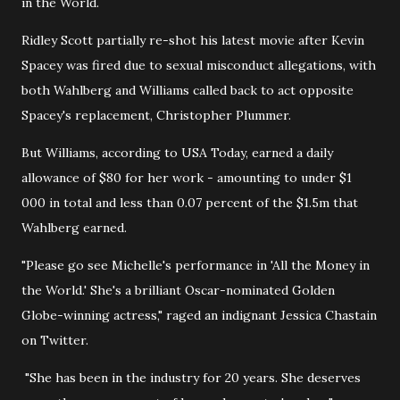
in the World.
Ridley Scott partially re-shot his latest movie after Kevin
Spacey was fired due to sexual misconduct allegations, with
both Wahlberg and Williams called back to act opposite
Spacey's replacement, Christopher Plummer.
But Williams, according to USA Today, earned a daily
allowance of $80 for her work - amounting to under $1
000 in total and less than 0.07 percent of the $1.5m that
Wahlberg earned.
"Please go see Michelle's performance in 'All the Money in
the World.' She's a brilliant Oscar-nominated Golden
Globe-winning actress," raged an indignant Jessica Chastain
on Twitter.
"She has been in the industry for 20 years. She deserves