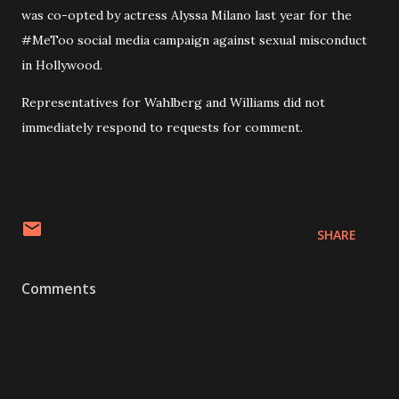
was co-opted by actress Alyssa Milano last year for the
#MeToo social media campaign against sexual misconduct
in Hollywood.
Representatives for Wahlberg and Williams did not
immediately respond to requests for comment.
SHARE
Comments