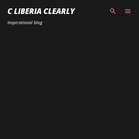
Skip to main content
C LIBERIA CLEARLY
Inspirational blog