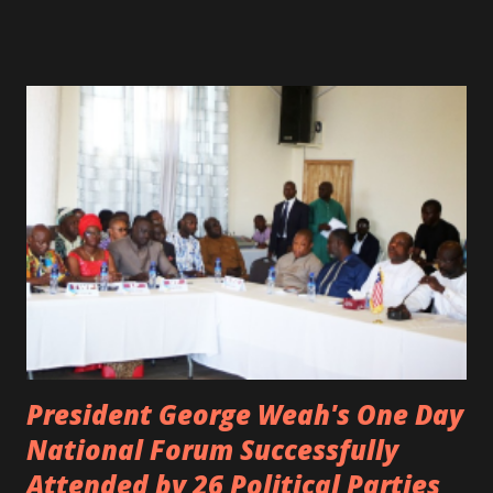
spotted live on snap chat, singing Karaoke. Quincy B who
was the driver of the car, died immediately. Artists CIC ,
Margas Bimba and Feouls Kaba in the vehicle, as well, they
are at the hospital, being treated. CIC broken his legs in
the accident. CIC and Quincy B are nominated for the
Liberian Entertainment Awards 2017.
President George Weah's One Day
National Forum Successfully
Attended by 26 Political Parties