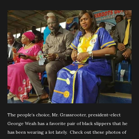
The people’s choice, Mr. Grassrooter, president-elect
George Weah has a favorite pair of black slippers that he
has been wearing a lot lately. Check out these photos of