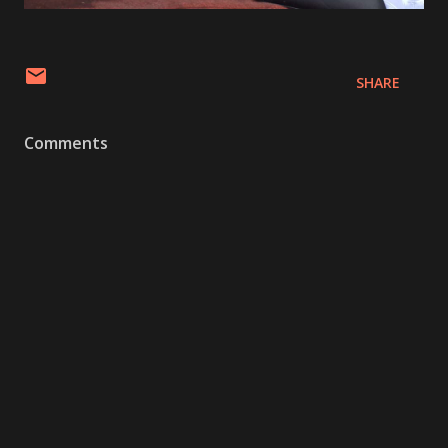
SHARE
Comments