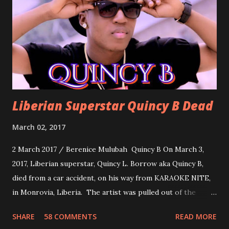
about love, a man bragging about the love he has for his
woman. Slow it Down by Benji Cavallia: A love song that
you can dance to, a man bragging that he will do anything
for his love.
Liberian Superstar Quincy B Dead
March 02, 2017
2 March 2017 / Berenice Mulubah Quincy B On March 3,
2017, Liberian superstar, Quincy L. Borrow aka Quincy B,
died from a car accident, on his way from KARAOKE NITE,
in Monrovia, Liberia. The artist was pulled out of the
damaged vehicle and rush to the JFK hospital. Quincy B did
SHARE
58 COMMENTS
READ MORE
not survived. Few hours before his death, the artist was