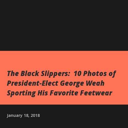
The Black Slippers: 10 Photos of
President-Elect George Weah
Sporting His Favorite Feetwear
January 18, 2018