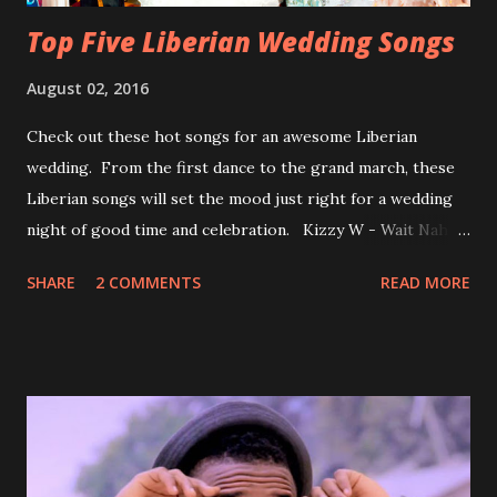
Top Five Liberian Wedding Songs
August 02, 2016
Check out these hot songs for an awesome Liberian
wedding. From the first dance to the grand march, these
Liberian songs will set the mood just right for a wedding
night of good time and celebration. Kizzy W - Wait Nah:
Perfect for a first dance on your wedding day Spoil You
SHARE
2 COMMENTS
READ MORE
With Love by Joseph Dean, KZee and Marvelous MC is
already a popular song in Liberian weddings, perfect to
march into the your reception hall. Simple Mistake by
Friday the Cellphone Man: A wedding is not a Liberian
wedding without a grand march and this is the perfect
song for a grand march. Kamah by DenG: After the
formality, it's time to party, this is a dance song and it's