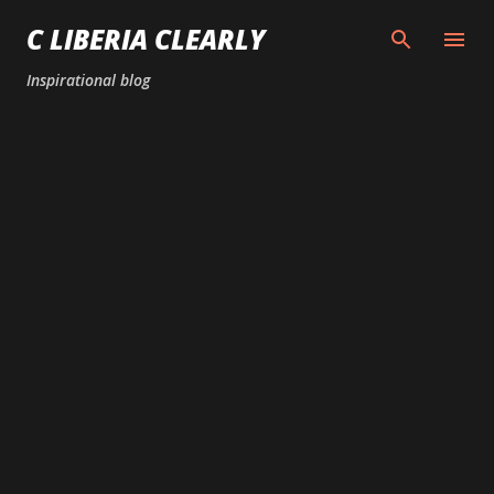
Skip to main content
C LIBERIA CLEARLY
Inspirational blog