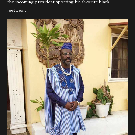
the incoming president sporting his favorite black
feetwear.