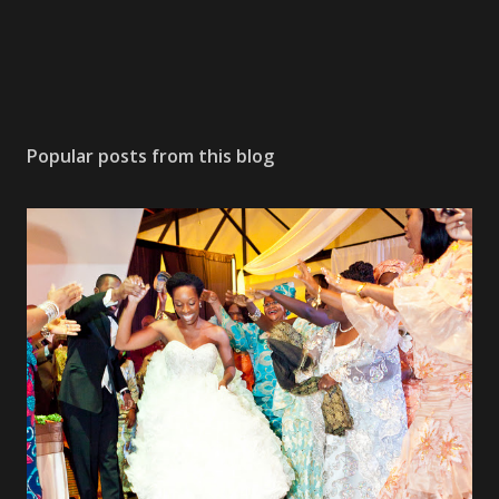
Popular posts from this blog