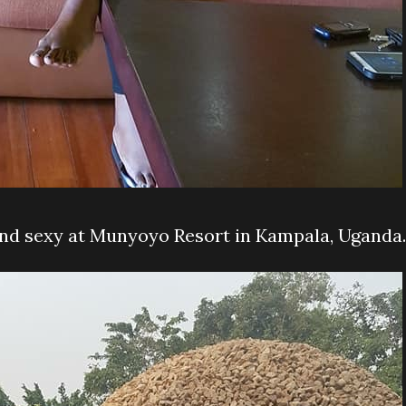
and sexy at Munyoyo Resort in Kampala, Uganda