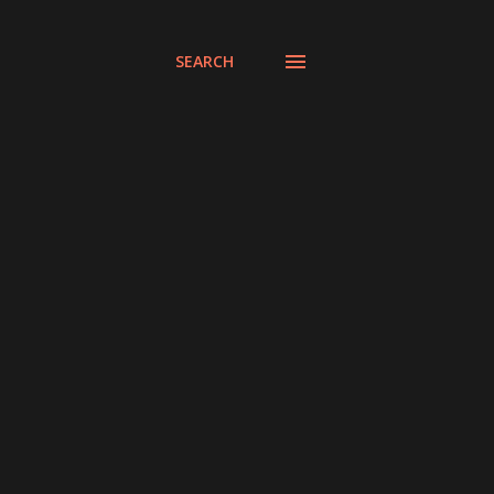
SEARCH