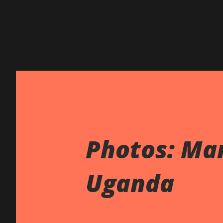
Photos: Ma
Uganda