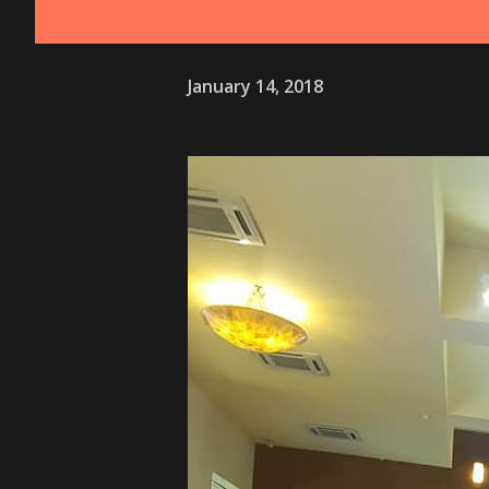
January 14, 2018