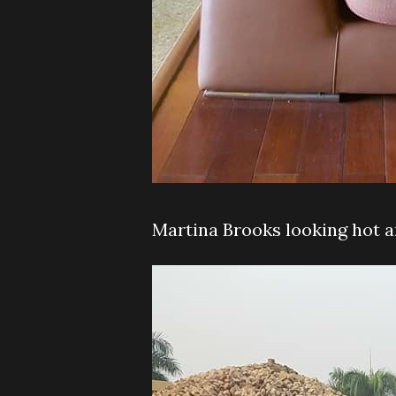
Martina Brooks looking hot 