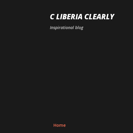
C LIBERIA CLEARLY
Inspirational blog
Home