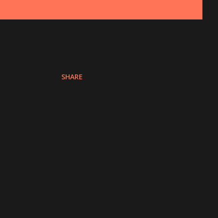
SHARE