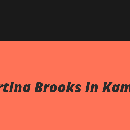
rtina Brooks In Ka