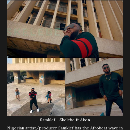
Samklef - Skelebe ft Akon
Nigerian artist/producer Samklef has the Afrobeat wave in