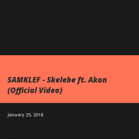
SAMKLEF - Skelebe ft. Akon
(Official Video)
January 25, 2018