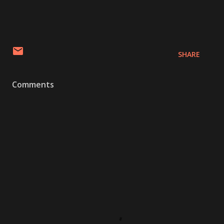
SHARE
Comments