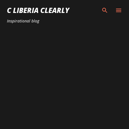
Skip to main content
C LIBERIA CLEARLY
Inspirational blog