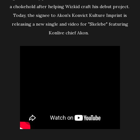
a chokehold after helping Wizkid craft his debut project.
Today, the signee to Akon's Konvict Kulture Imprint is
releasing a new single and video for "Skelebe" featuring
Konlive chief Akon.