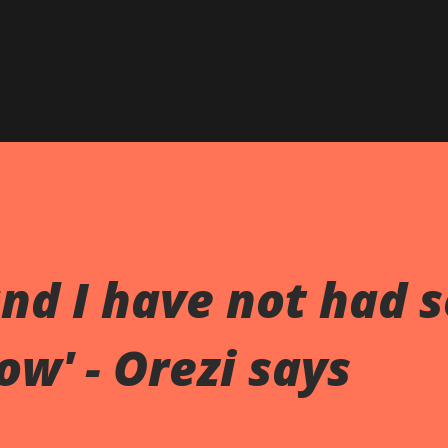
and I have not had 
ow' - Orezi says