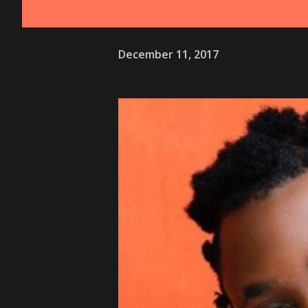
December 11, 2017