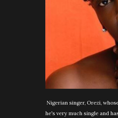
Nigerian singer, Orezi, whose
he's very much single and has