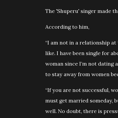
The 'Shuperu' singer made th
According to him,
“I am not in a relationship a
like. I have been single for 
woman since I’m not dating an
to stay away from women be
“If you are not successful, w
must get married someday, bu
well. No doubt, there is pres