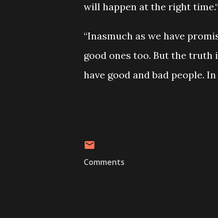
will happen at the right time.
“Inasmuch as we have promis
good ones too. But the truth 
have good and bad people. In
Comments