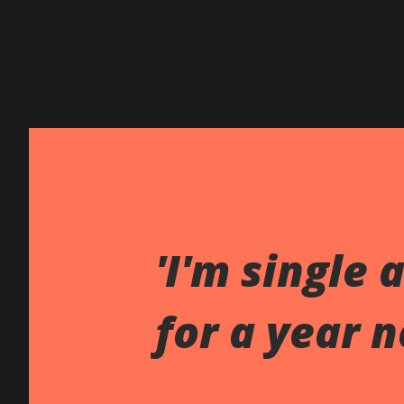
'I'm single 
for a year n