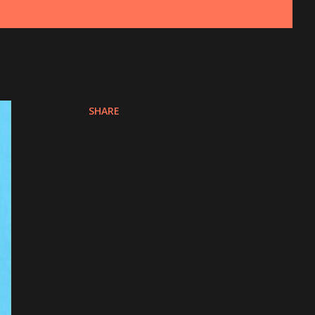
SHARE