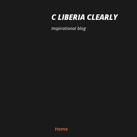
C LIBERIA CLEARLY
Inspirational blog
Home