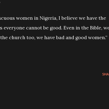
“
cuous women in Nigeria, I believe we have the
is everyone cannot be good. Even in the Bible, w
 the church too, we have bad and good women.”
SHA