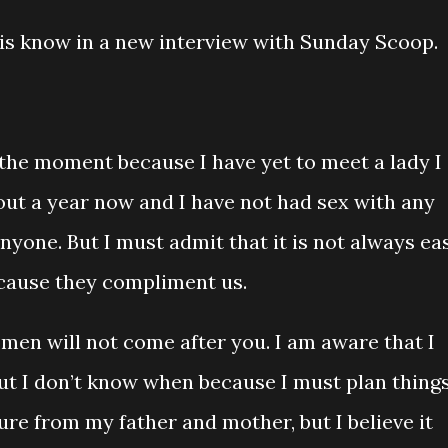
is know in a new interview with Sunday Scoop.
t the moment because I have yet to meet a lady I
about a year now and I have not had sex with any
yone. But I must admit that it is not always ea
cause they compliment us.
omen will not come after you. I am aware that I
t I don’t know when because I must plan thing
sure from my father and mother, but I believe it