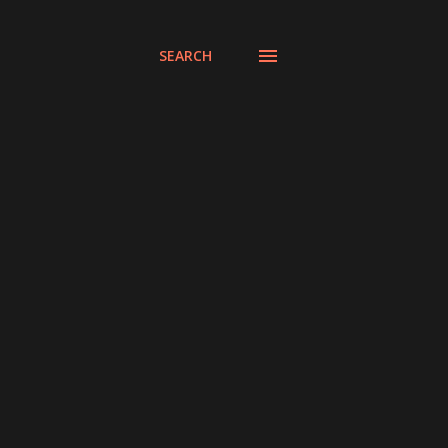
SEARCH