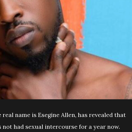
 real name is Esegine Allen, has revealed that
 not had sexual intercourse for a year now.