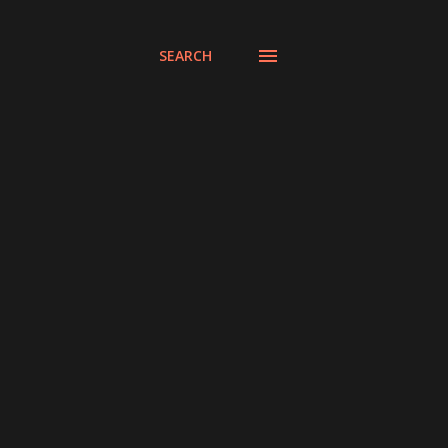
SEARCH