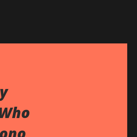
y
 Who
Gono