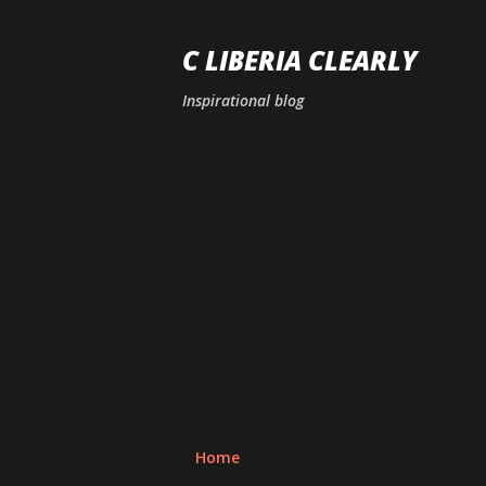
C LIBERIA CLEARLY
Inspirational blog
Home