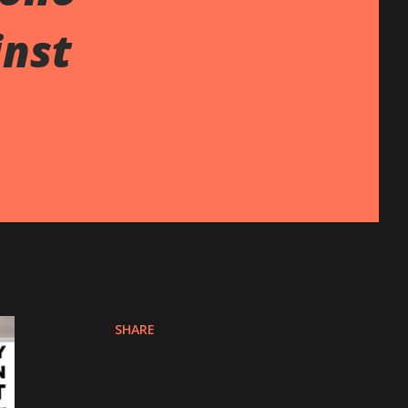
inst
SHARE