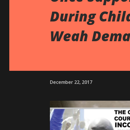
During Chil
Weah Dema
December 22, 2017