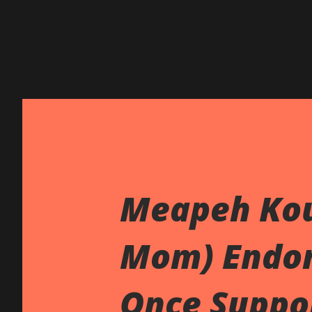
Meapeh Kou
Mom) Endo
Once Suppo