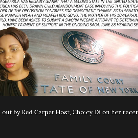
out by Red Carpet Host, Choicy Di on her rece