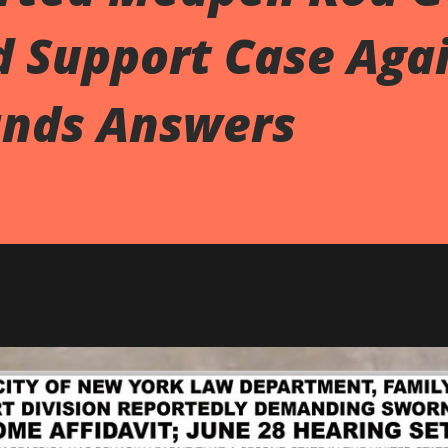
d Support Case Aga
nds Answers