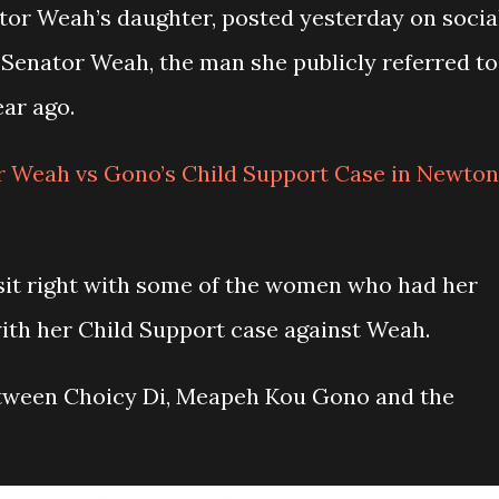
or Weah’s daughter, posted yesterday on socia
Senator Weah, the man she publicly referred to
year ago.
r Weah vs Gono’s Child Support Case in Newton
sit right with some of the women who had her
ith her Child Support case against Weah.
etween Choicy Di, Meapeh Kou Gono and the