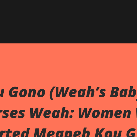
 Gono (Weah’s Bab
rses Weah: Women
rted Meapeh Kou 