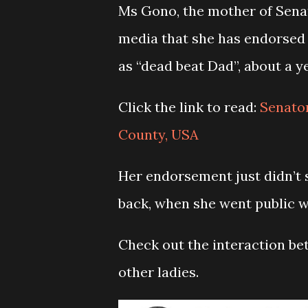
Ms Gono, the mother of Senat
media that she has endorsed 
as “dead beat Dad”, about a 
Click the link to read:
Senato
County, USA
Her endorsement just didn’t 
back, when she went public w
Check out the interaction b
other ladies.