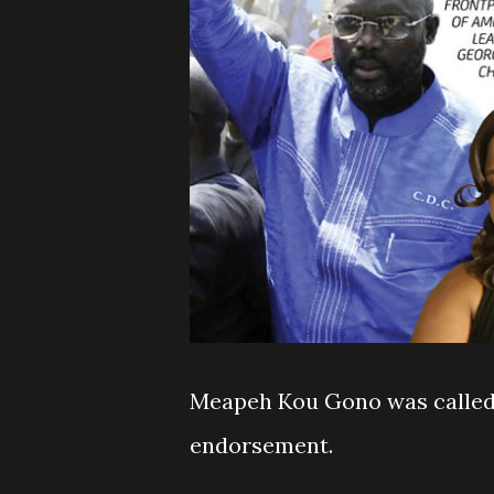
Meapeh Kou Gono was called 
endorsement.