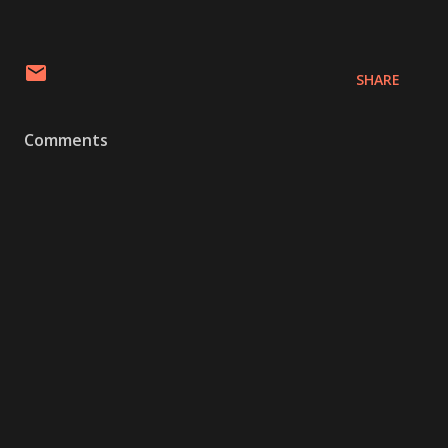
SHARE
Comments