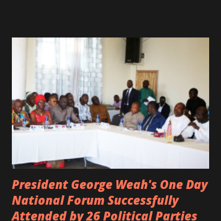
spotted live on snap chat, singing Karaoke. Quincy B who
was the driver of the car, died immediately. Artists CIC ,
Margas Bimba and Feouls Kaba in the vehicle, as well, they
are at the hospital, being treated. CIC broken his legs in
the accident. CIC and Quincy B are nominated for the
Liberian Entertainment Awards 2017.
President George Weah's One Day
National Forum Successfully
Attended by 26 Political Parties