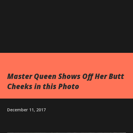
Master Queen Shows Off Her Butt
Cheeks in this Photo
December 11, 2017