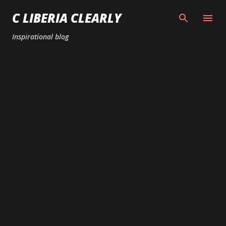
Skip to main content
C LIBERIA CLEARLY
Inspirational blog