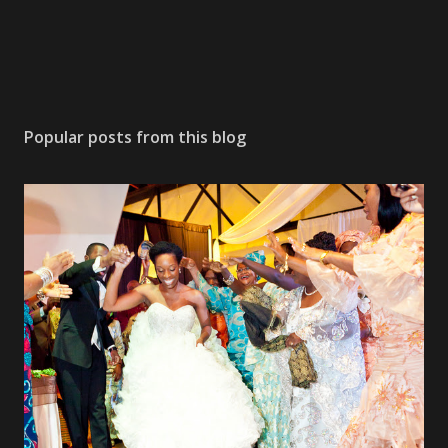
Popular posts from this blog