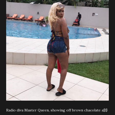
Radio diva Master Queen, showing off brown chacolate a$$