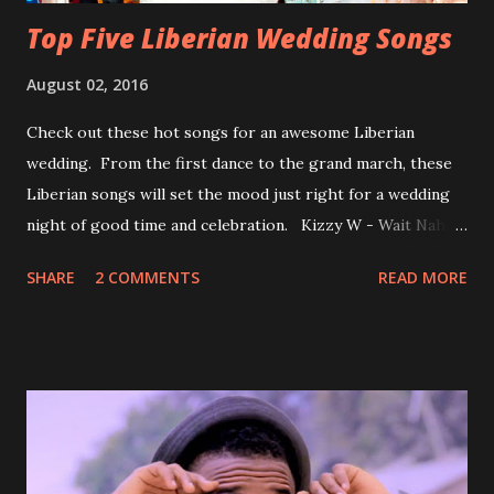
Top Five Liberian Wedding Songs
August 02, 2016
Check out these hot songs for an awesome Liberian
wedding. From the first dance to the grand march, these
Liberian songs will set the mood just right for a wedding
night of good time and celebration. Kizzy W - Wait Nah:
Perfect for a first dance on your wedding day Spoil You
SHARE
2 COMMENTS
READ MORE
With Love by Joseph Dean, KZee and Marvelous MC is
already a popular song in Liberian weddings, perfect to
march into the your reception hall. Simple Mistake by
Friday the Cellphone Man: A wedding is not a Liberian
wedding without a grand march and this is the perfect
song for a grand march. Kamah by DenG: After the
formality, it's time to party, this is a dance song and it's