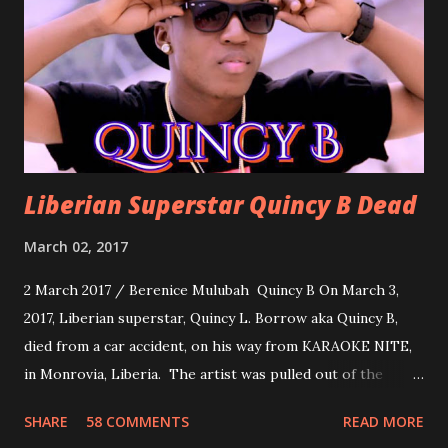
about love, a man bragging about the love he has for his
woman. Slow it Down by Benji Cavallia: A love song that
you can dance to, a man bragging that he will do anything
for his love.
Liberian Superstar Quincy B Dead
March 02, 2017
2 March 2017 / Berenice Mulubah Quincy B On March 3,
2017, Liberian superstar, Quincy L. Borrow aka Quincy B,
died from a car accident, on his way from KARAOKE NITE,
in Monrovia, Liberia. The artist was pulled out of the
damaged vehicle and rush to the JFK hospital. Quincy B did
SHARE
58 COMMENTS
READ MORE
not survived. Few hours before his death, the artist was