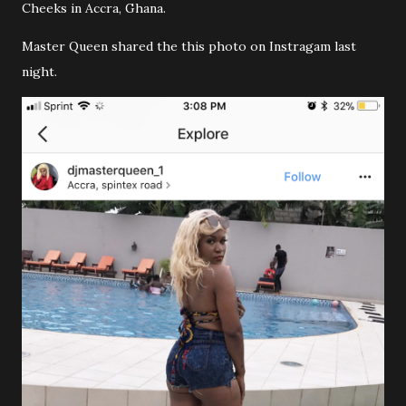
Cheeks in Accra, Ghana.
Master Queen shared the this photo on Instragam last
night.