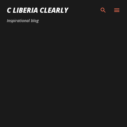
Skip to main content
C LIBERIA CLEARLY
Inspirational blog