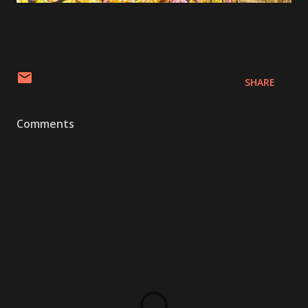
SHARE
Comments