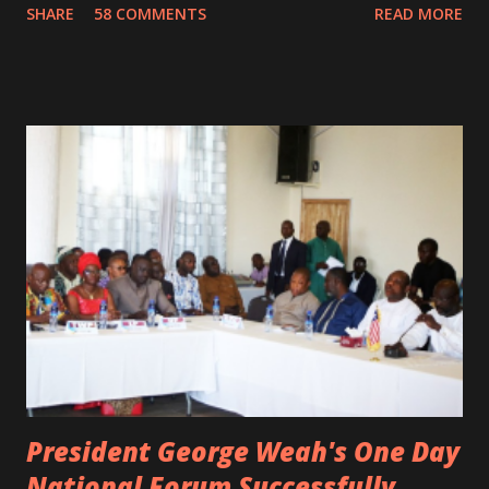
SHARE
58 COMMENTS
READ MORE
not survived. Few hours before his death, the artist was
spotted live on snap chat, singing Karaoke. Quincy B who
was the driver of the car, died immediately. Artists CIC ,
Margas Bimba and Feouls Kaba in the vehicle, as well, they
are at the hospital, being treated. CIC broken his legs in
the accident. CIC and Quincy B are nominated for the
Liberian Entertainment Awards 2017.
President George Weah's One Day
National Forum Successfully