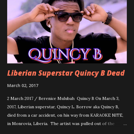
formality, it's time to party, this is a dance song and it's
about love, a man bragging about the love he has for his
woman. Slow it Down by Benji Cavallia: A love song that
you can dance to, a man bragging that he will do anything
for his love.
Liberian Superstar Quincy B Dead
March 02, 2017
2 March 2017 / Berenice Mulubah Quincy B On March 3,
2017, Liberian superstar, Quincy L. Borrow aka Quincy B,
died from a car accident, on his way from KARAOKE NITE,
in Monrovia, Liberia. The artist was pulled out of the
damaged vehicle and rush to the JFK hospital. Quincy B did