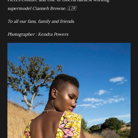
supermodel Cianneh Browne. 🇱🇷
To all our fans, family and friends.
Photographer : Kendra Powers