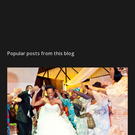
Popular posts from this blog