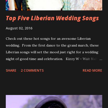
Top Five Liberian Wedding Songs
August 02, 2016
Check out these hot songs for an awesome Liberian
wedding. From the first dance to the grand march, these
Liberian songs will set the mood just right for a wedding
night of good time and celebration. Kizzy W - Wait Nah:
Perfect for a first dance on your wedding day Spoil You
SHARE
2 COMMENTS
READ MORE
With Love by Joseph Dean, KZee and Marvelous MC is
already a popular song in Liberian weddings, perfect to
march into the your reception hall. Simple Mistake by
Friday the Cellphone Man: A wedding is not a Liberian
wedding without a grand march and this is the perfect
song for a grand march. Kamah by DenG: After the