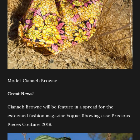
Model: Cianneh Browne
Great News!
Cianneh Browne will be feature in a spread for the
esteemed fashion magazine Vogue, Showing case Precious
Pieces Couture, 2018.