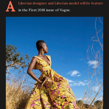
A
Liberian designer and Liberian model will be feature
in the First 2018 issue of Vogue.