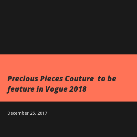
Precious Pieces Couture to be
feature in Vogue 2018
December 25, 2017