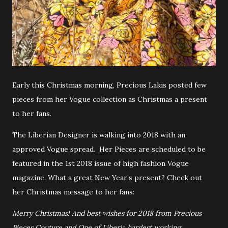
Early this Christmas morning, Precious Lakis posted few
pieces from her Vogue collection as Christmas a present
to her fans.
The Liberian Designer is walking into 2018 with an
approved Vogue spread. Her Pieces are scheduled to be
featured in the 1st 2018 issue of high fashion Vogue
magazine. What a great New Year’s present? Check out
her Christmas message to her fans:
Merry Christmas! And best wishes for 2018 from Precious
Pieces Couture and One of Liberia hardest working