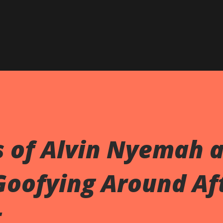
s of Alvin Nyemah 
Goofying Around Af
t