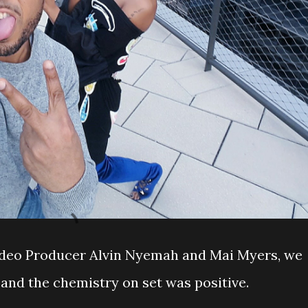
ideo Producer Alvin Nyemah and Mai Myers, we
t and the chemistry on set was positive.