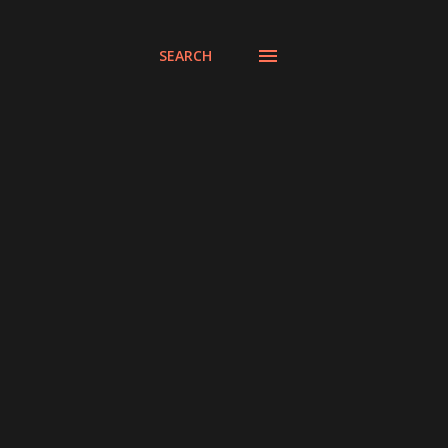
SEARCH