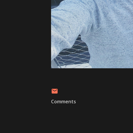
Comments