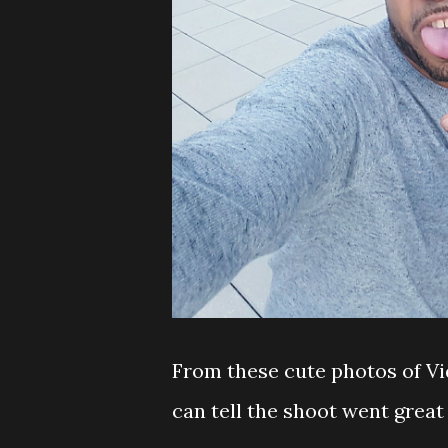
From these cute photos of V
can tell the shoot went grea