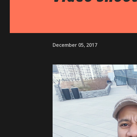
December 05, 2017