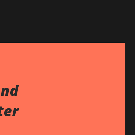
and
ter