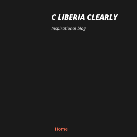
C LIBERIA CLEARLY
Inspirational blog
Home