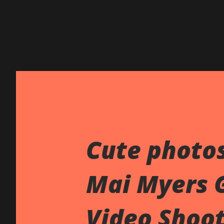
Cute photo
Mai Myers 
Video Shoo