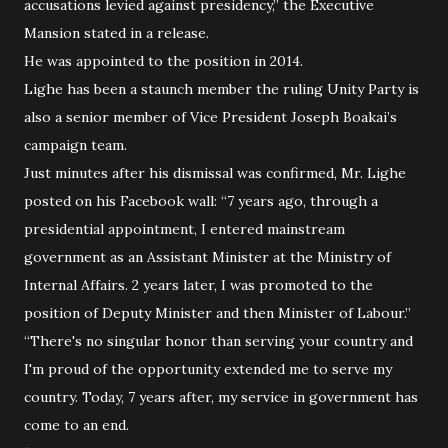
accusations levied against presidency,” the Executive
Mansion stated in a release.
He was appointed to the position in 2014.
Lighe has been a staunch member the ruling Unity Party is
also a senior member of Vice President Joseph Boakai’s
campaign team.
Just minutes after his dismissal was confirmed, Mr. Lighe
posted on his Facebook wall: “7 years ago, through a
presidential appointment, I entered mainstream
government as an Assistant Minister at the Ministry of
Internal Affairs. 2 years later, I was promoted to the
position of Deputy Minister and then Minister of Labour.”
“There's no singular honor than serving your country and
I'm proud of the opportunity extended me to serve my
country. Today, 7 years after, my service in government has
come to an end.