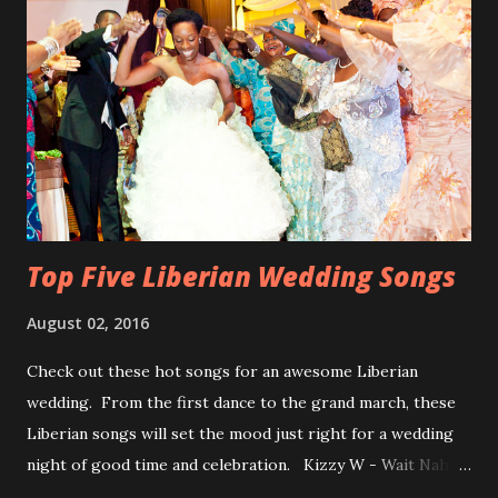
Top Five Liberian Wedding Songs
August 02, 2016
Check out these hot songs for an awesome Liberian
wedding. From the first dance to the grand march, these
Liberian songs will set the mood just right for a wedding
night of good time and celebration. Kizzy W - Wait Nah:
Perfect for a first dance on your wedding day Spoil You