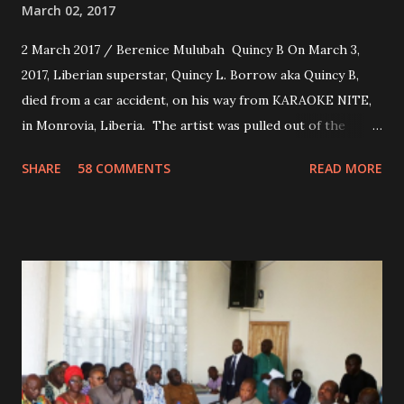
March 02, 2017
2 March 2017 / Berenice Mulubah Quincy B On March 3,
2017, Liberian superstar, Quincy L. Borrow aka Quincy B,
died from a car accident, on his way from KARAOKE NITE,
in Monrovia, Liberia. The artist was pulled out of the
damaged vehicle and rush to the JFK hospital. Quincy B did
SHARE
58 COMMENTS
READ MORE
not survived. Few hours before his death, the artist was
spotted live on snap chat, singing Karaoke. Quincy B who
was the driver of the car, died immediately. Artists CIC ,
Margas Bimba and Feouls Kaba in the vehicle, as well, they
are at the hospital, being treated. CIC broken his legs in
the accident. CIC and Quincy B are nominated for the
Liberian Entertainment Awards 2017.