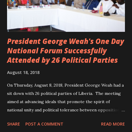
President George Weah's One Day
National Forum Successfully
Attended by 26 Political Parties
August 18, 2018
On Thursday, August 8, 2018, President George Weah had a
sit down with 26 political parties of Liberia. The meeting
aimed at advancing ideals that promote the spirit of
national unity and political tolerance between opposition
political parties and the government. ANC, LP and UP
SHARE
POST A COMMENT
READ MORE
attended the meeting as a team. According to Deputy