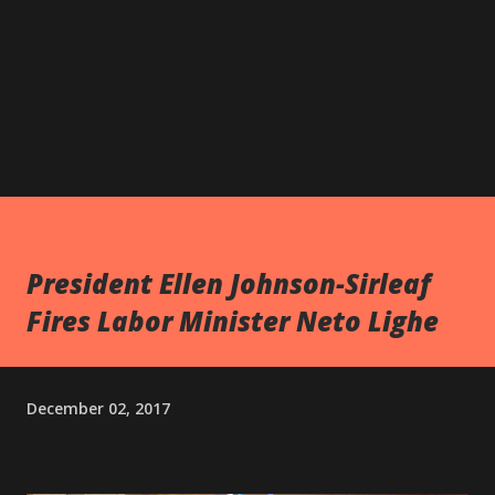
President Ellen Johnson-Sirleaf
Fires Labor Minister Neto Lighe
December 02, 2017