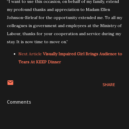
“I want to use this occasion, on behalf of my family, extend
my profound thanks and appreciation to Madam Ellen
Johnson-Sirleaf for the opportunity extended me. To all my
colleagues in government and employees at the Ministry of
Labour, thanks for your cooperation and service during my
stay. It is now time to move on.”
Next Article
Visually Impaired Girl Brings Audience to
Tears At KEEP Dinner
SHARE
Comments