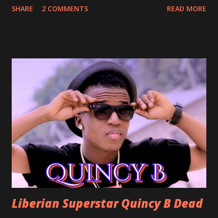
SHARE
2 COMMENTS
READ MORE
With Love by Joseph Dean, KZee and Marvelous MC is
already a popular song in Liberian weddings, perfect to
march into the your reception hall. Simple Mistake by
Friday the Cellphone Man: A wedding is not a Liberian
wedding without a grand march and this is the perfect
song for a grand march. Kamah by DenG: After the
formality, it's time to party, this is a dance song and it's
about love, a man bragging about the love he has for his
woman. Slow it Down by Benji Cavallia: A love song that
you can dance to, a man bragging that he will do anything
for his love.
Liberian Superstar Quincy B Dead