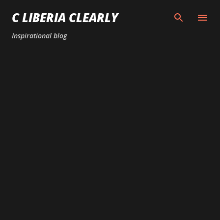
Skip to main content
C LIBERIA CLEARLY
Inspirational blog