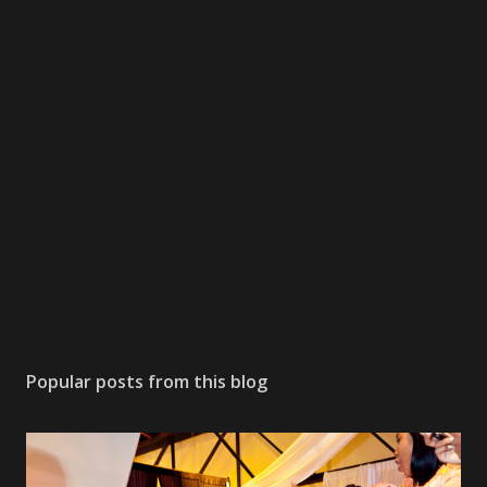
Popular posts from this blog