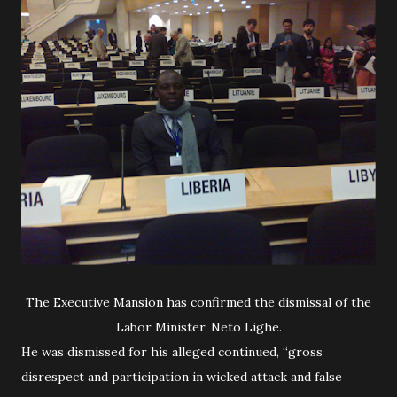
The Executive Mansion has confirmed the dismissal of the
Labor Minister, Neto Lighe.
He was dismissed for his alleged continued, “gross
disrespect and participation in wicked attack and false