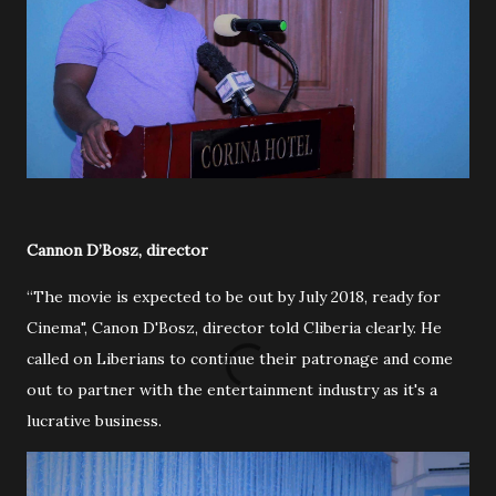
Cannon D’Bosz, director
“The movie is expected to be out by July 2018, ready for
Cinema", Canon D'Bosz, director told Cliberia clearly. He
called on Liberians to continue their patronage and come
out to partner with the entertainment industry as it's a
lucrative business.