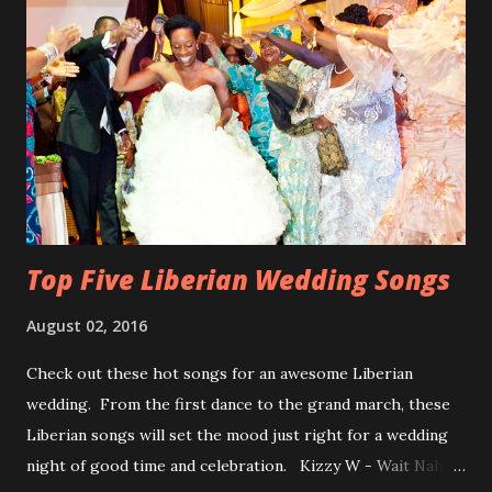
Top Five Liberian Wedding Songs
August 02, 2016
Check out these hot songs for an awesome Liberian
wedding. From the first dance to the grand march, these
Liberian songs will set the mood just right for a wedding
night of good time and celebration. Kizzy W - Wait Nah: