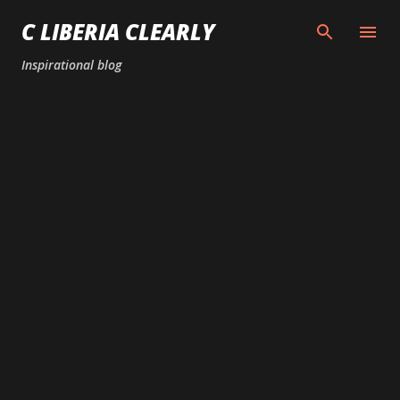
Skip to main content
C LIBERIA CLEARLY
Inspirational blog