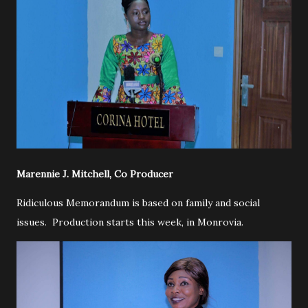
Marennie J. Mitchell, Co Producer
Ridiculous Memorandum is based on family and social
issues. Production starts this week, in Monrovia.