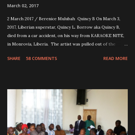
March 02, 2017
2 March 2017 / Berenice Mulubah Quincy B On March 3,
2017, Liberian superstar, Quincy L. Borrow aka Quincy B,
died from a car accident, on his way from KARAOKE NITE,
in Monrovia, Liberia. The artist was pulled out of the
damaged vehicle and rush to the JFK hospital. Quincy B did
SHARE
58 COMMENTS
READ MORE
not survived. Few hours before his death, the artist was
spotted live on snap chat, singing Karaoke. Quincy B who
was the driver of the car, died immediately. Artists CIC ,
Margas Bimba and Feouls Kaba in the vehicle, as well, they
are at the hospital, being treated. CIC broken his legs in
the accident. CIC and Quincy B are nominated for the
Liberian Entertainment Awards 2017.