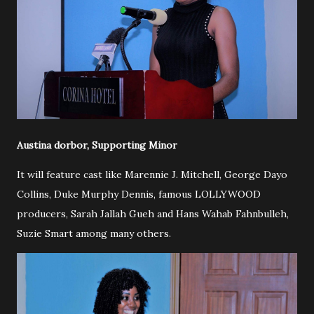
Austina dorbor, Supporting Minor
It will feature cast like Marennie J. Mitchell, George Dayo
Collins, Duke Murphy Dennis, famous LOLLYWOOD
producers, Sarah Jallah Gueh and Hans Wahab Fahnbulleh,
Suzie Smart among many others.