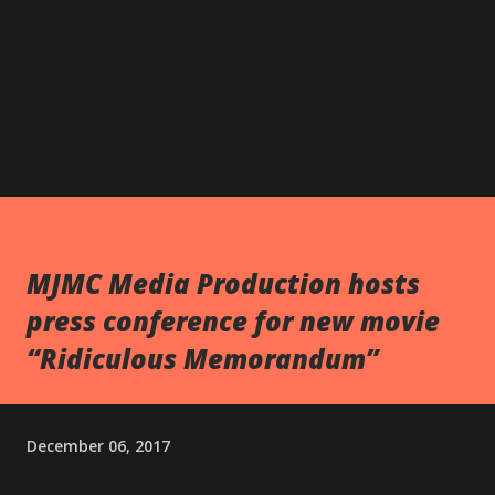
MJMC Media Production hosts
press conference for new movie
“Ridiculous Memorandum”
December 06, 2017