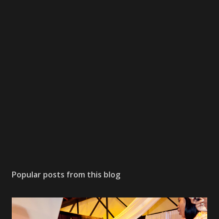
Popular posts from this blog