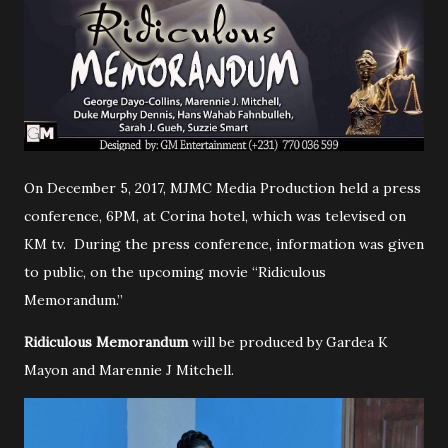
On December 5, 2017, MJMC Media Production held a press
conference, 6PM, at Corina hotel, which was televised on
KM tv. During the press conference, information was given
to public, on the upcoming movie “Ridiculous
Memorandum.”
Ridiculous Memorandum
will be produced by Gardea K
Mayon and Marennie J Mitchell.