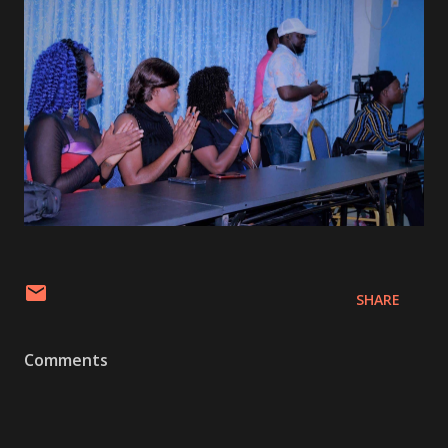
SHARE
Comments