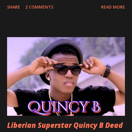
Perfect for a first dance on your wedding day Spoil You
SHARE
2 COMMENTS
READ MORE
With Love by Joseph Dean, KZee and Marvelous MC is
already a popular song in Liberian weddings, perfect to
march into the your reception hall. Simple Mistake by
Friday the Cellphone Man: A wedding is not a Liberian
wedding without a grand march and this is the perfect
song for a grand march. Kamah by DenG: After the
formality, it's time to party, this is a dance song and it's
about love, a man bragging about the love he has for his
woman. Slow it Down by Benji Cavallia: A love song that
you can dance to, a man bragging that he will do anything
for his love.
Liberian Superstar Quincy B Dead