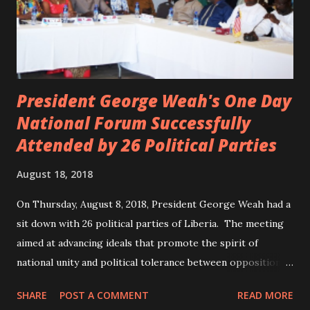
President George Weah's One Day
National Forum Successfully
Attended by 26 Political Parties
August 18, 2018
On Thursday, August 8, 2018, President George Weah had a
sit down with 26 political parties of Liberia. The meeting
aimed at advancing ideals that promote the spirit of
national unity and political tolerance between opposition
political parties and the government. ANC, LP and UP
SHARE
POST A COMMENT
READ MORE
attended the meeting as a team. According to Deputy