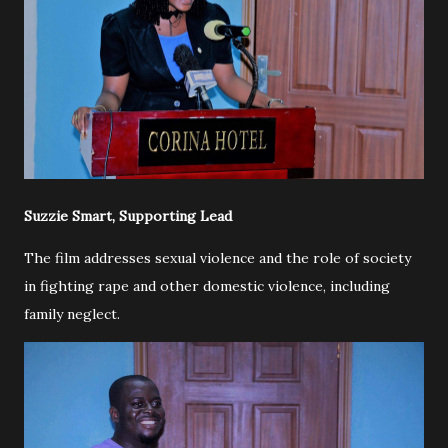
Suzzie Smart, Supporting Lead
The film addresses sexual violence and the role of society
in fighting rape and other domestic violence, including
family neglect.